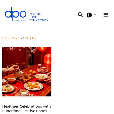
PEOPLE
.
FOOD
.
CONNECTION
.
D
P
O
EXCLUSIVE CONTENT
I
n
t
e
r
n
a
t
i
o
n
Healthier Celebrations with
a
Functional Festive Foods