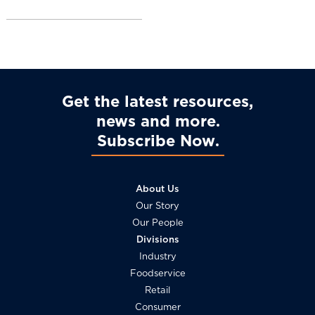
l
Get the latest resources,
news and more
Subscribe Now
About Us
Our Story
Our People
Divisions
Industry
Foodservice
Retail
Consumer