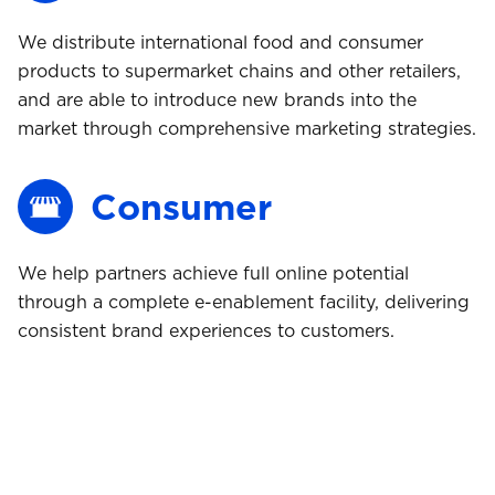
We distribute international food and consumer
products to supermarket chains and other retailers,
and are able to introduce new brands into the
market through comprehensive marketing strategies.
Consumer
We help partners achieve full online potential
Buy
through a complete e-enablement facility, delivering
consistent brand experiences to customers.
Comply
Ship
Store