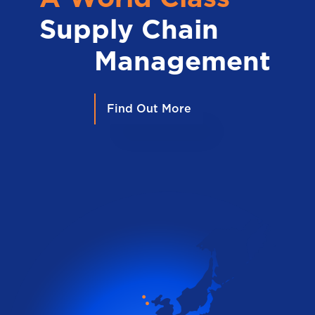
Supply Chain
Management
Find Out More