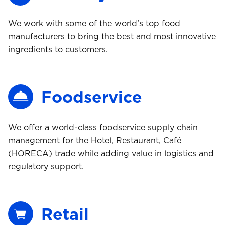
We work with some of the world’s top food
manufacturers to bring the best and most innovative
ingredients to customers.
Foodservice
We offer a world-class foodservice supply chain
management for the Hotel, Restaurant, Café
(HORECA) trade while adding value in logistics and
regulatory support.
Retail