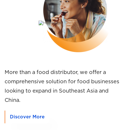
l
More than a food distributor, we offer a
comprehensive solution for food businesses
looking to expand in Southeast Asia and
China.
Discover More