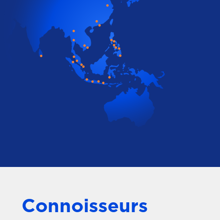
Connoisseurs