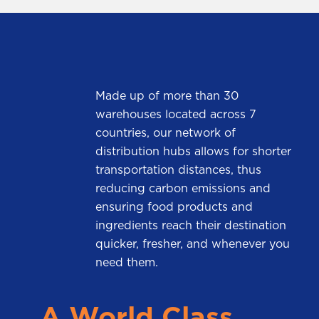
Made up of more than 30
warehouses located across 7
countries, our network of
distribution hubs allows for shorter
transportation distances, thus
reducing carbon emissions and
ensuring food products and
ingredients reach their destination
quicker, fresher, and whenever you
need them.
A World Class