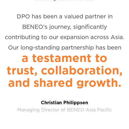
DPO has been a valued partner in
BENEO's journey, significantly
contributing to our expansion across Asia.
Our long-standing partnership has been
a testament to
trust, collaboration,
and shared growth.
Christian Philippsen
Managing Director of BENEO Asia Pacific