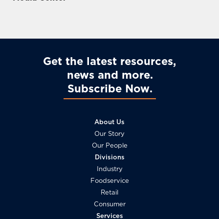
Ireme
In
Ter
Nts
Sout
Nutrit
Acro
Heast
Ion
Ss
Asia
Asia
Get the latest resources,
news and more
Subscribe Now
About Us
Our Story
Our People
Divisions
Industry
Foodservice
Retail
Consumer
Services