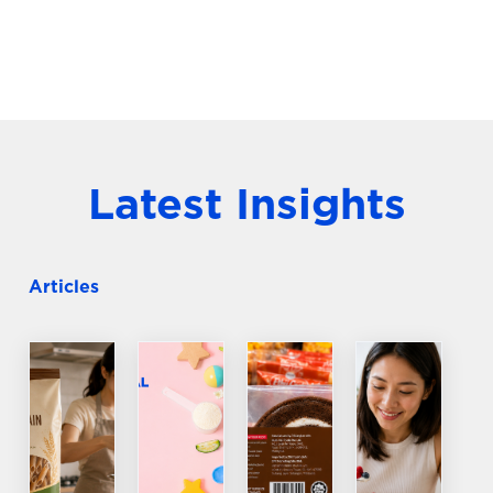
Latest Insights
Articles