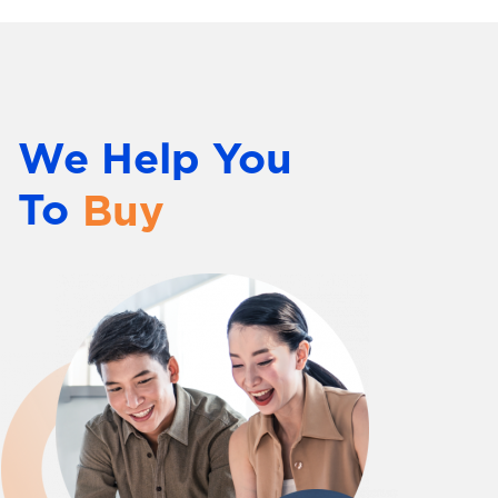
Innovate
Market
Sell
We Help You
Distribute
To
Buy