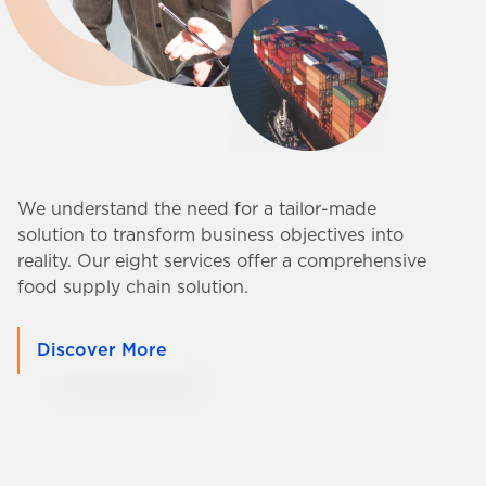
We understand the need for a tailor-made
solution to transform business objectives into
reality. Our eight services offer a comprehensive
food supply chain solution.
Discover More