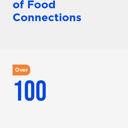
of Food
Connections
Over
100
Partner brands