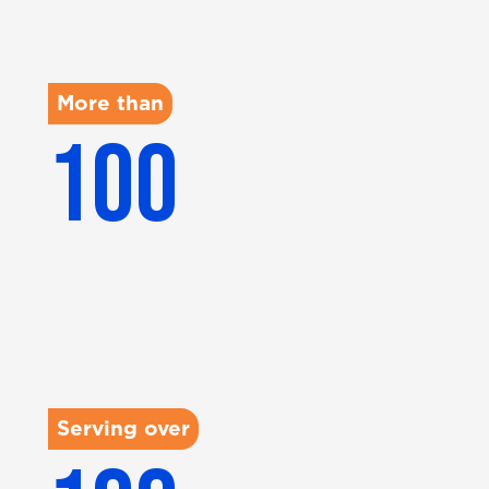
More than
100
KUs managed
Serving over