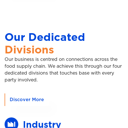
Our Dedicated
Divisions
Our business is centred on connections across the
food supply chain. We achieve this through our four
dedicated divisions that touches base with every
party involved.
Discover More
Industry