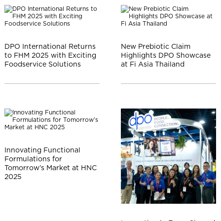
DPO International Returns
New Prebiotic Claim
to FHM 2025 with Exciting
Highlights DPO Showcase
Foodservice Solutions
at Fi Asia Thailand
Innovating Functional
Formulations for
Tomorrow’s Market at HNC
2025