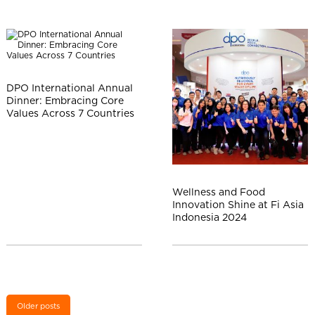
DPO International Annual
Dinner: Embracing Core
Values Across 7 Countries
Wellness and Food
Innovation Shine at Fi Asia
Indonesia 2024
Older posts