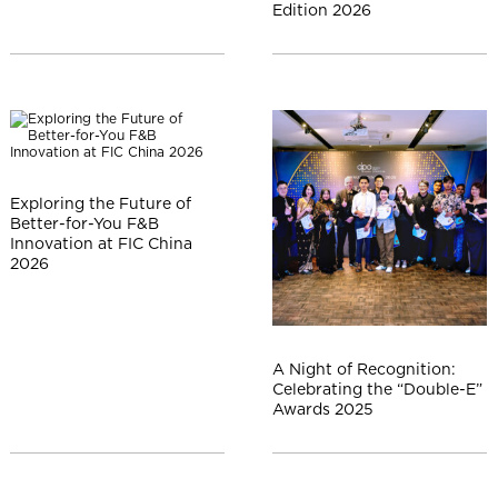
l
Edition 2026
Exploring the Future of
Better-for-You F&B
Innovation at FIC China
2026
A Night of Recognition:
Celebrating the “Double-E”
Awards 2025