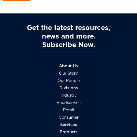
Get the latest resources,
news and more
Subscribe Now
About Us
Our Story
Our People
Divisions
Industry
Foodservice
Retail
Consumer
Services
Products