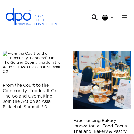
PEOPLE
.
FOOD
.
CONNECTION
.
D
P
O
I
n
t
e
r
From the Court to the
n
Community: Foodcraft On
a
The Go and Ovomaltine
t
Join the Action at Asia
Pickleball Summit 2.0
i
o
Experiencing Bakery
n
Innovation at Food Focus
a
Thailand: Bakery & Pastry