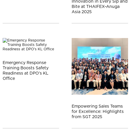
Innovation in Every Sip and
Bite at THAIFEX–Anuga
Asia 2025
Emergency Response
Training Boosts Safety
Readiness at DPO’s KL
Office
Empowering Sales Teams
for Excellence: Highlights
from SGT 2025