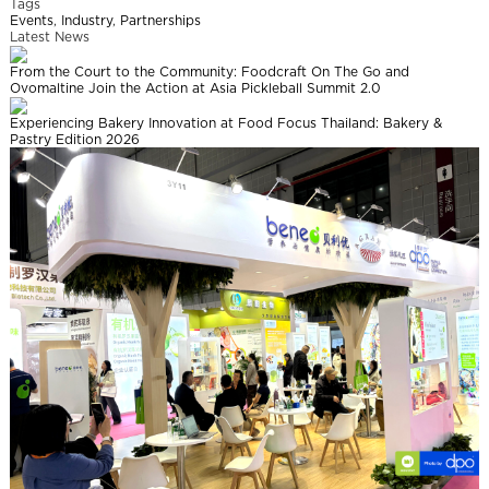
Tags
Events
,
Industry
,
Partnerships
Latest News
From the Court to the Community: Foodcraft On The Go and
Ovomaltine Join the Action at Asia Pickleball Summit 2.0
Experiencing Bakery Innovation at Food Focus Thailand: Bakery &
Pastry Edition 2026