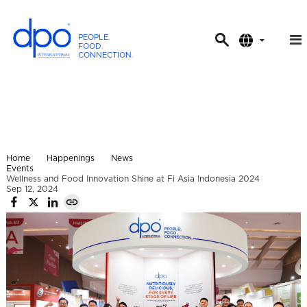
PEOPLE
.
FOOD
.
CONNECTION
.
D
P
O
I
n
t
Home
Happenings
News
e
Events
Wellness and Food Innovation Shine at Fi Asia Indonesia 2024
r
Sep 12, 2024
n
a
t
i
o
n
a