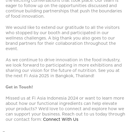
the exciting conversations that took place. Our team is
eager to follow up on the opportunities discussed and
continue building partnerships that push the boundaries
of food innovation.
We would like to extend our gratitude to all the visitors
who stopped by our booth and participated in our
wellness challenges. A big thank you also goes to our
brand partners for their collaboration throughout the
event.
As we continue to drive innovation in the food industry,
we look forward to participating in more exhibitions and
sharing our vision for the future of nutrition. See you at
the next Fi Asia 2025 in Bangkok, Thailand!
Get in Touch!
Missed us at Fi Asia Indonesia 2024 or want to learn more
about how our functional ingredients can help elevate
your products? We’d love to connect and explore how we
can support your business. Reach out to us today through
our contact form:
Connect With Us