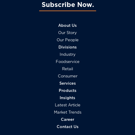
Subscribe Now
About Us
Our Story
Our People
Divisions
Industry
Foodservice
Retail
Consumer
Services
Products
Insights
Latest Article
Market Trends
Career
Contact Us