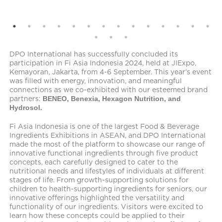
DPO International has successfully concluded its
participation in Fi Asia Indonesia 2024, held at JIExpo,
Kemayoran, Jakarta, from 4-6 September. This year’s event
was filled with energy, innovation, and meaningful
connections as we co-exhibited with our esteemed brand
partners:
BENEO, Benexia, Hexagon Nutrition, and
Hydrosol.
Fi Asia Indonesia is one of the largest Food & Beverage
Ingredients Exhibitions in ASEAN, and DPO International
made the most of the platform to showcase our range of
innovative functional ingredients through five product
concepts, each carefully designed to cater to the
nutritional needs and lifestyles of individuals at different
stages of life. From growth-supporting solutions for
children to health-supporting ingredients for seniors, our
innovative offerings highlighted the versatility and
functionality of our ingredients. Visitors were excited to
learn how these concepts could be applied to their