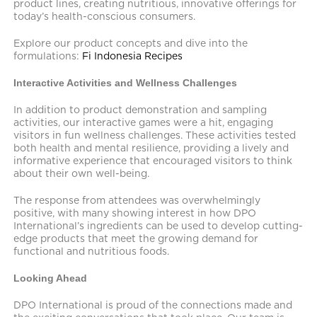
product lines, creating nutritious, innovative offerings for
today’s health-conscious consumers.
Explore our product concepts and dive into the
formulations:
Fi Indonesia Recipes
Interactive Activities and Wellness Challenges
In addition to product demonstration and sampling
activities, our interactive games were a hit, engaging
visitors in fun wellness challenges. These activities tested
both health and mental resilience, providing a lively and
informative experience that encouraged visitors to think
about their own well-being.
The response from attendees was overwhelmingly
positive, with many showing interest in how DPO
International’s ingredients can be used to develop cutting-
edge products that meet the growing demand for
functional and nutritious foods.
Looking Ahead
DPO International is proud of the connections made and