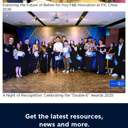
Exploring the Future of Better-for-You F&B Innovation at FIC China
2026
A Night of Recognition: Celebrating the “Double-E” Awards 2025
Get the latest resources,
news and more