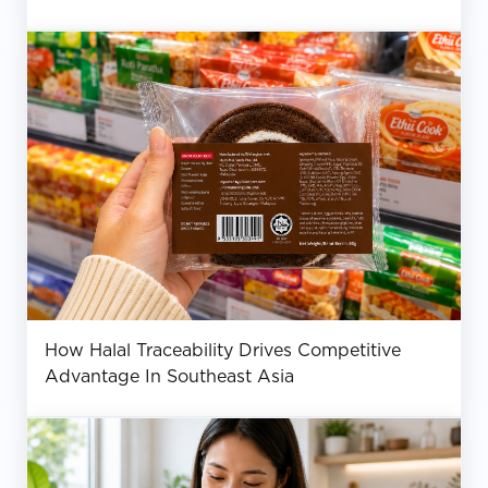
How Halal Traceability Drives Competitive
Advantage In Southeast Asia