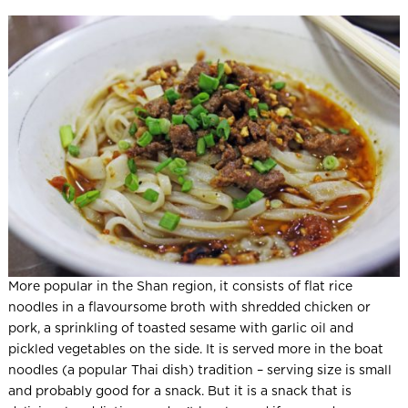
More popular in the Shan region, it consists of flat rice
noodles in a flavoursome broth with shredded chicken or
pork, a sprinkling of toasted sesame with garlic oil and
pickled vegetables on the side. It is served more in the boat
noodles (a popular Thai dish) tradition – serving size is small
and probably good for a snack. But it is a snack that is