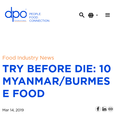
PEOPLE
.
FOOD
.
CONNECTION
.
D
P
O
I
n
t
Food Industry News
e
TRY BEFORE DIE: 10
r
n
MYANMAR/BURMES
a
t
E FOOD
i
o
n
Mar 14, 2019
a