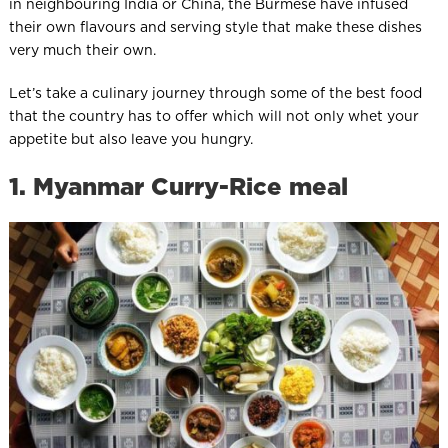
in neighbouring India or China, the Burmese have infused
their own flavours and serving style that make these dishes
very much their own.
Let’s take a culinary journey through some of the best food
that the country has to offer which will not only whet your
appetite but also leave you hungry.
1. Myanmar Curry-Rice meal