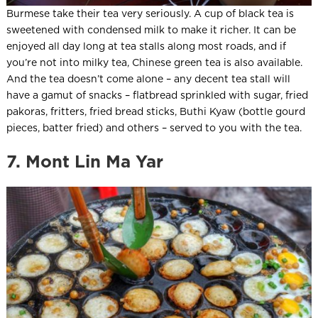
Burmese take their tea very seriously. A cup of black tea is
sweetened with condensed milk to make it richer. It can be
enjoyed all day long at tea stalls along most roads, and if
you’re not into milky tea, Chinese green tea is also available.
And the tea doesn’t come alone – any decent tea stall will
have a gamut of snacks – flatbread sprinkled with sugar, fried
pakoras, fritters, fried bread sticks, Buthi Kyaw (bottle gourd
pieces, batter fried) and others – served to you with the tea.
7. Mont Lin Ma Yar