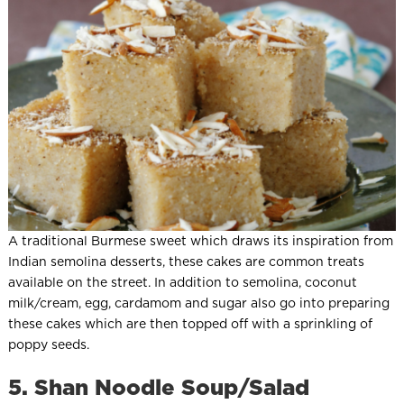
A traditional Burmese sweet which draws its inspiration from
Indian semolina desserts, these cakes are common treats
available on the street. In addition to semolina, coconut
milk/cream, egg, cardamom and sugar also go into preparing
these cakes which are then topped off with a sprinkling of
poppy seeds.
5. Shan Noodle Soup/Salad