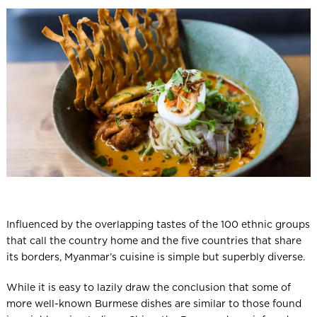
l
Influenced by the overlapping tastes of the 100 ethnic groups
that call the country home and the five countries that share
its borders, Myanmar’s cuisine is simple but superbly diverse.
While it is easy to lazily draw the conclusion that some of
more well-known Burmese dishes are similar to those found