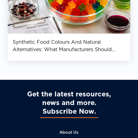
Synthetic Food Colours And Natural
Alternatives: What Manufacturers Should
Know
Get the latest resources,
news and more
Subscribe Now
About Us