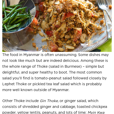
The food in Myanmar is often unassuming. Some dishes may
not look like much but are indeed delicious. Among these is
the whole range of Thoke (salad in Burmese) – simple but
delightful, and super healthy to boot. The most common
salad you’ll find is tomato-peanut salad followed closely by
Lephet Thoke or pickled tea leaf salad which is probably
more well known outside of Myanmar.
Other Thoke include
Gin Thoke,
or ginger salad, which
consists of shredded ginger and cabbage, toasted chickpea
powder, yellow lentils, peanuts, and lots of lime;
Myin Kwa