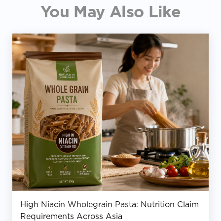
You May Also Like
High Niacin Wholegrain Pasta: Nutrition Claim
Requirements Across Asia