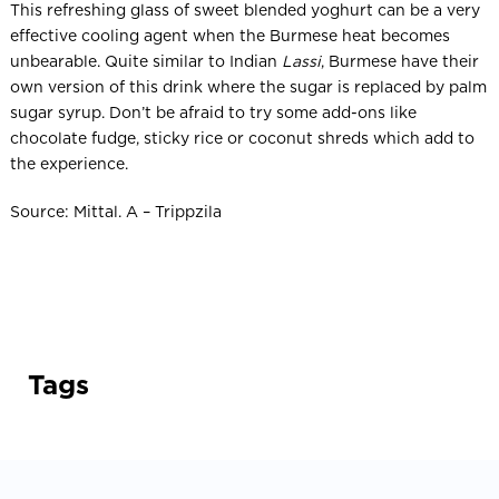
This refreshing glass of sweet blended yoghurt can be a very
effective cooling agent when the Burmese heat becomes
unbearable. Quite similar to Indian
Lassi
, Burmese have their
own version of this drink where the sugar is replaced by palm
sugar syrup. Don’t be afraid to try some add-ons like
chocolate fudge, sticky rice or coconut shreds which add to
the experience.
Source: Mittal. A – Trippzila
Tags