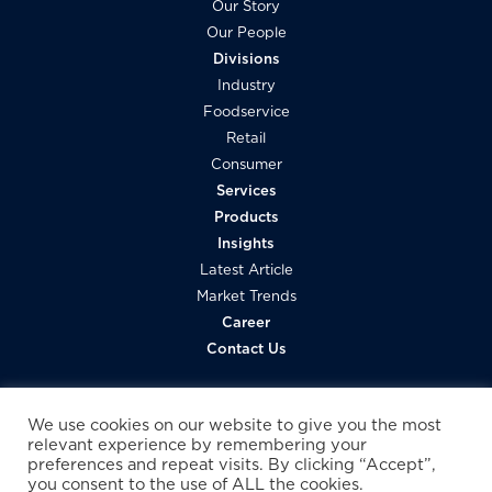
Our Story
Our People
Divisions
Industry
Foodservice
Retail
Consumer
Services
Products
Insights
Latest Article
Market Trends
Career
Contact Us
We use cookies on our website to give you the most
relevant experience by remembering your
preferences and repeat visits. By clicking “Accept”,
you consent to the use of ALL the cookies.