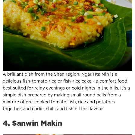
A brilliant dish from the Shan region, Ngar Hta Min is a
delicious fish-tomato rice or fish-rice cake – a comfort food
best suited for rainy evenings or cold nights in the hills. It’s a
simple dish prepared by making small round balls from a
mixture of pre-cooked tomato, fish, rice and potatoes
together, and garlic, chilli and fish oil for flavour.
4. Sanwin Makin