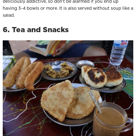
deliciously addictive, so don’t be alarmed if you end up
having 3-4 bowls or more. It is also served without soup like a
salad.
6. Tea and Snacks