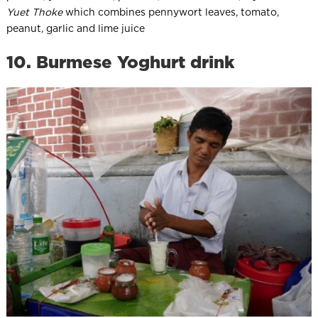
Yuet Thoke
which combines pennywort leaves, tomato,
peanut, garlic and lime juice
10. Burmese Yoghurt drink