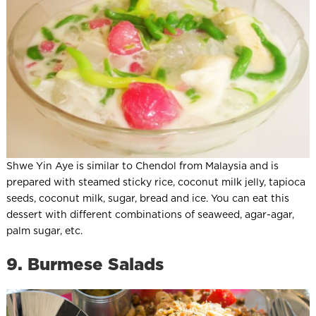
Shwe Yin Aye is similar to Chendol from Malaysia and is
prepared with steamed sticky rice, coconut milk jelly, tapioca
seeds, coconut milk, sugar, bread and ice. You can eat this
dessert with different combinations of seaweed, agar-agar,
palm sugar, etc.
9. Burmese Salads