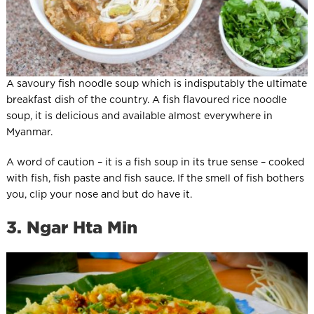
A savoury fish noodle soup which is indisputably the ultimate
breakfast dish of the country. A fish flavoured rice noodle
soup, it is delicious and available almost everywhere in
Myanmar.
A word of caution – it is a fish soup in its true sense – cooked
with fish, fish paste and fish sauce. If the smell of fish bothers
you, clip your nose and but do have it.
3. Ngar Hta Min