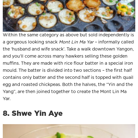
Within the same category as above but sold independently is
a gorgeous looking snack
Mont Lin Ma Yar
– informally called
the ‘husband and wife snack’. Take a walk downtown Yangon,
and you’ll come across many hawkers selling these golden
muffins. They are made with rice flour batter in a special iron
mould. The batter is divided into two sections – the first half
contains only batter and the second half is topped with quail
egg and roasted chickpeas. Both the halves, the “Yin and the
Yang”, are then joined together to create the Mont Lin Ma
Yar.
8. Shwe Yin Aye