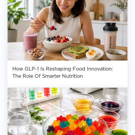
How GLP-1 Is Reshaping Food Innovation:
The Role Of Smarter Nutrition