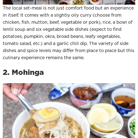
The local set-meal is not just comfort food but an experience
in itself. It comes with a slightly oily curry (choose from
chicken, fish, mutton, beef, vegetable or pork), rice, a bowl of
lentil soup and six vegetable side dishes (expect to find
potatoes, pumpkin, okra, broad beans, leafy vegetables,
tomato salad, etc.) and a garlic chili dip. The variety of side
dishes and spice levels may differ from place to place but this
culinary experience remains the same.
2. Mohinga