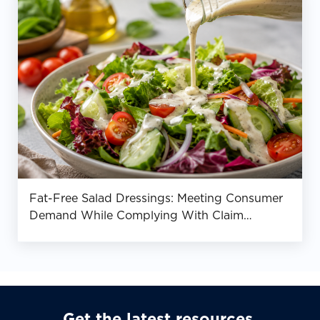
Fat-Free Salad Dressings: Meeting Consumer
Demand While Complying With Claim
Requirements
Get the latest resources,