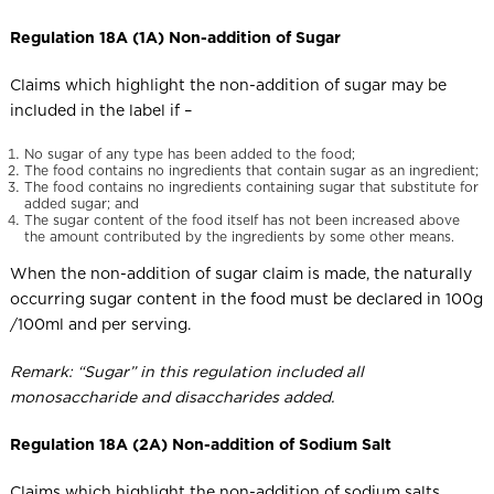
Regulation 18A (1A) Non-addition of Sugar
Claims which highlight the non-addition of sugar may be
included in the label if –
No sugar of any type has been added to the food;
The food contains no ingredients that contain sugar as an ingredient;
The food contains no ingredients containing sugar that substitute for
added sugar; and
The sugar content of the food itself has not been increased above
the amount contributed by the ingredients by some other means.
When the non-addition of sugar claim is made, the naturally
occurring sugar content in the food must be declared in 100g
/100ml and per serving.
Remark: “Sugar” in this regulation included all
monosaccharide and disaccharides added.
Regulation 18A (2A) Non-addition of Sodium Salt
Claims which highlight the non-addition of sodium salts,