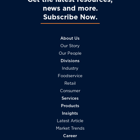
news and more
Subscribe Now
About Us
Our Story
Our People
Divisions
Industry
Foodservice
Retail
Consumer
Services
Products
Insights
Latest Article
Market Trends
Career