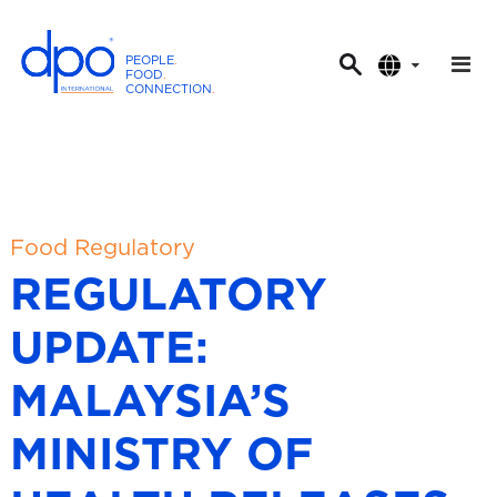
PEOPLE
.
FOOD
.
CONNECTION
.
D
P
O
I
n
t
Food Regulatory
e
REGULATORY
r
n
UPDATE:
a
t
MALAYSIA’S
i
o
MINISTRY OF
n
a