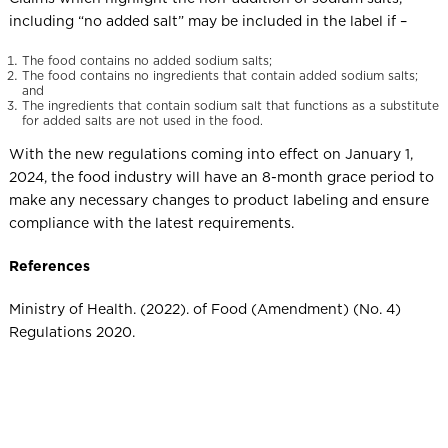
including “no added salt” may be included in the label if –
The food contains no added sodium salts;
The food contains no ingredients that contain added sodium salts;
and
The ingredients that contain sodium salt that functions as a substitute
for added salts are not used in the food.
With the new regulations coming into effect on January 1,
2024, the food industry will have an 8-month grace period to
make any necessary changes to product labeling and ensure
compliance with the latest requirements.
References
Ministry of Health. (2022). of Food (Amendment) (No. 4)
Regulations 2020.