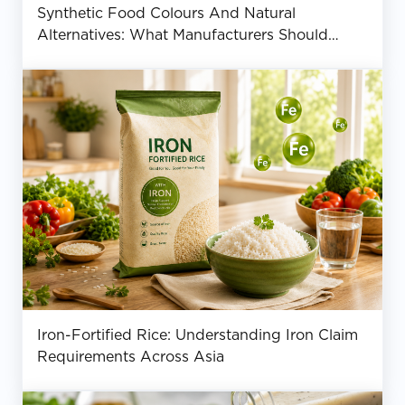
Synthetic Food Colours And Natural
Alternatives: What Manufacturers Should
Know
Iron-Fortified Rice: Understanding Iron Claim
Requirements Across Asia