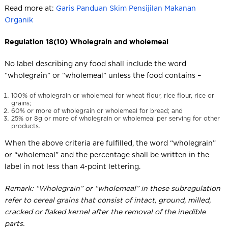
Read more at:
Garis Panduan Skim Pensijilan Makanan
Organik
Regulation 18(10) Wholegrain and wholemeal
No label describing any food shall include the word
“wholegrain” or “wholemeal” unless the food contains –
100% of wholegrain or wholemeal for wheat flour, rice flour, rice or
grains;
60% or more of wholegrain or wholemeal for bread; and
25% or 8g or more of wholegrain or wholemeal per serving for other
products.
When the above criteria are fulfilled, the word “wholegrain”
or “wholemeal” and the percentage shall be written in the
label in not less than 4-point lettering.
Remark: “Wholegrain” or “wholemeal” in these subregulation
refer to cereal grains that consist of intact, ground, milled,
cracked or flaked kernel after the removal of the inedible
parts.