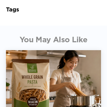
Tags
You May Also Like