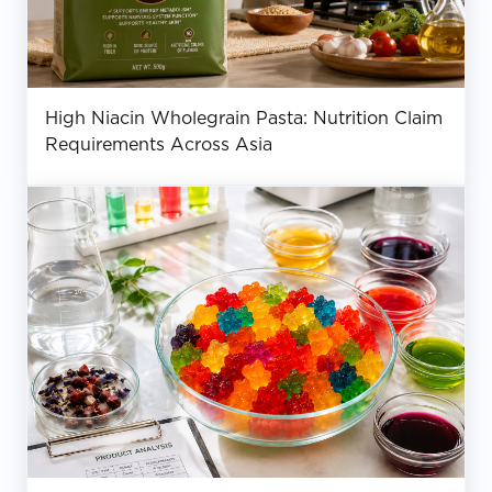
High Niacin Wholegrain Pasta: Nutrition Claim
Requirements Across Asia