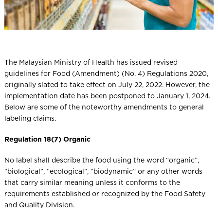
The Malaysian Ministry of Health has issued revised
guidelines for Food (Amendment) (No. 4) Regulations 2020,
originally slated to take effect on July 22, 2022. However, the
implementation date has been postponed to January 1, 2024.
Below are some of the noteworthy amendments to general
labeling claims.
Regulation 18(7) Organic
No label shall describe the food using the word “organic”,
“biological”, “ecological”, “biodynamic” or any other words
that carry similar meaning unless it conforms to the
requirements established or recognized by the Food Safety
and Quality Division.