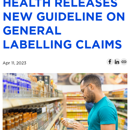
HEALTH RELEASES
l
NEW GUIDELINE ON
GENERAL
LABELLING CLAIMS
Apr 11, 2023