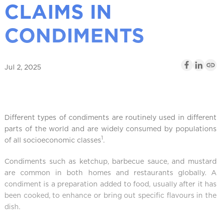
CLAIMS IN
l
CONDIMENTS
Jul 2, 2025
Different types of condiments are routinely used in different
parts of the world and are widely consumed by populations
1
of all socioeconomic classes
.
Condiments such as ketchup, barbecue sauce, and mustard
are common in both homes and restaurants globally. A
condiment is a preparation added to food, usually after it has
been cooked, to enhance or bring out specific flavours in the
dish.