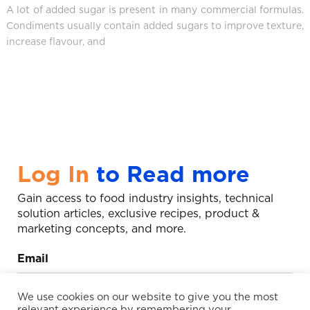
A lot of added sugar is present in many commercial formulas.
Condiments usually contain added sugars to improve texture,
increase flavour, and
Log In
to Read more
Gain access to food industry insights, technical
solution articles, exclusive recipes, product &
marketing concepts, and more.
Email
We use cookies on our website to give you the most
relevant experience by remembering your