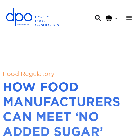
PEOPLE
.
FOOD
.
CONNECTION
.
D
P
O
I
n
t
Food Regulatory
e
HOW FOOD
r
n
MANUFACTURERS
a
t
CAN MEET ‘NO
i
o
ADDED SUGAR’
n
a