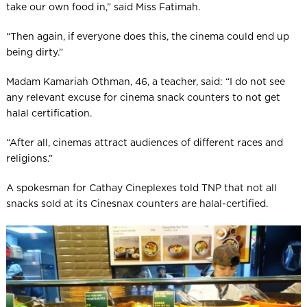
take our own food in,” said Miss Fatimah.
“Then again, if everyone does this, the cinema could end up
being dirty.”
Madam Kamariah Othman, 46, a teacher, said: “I do not see
any relevant excuse for cinema snack counters to not get
halal certification.
“After all, cinemas attract audiences of different races and
religions.”
A spokesman for Cathay Cineplexes told TNP that not all
snacks sold at its Cinesnax counters are halal-certified.