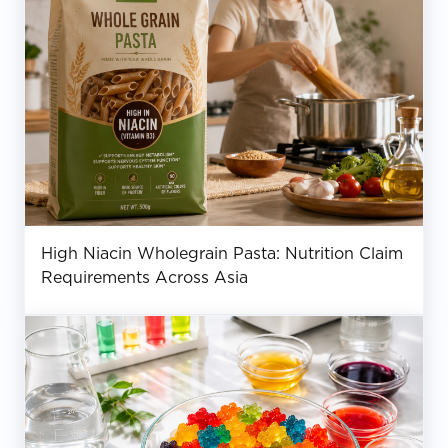
High Niacin Wholegrain Pasta: Nutrition Claim
Requirements Across Asia