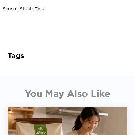
Source: Straits Time
Tags
You May Also Like