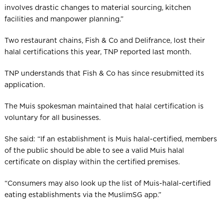
involves drastic changes to material sourcing, kitchen
facilities and manpower planning.”
Two restaurant chains, Fish & Co and Delifrance, lost their
halal certifications this year, TNP reported last month.
TNP understands that Fish & Co has since resubmitted its
application.
The Muis spokesman maintained that halal certification is
voluntary for all businesses.
She said: “If an establishment is Muis halal-certified, members
of the public should be able to see a valid Muis halal
certificate on display within the certified premises.
“Consumers may also look up the list of Muis-halal-certified
eating establishments via the MuslimSG app.”