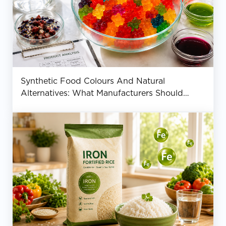
Synthetic Food Colours And Natural
Alternatives: What Manufacturers Should
Know