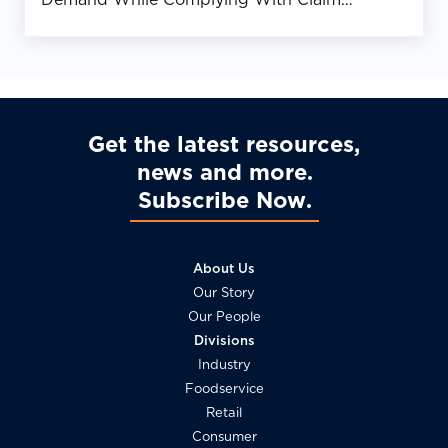
Requirements
Get the latest resources,
news and more
Subscribe Now
About Us
Our Story
Our People
Divisions
Industry
Foodservice
Retail
Consumer