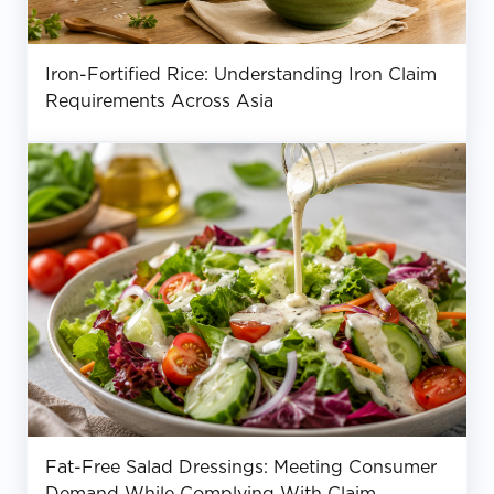
Iron-Fortified Rice: Understanding Iron Claim
Requirements Across Asia
Fat-Free Salad Dressings: Meeting Consumer
Demand While Complying With Claim