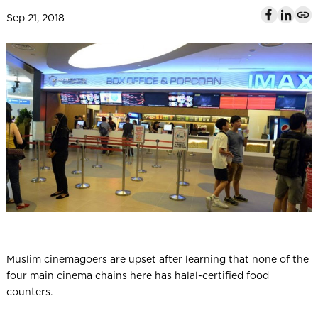
l
Sep 21, 2018
Muslim cinemagoers are upset after learning that none of the
four main cinema chains here has halal-certified food
counters.