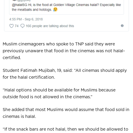
Muslim cinemagoers who spoke to TNP said they were
previously unaware that food in the cinemas was not halal-
certified.
Student Fatimah Mujibah, 19, said: “All cinemas should apply
for the halal certification.
“Halal options should be available for Muslims because
outside food is not allowed in the cinemas.”
She added that most Muslims would assume that food sold in
cinemas is halal.
“If the snack bars are not halal, then we should be allowed to