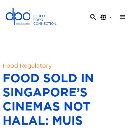
PEOPLE
.
FOOD
.
CONNECTION
.
D
P
O
I
n
t
Food Regulatory
e
FOOD SOLD IN
r
n
SINGAPORE’S
a
t
CINEMAS NOT
i
o
HALAL: MUIS
n
a