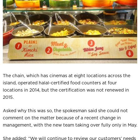
The chain, which has cinemas at eight locations across the
island, operated halal-certified food counters at four
locations in 2014, but the certification was not renewed in
2015.
Asked why this was so, the spokesman said she could not
comment on the matter because of a recent change in
management, with the new team taking over fully only in May.
She added: “We will continue to review our customers’ needs