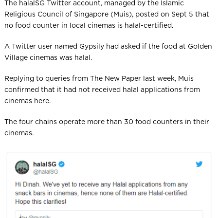
The halalSG Twitter account, managed by the Islamic
Religious Council of Singapore (Muis), posted on Sept 5 that
no food counter in local cinemas is halal-certified.
A Twitter user named Gypsily had asked if the food at Golden
Village cinemas was halal.
Replying to queries from The New Paper last week, Muis
confirmed that it had not received halal applications from
cinemas here.
The four chains operate more than 30 food counters in their
cinemas.