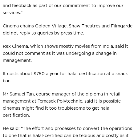
and feedback as part of our commitment to improve our
services.”
Cinema chains Golden Village, Shaw Theatres and Filmgarde
did not reply to queries by press time.
Rex Cinema, which shows mostly movies from India, said it
could not comment as it was undergoing a change in
management.
It costs about $750 a year for halal certification at a snack
bar.
Mr Samuel Tan, course manager of the diploma in retail
management at Temasek Polytechnic, said it is possible
cinemas might find it too troublesome to get halal
certification.
He said: “The effort and processes to convert the operations
to one that is halal-certified can be tedious and costly as it