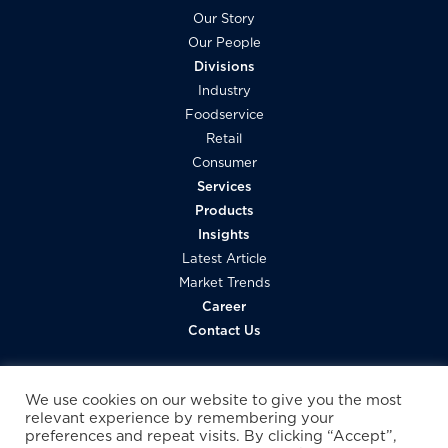
l
Our Story
Our People
Divisions
Industry
Foodservice
Retail
Consumer
Services
Products
Insights
Latest Article
Market Trends
Career
Contact Us
We use cookies on our website to give you the most
relevant experience by remembering your
preferences and repeat visits. By clicking “Accept”,