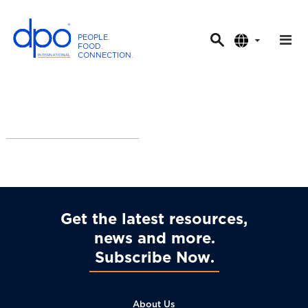
PEOPLE
.
FOOD
.
CONNECTION
.
D
P
O
I
n
t
e
r
n
a
Get the latest resources,
t
news and more
i
Subscribe Now
o
n
a
About Us