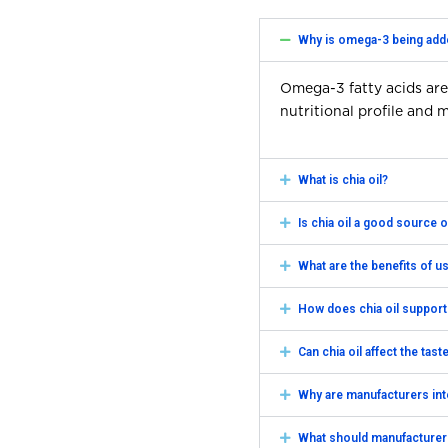
Why is omega-3 being add
Omega-3 fatty acids are
nutritional profile and
What is chia oil?
Is chia oil a good source
What are the benefits of u
How does chia oil support
Can chia oil affect the tas
Why are manufacturers in
What should manufacturer