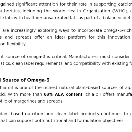
ained significant attention for their role in supporting cardio
authorities, including the World Health Organization (WHO),
le fats with healthier unsaturated fats as part of a balanced diet.
s are increasingly exploring ways to incorporate omega-3-rich
s and spreads offer an ideal platform for this innovatio
 flexibility.
ht source of omega-3 is critical. Manufacturers must consider n
istics, clean label requirements, and compatibility with existing 
ed Source of Omega-3
hia oil is one of the richest natural plant-based sources of alp
acid. With more than
63% ALA content
, chia oil offers manuf
file of margarines and spreads.
lant-based nutrition and clean label products continues to gr
that can support both nutritional and formulation objectives.