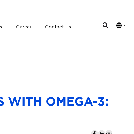
s
Career
Contact Us
 WITH OMEGA-3: