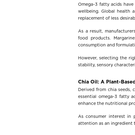
Omega-3 fatty acids have g
wellbeing. Global health 
replacement of less desirab
As a result, manufacturer
food products. Margarine
consumption and formulation
However, selecting the rig
stability, sensory character
Chia Oil: A Plant-Bas
Derived from chia seeds, c
essential omega-3 fatty 
enhance the nutritional pro
As consumer interest in p
attention as an ingredient 