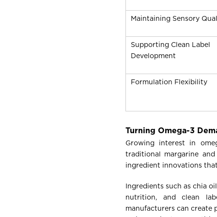
Maintaining Sensory Qual
Supporting Clean Label
Development
Formulation Flexibility
Turning Omega-3 Dema
Growing interest in omeg
traditional margarine and
ingredient innovations tha
Ingredients such as chia o
nutrition, and clean lab
manufacturers can create p