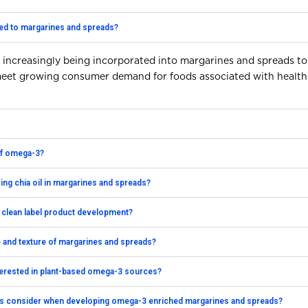
ed to margarines and spreads?
 increasingly being incorporated into margarines and spreads to
 meet growing consumer demand for foods associated with health
 of omega-3?
sing chia oil in margarines and spreads?
 clean label product development?
te and texture of margarines and spreads?
terested in plant-based omega-3 sources?
s consider when developing omega-3 enriched margarines and spreads?