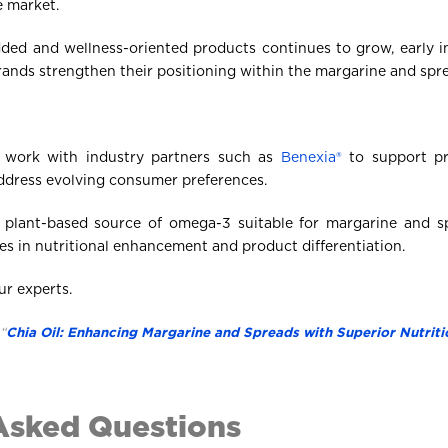
e market.
ded and wellness-oriented products continues to grow, early i
ands strengthen their positioning within the margarine and spr
 work with industry partners such as
Benexia®
to support pr
address evolving consumer preferences.
a plant-based source of omega-3 suitable for margarine and sp
es in nutritional enhancement and product differentiation.
ur experts.
“
Chia Oil: Enhancing Margarine and Spreads with Superior Nutriti
Asked Questions