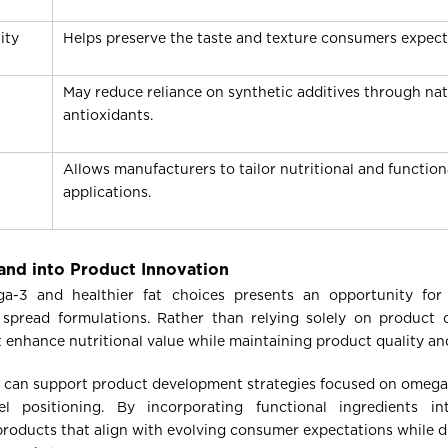
ity
Helps preserve the taste and texture consumers expect
May reduce reliance on synthetic additives through nat
antioxidants.
Allows manufacturers to tailor nutritional and function
applications.
nd into Product Innovation
a-3 and healthier fat choices presents an opportunity for
 spread formulations. Rather than relying solely on product 
t enhance nutritional value while maintaining product quality a
il can support product development strategies focused on omeg
el positioning. By incorporating functional ingredients in
roducts that align with evolving consumer expectations while di