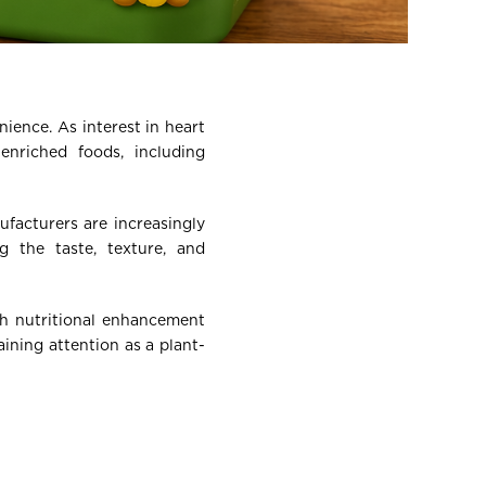
ience. As interest in heart
enriched foods, including
ufacturers are increasingly
g the taste, texture, and
th nutritional enhancement
ining attention as a plant-