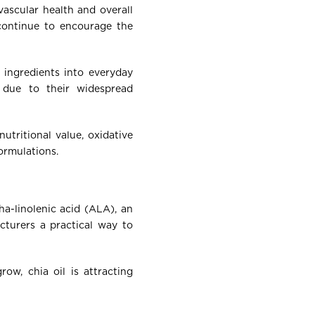
vascular health and overall
 continue to encourage the
 ingredients into everyday
n due to their widespread
utritional value, oxidative
formulations.
ha-linolenic acid (ALA), an
acturers a practical way to
ow, chia oil is attracting