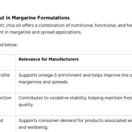
ut in Margarine Formulations
chia oil offers a combination of nutritional, functional, and fo
nt in margarine and spread applications.
ed below.
Relevance for Manufacturers
ofile
Supports omega-3 enrichment and helps improve the over
margarines and spreads.
ection
Contributes to oxidative stability, helping maintain fr
quality.
ed
Supports consumer demand for products associated wit
and wellbeing.