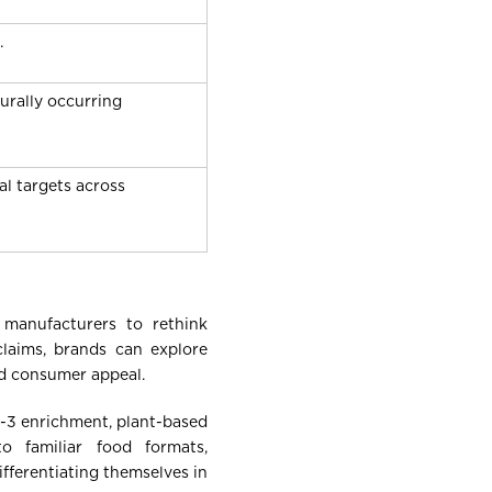
.
urally occurring
al targets across
 manufacturers to rethink
claims, brands can explore
nd consumer appeal.
a-3 enrichment, plant-based
to familiar food formats,
fferentiating themselves in