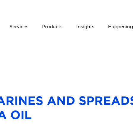
Services
Products
Insights
Happening
RINES AND SPREADS
A OIL