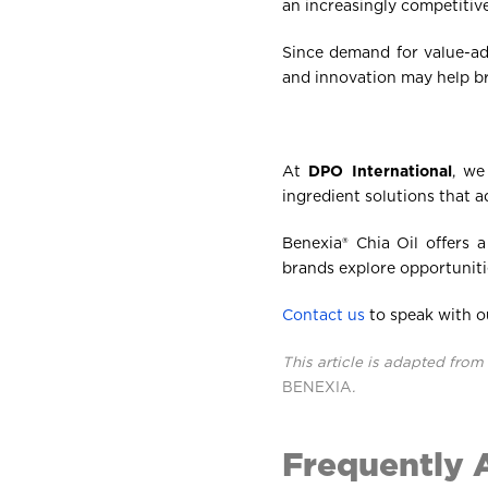
an increasingly competitiv
Since demand for value-ad
and innovation may help br
At
DPO International
, we
ingredient solutions that 
Benexia® Chia Oil offers 
brands explore opportuniti
Contact us
to speak with o
This article is adapted from 
BENEXIA
.
Frequently 