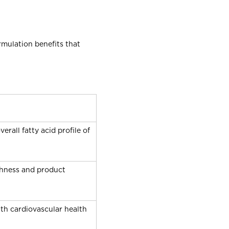
rmulation benefits that
all fatty acid profile of
eshness and product
h cardiovascular health