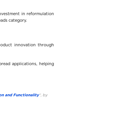
nvestment in reformulation
eads category.
oduct innovation through
read applications, helping
on and Functionality
“, by