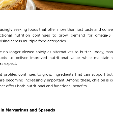
singly seeking foods that offer more than just taste and conven
nctional nutrition continues to grow, demand for omega-3 
rising across multiple food categories.
 no longer viewed solely as alternatives to butter. Today, man
ucts to deliver improved nutritional value while maintainin
s expect.
at profiles continues to grow, ingredients that can support bo
e becoming increasingly important. Among these, chia oil is ga
t offers both nutritional and functional benefits.
in Margarines and Spreads