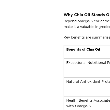
Why Chia Oil Stands O
Beyond omega-3 enrichment, 
make it a valuable ingredie
Key benefits are summaris
Benefits of Chia Oil
Exceptional Nutritional Pr
Natural Antioxidant Prot
Health Benefits Associat
with Omega-3