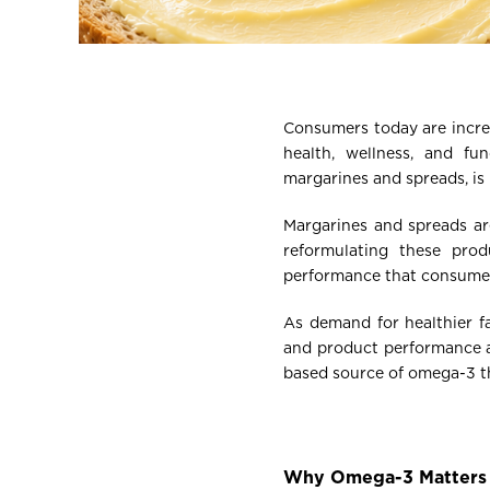
Consumers today are increa
health, wellness, and fu
margarines and spreads, is 
Margarines and spreads are
reformulating these prod
performance that consumer
As demand for healthier f
and product performance ar
based source of omega-3 tha
Why Omega-3 Matters 