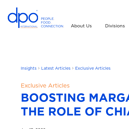
PEOPLE
.
FOOD
.
About Us
Divisions
CONNECTION
.
D
P
O
I
n
t
Insights
Latest Articles
Exclusive Articles
e
r
Exclusive Articles
n
BOOSTING MARGA
a
t
THE ROLE OF CHI
i
o
n