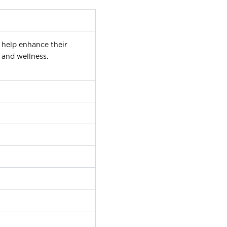
 help enhance their
 and wellness.