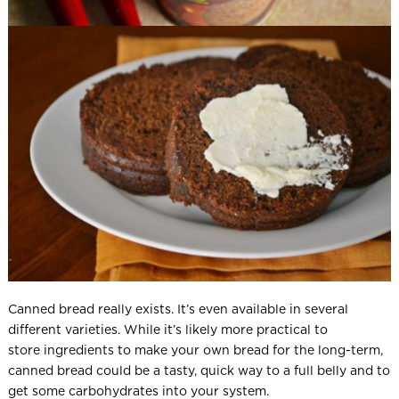
Canned bread really exists. It’s even available in several
different varieties. While it’s likely more practical to
store ingredients to make your own bread for the long-term,
canned bread could be a tasty, quick way to a full belly and to
get some carbohydrates into your system.