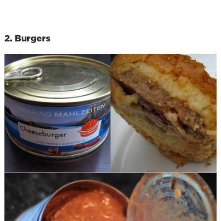
2. Burgers