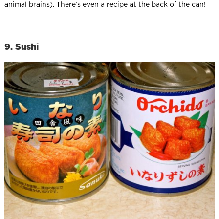
animal brains). There’s even a recipe at the back of the can!
9. Sushi