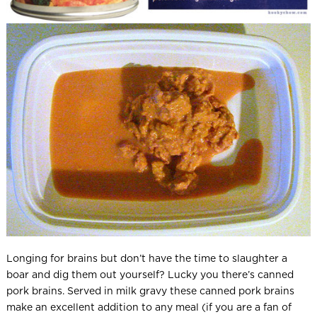
Longing for brains but don’t have the time to slaughter a
boar and dig them out yourself? Lucky you there’s canned
pork brains. Served in milk gravy these canned pork brains
make an excellent addition to any meal (if you are a fan of