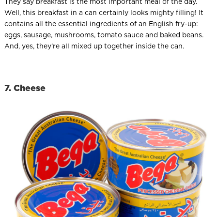
They say breakfast is the most important meal of the day.
Well, this breakfast in a can certainly looks mighty filling! It
contains all the essential ingredients of an English fry-up:
eggs, sausage, mushrooms, tomato sauce and baked beans.
And, yes, they’re all mixed up together inside the can.
7. Cheese