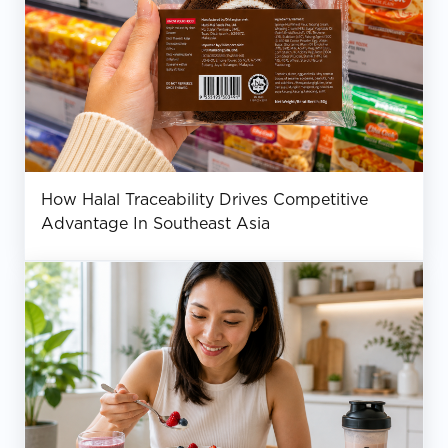
How Halal Traceability Drives Competitive
Advantage In Southeast Asia