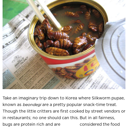
Take an imaginary trip down to Korea where Silkworm pupae,
known as
beondegi
are a pretty popular snack-time treat.
Though the little critters are first cooked by street vendors or
in restaurants; no one should can this. But in all fairness,
bugs are protein rich and are considered the food