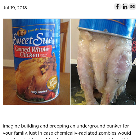
l
Jul 19, 2018
Imagine building and prepping an underground bunker for
your family, just in case chemically-radiated zombies would