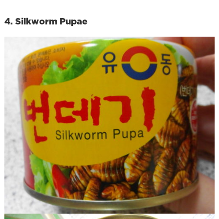
4. Silkworm Pupae