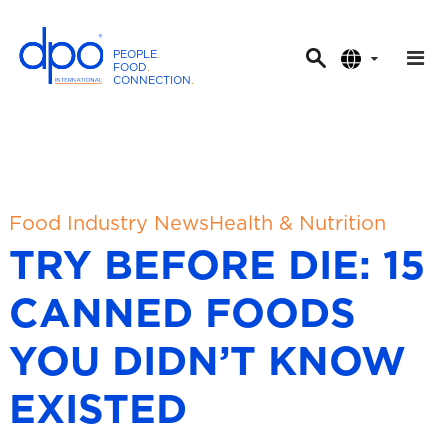
PEOPLE
.
FOOD
.
CONNECTION
.
D
P
O
I
n
t
Food Industry News
Health & Nutrition
e
TRY BEFORE DIE: 15
r
n
CANNED FOODS
a
t
YOU DIDN’T KNOW
i
o
EXISTED
n
a