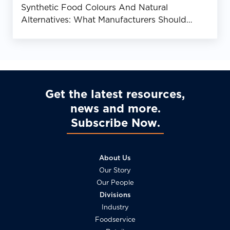
Synthetic Food Colours And Natural
Alternatives: What Manufacturers Should
Know
Get the latest resources,
news and more
Subscribe Now
About Us
Our Story
Our People
Divisions
Industry
Foodservice