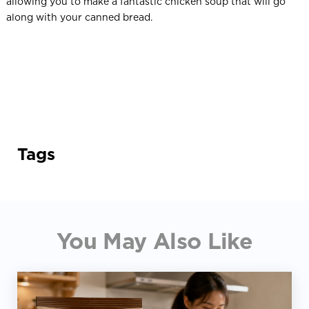
allowing you to make a fantastic chicken soup that will go
along with your canned bread.
Tags
You May Also Like