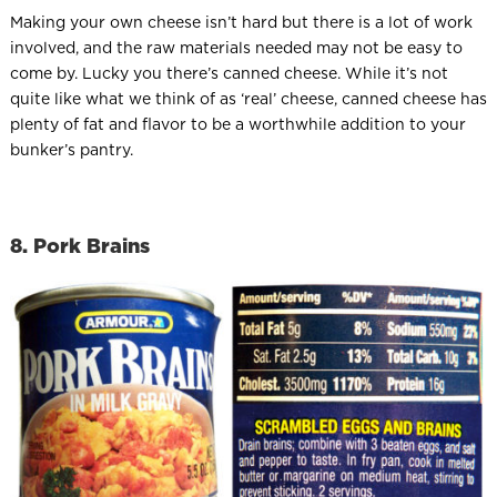
Making your own cheese isn’t hard but there is a lot of work
involved, and the raw materials needed may not be easy to
come by. Lucky you there’s canned cheese. While it’s not
quite like what we think of as ‘real’ cheese, canned cheese has
plenty of fat and flavor to be a worthwhile addition to your
bunker’s pantry.
8. Pork Brains