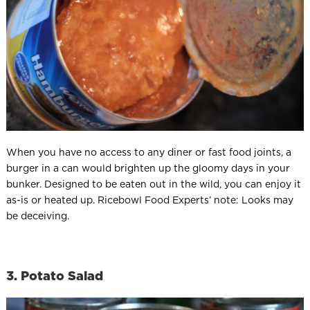
When you have no access to any diner or fast food joints, a
burger in a can would brighten up the gloomy days in your
bunker. Designed to be eaten out in the wild, you can enjoy it
as-is or heated up. Ricebowl Food Experts’ note: Looks may
be deceiving.
3. Potato Salad