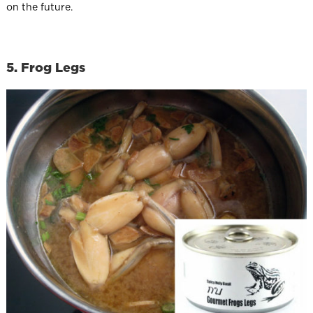
on the future.
5. Frog Legs