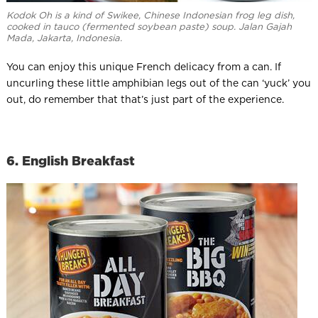
Kodok Oh is a kind of Swikee, Chinese Indonesian frog leg dish,
cooked in tauco (fermented soybean paste) soup. Jalan Gajah
Mada, Jakarta, Indonesia.
You can enjoy this unique French delicacy from a can. If
uncurling these little amphibian legs out of the can ‘yuck’ you
out, do remember that that’s just part of the experience.
6. English Breakfast