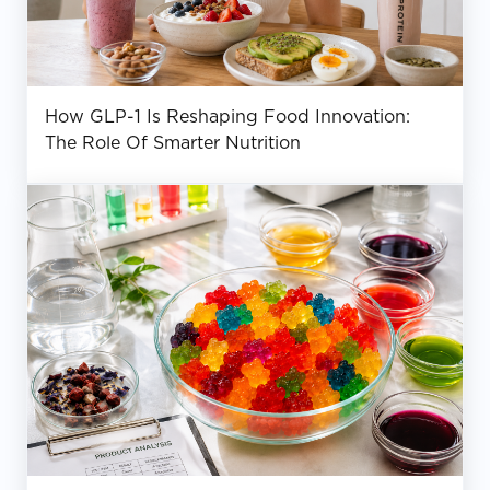
How GLP-1 Is Reshaping Food Innovation:
The Role Of Smarter Nutrition