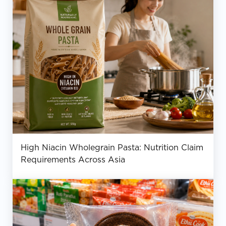
High Niacin Wholegrain Pasta: Nutrition Claim
Requirements Across Asia