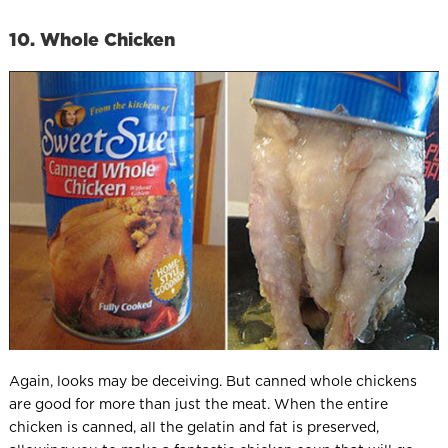
10. Whole Chicken
Again, looks may be deceiving. But canned whole chickens
are good for more than just the meat. When the entire
chicken is canned, all the gelatin and fat is preserved,