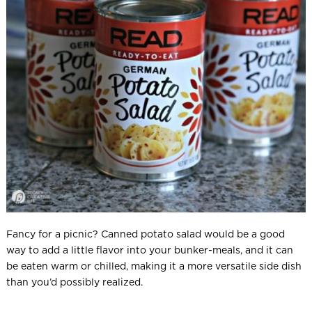
Fancy for a picnic? Canned potato salad would be a good
way to add a little flavor into your bunker-meals, and it can
be eaten warm or chilled, making it a more versatile side dish
than you’d possibly realized.