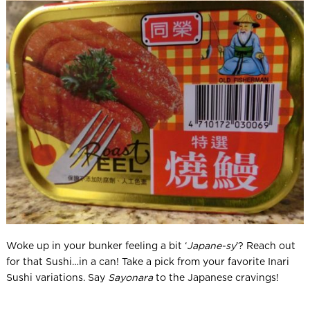
Woke up in your bunker feeling a bit ‘
Japane-sy
’? Reach out
for that Sushi…in a can! Take a pick from your favorite Inari
Sushi variations. Say
Sayonara
to the Japanese cravings!