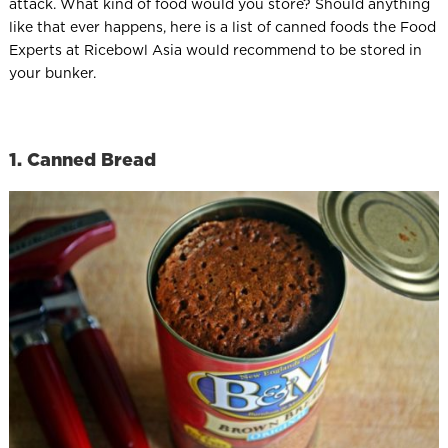
attack. What kind of food would you store? Should anything
like that ever happens, here is a list of canned foods the Food
Experts at Ricebowl Asia would recommend to be stored in
your bunker.
1. Canned Bread