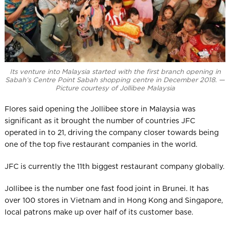
Its venture into Malaysia started with the first branch opening in
Sabah’s Centre Point Sabah shopping centre in December 2018. —
Picture courtesy of Jollibee Malaysia
Flores said opening the Jollibee store in Malaysia was
significant as it brought the number of countries JFC
operated in to 21, driving the company closer towards being
one of the top five restaurant companies in the world.
JFC is currently the 11th biggest restaurant company globally.
Jollibee is the number one fast food joint in Brunei. It has
over 100 stores in Vietnam and in Hong Kong and Singapore,
local patrons make up over half of its customer base.