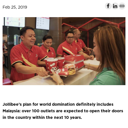
l
Feb 25, 2019
Jollibee’s plan for world domination definitely includes
Malaysia: over 100 outlets are expected to open their doors
in the country within the next 10 years.