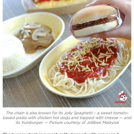
The chain is also known for its Jolly Spaghetti – a sweet tomato-
based pasta with chicken hot dogs and topped with cheese — and
its Yumburger. — Picture courtesy of Jollibee Malaysia