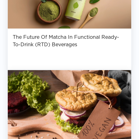
The Future Of Matcha In Functional Ready-
To-Drink (RTD) Beverages