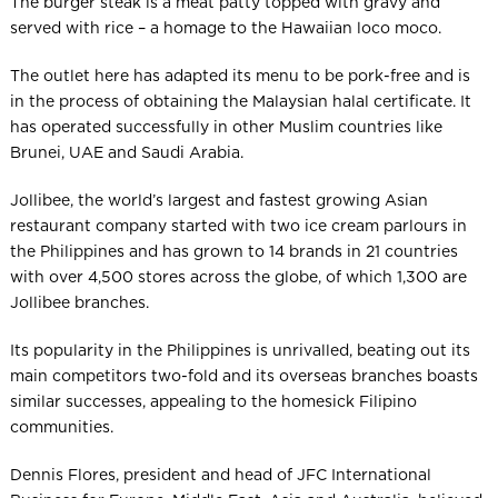
The burger steak is a meat patty topped with gravy and
served with rice – a homage to the Hawaiian loco moco.
The outlet here has adapted its menu to be pork-free and is
in the process of obtaining the Malaysian halal certificate. It
has operated successfully in other Muslim countries like
Brunei, UAE and Saudi Arabia.
Jollibee, the world’s largest and fastest growing Asian
restaurant company started with two ice cream parlours in
the Philippines and has grown to 14 brands in 21 countries
with over 4,500 stores across the globe, of which 1,300 are
Jollibee branches.
Its popularity in the Philippines is unrivalled, beating out its
main competitors two-fold and its overseas branches boasts
similar successes, appealing to the homesick Filipino
communities.
Dennis Flores, president and head of JFC International