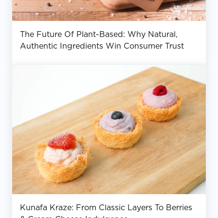
The Future Of Plant-Based: Why Natural,
Authentic Ingredients Win Consumer Trust
Kunafa Kraze: From Classic Layers To Berries