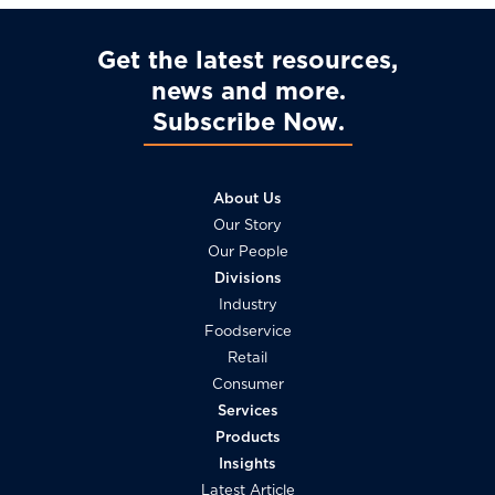
Get the latest resources,
news and more
Subscribe Now
About Us
Our Story
Our People
Divisions
Industry
Foodservice
Retail
Consumer
Services
Products
Insights
Latest Article