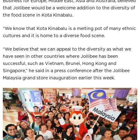
Business for Europe, Middle East, Asia and Australia, believed
that Jollibee would be a welcome addition to the diversity of
the food scene in Kota Kinabalu.
“We know that Kota Kinabalu is a melting pot of many ethnic
cultures and it is home to a diverse food scene.
“We believe that we can appeal to the diversity as what we
have seen in other countries where Jollibee has been
successful, such as Vietnam, Brunei, Hong Kong and
Singapore,” he said in a press conference after the Jollibee
Malaysia grand store inauguration earlier this week.