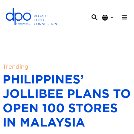
PEOPLE
.
FOOD
.
CONNECTION
.
D
P
O
I
n
t
Trending
e
PHILIPPINES’
r
n
JOLLIBEE PLANS TO
a
t
OPEN 100 STORES
i
o
IN MALAYSIA
n
a