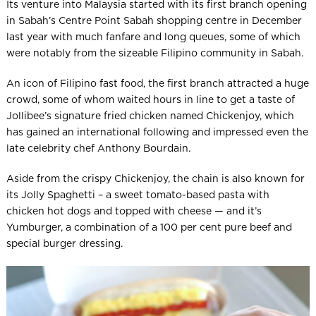
Its venture into Malaysia started with its first branch opening
in Sabah’s Centre Point Sabah shopping centre in December
last year with much fanfare and long queues, some of which
were notably from the sizeable Filipino community in Sabah.
An icon of Filipino fast food, the first branch attracted a huge
crowd, some of whom waited hours in line to get a taste of
Jollibee’s signature fried chicken named Chickenjoy, which
has gained an international following and impressed even the
late celebrity chef Anthony Bourdain.
Aside from the crispy Chickenjoy, the chain is also known for
its Jolly Spaghetti – a sweet tomato-based pasta with
chicken hot dogs and topped with cheese — and it’s
Yumburger, a combination of a 100 per cent pure beef and
special burger dressing.