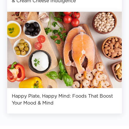
& Cream Cheese Indulgence
Happy Plate, Happy Mind: Foods That Boost
Your Mood & Mind