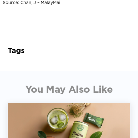
Source: Chan, J – MalayMail
Tags
You May Also Like