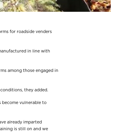
orms for roadside venders
manufactured in line with
norms among those engaged in
 conditions, they added.
ns become vulnerable to
have already imparted
ining is still on and we