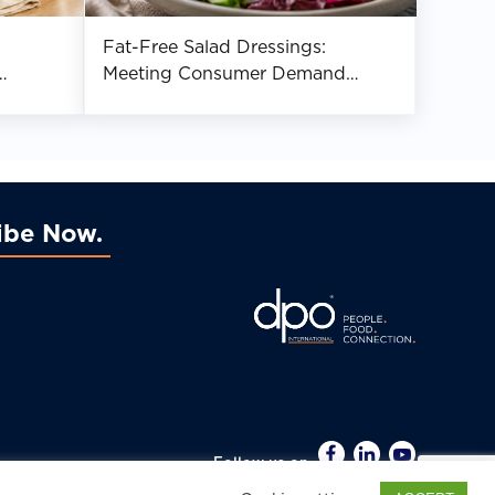
Fat-Free Salad Dressings:
Meeting Consumer Demand
While Complying With Claim
Requirements
ibe Now
Follow us on
022 DPO International. All Rights Reserved.
Disclaimer.
Privacy Policy.