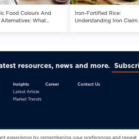
tic Food Colours And
Iron-Fortified Rice:
 Alternatives: What
Understanding Iron Claim
cturers Should Know
Requirements Across Asia
latest resources, news and more
Subscr
Insights
Career
Contact Us
Latest Article
Market Trends
© 2
vant experience by remembering your preferences and repeat