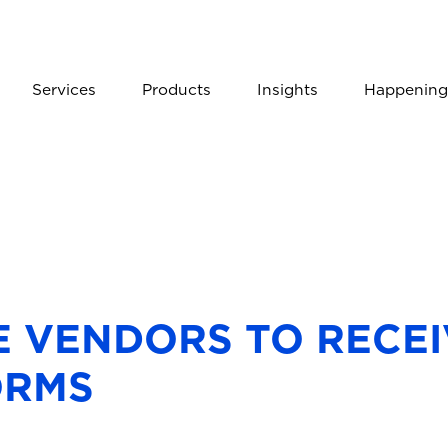
Services
Products
Insights
Happening
E VENDORS TO RECEI
ORMS