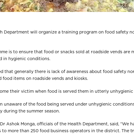
th Department will organize a training program on food safety n
me is to ensure that food or snacks sold at roadside vends are 
 in hygienic conditions.
ed that generally there is lack of awareness about food safety 
d food items on roadside vends and kiosks.
come their victim when food is served them in utterly unhygienic
ften unaware of the food being served under unhygienic conditio
ly during the summer season.
 Dr Ashok Monga, officials of the Health Department, said, “We 
 to more than 250 food business operators in the district. The tra