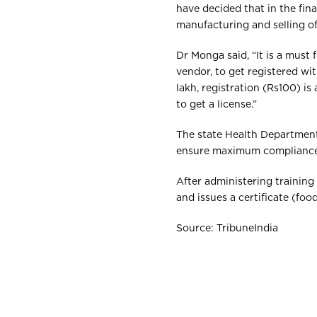
have decided that in the fin
manufacturing and selling of 
Dr Monga said, “It is a must 
vendor, to get registered wi
lakh, registration (Rs100) i
to get a license.”
The state Health Department
ensure maximum compliance 
After administering training
and issues a certificate (foo
Source: TribuneIndia