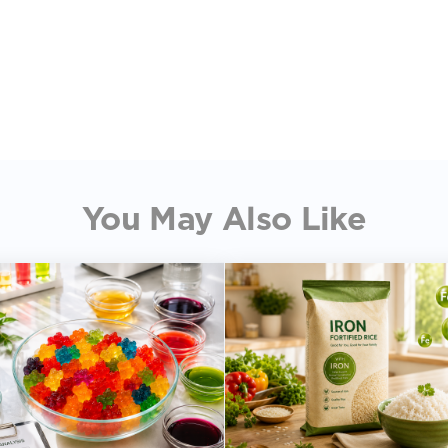
You May Also Like