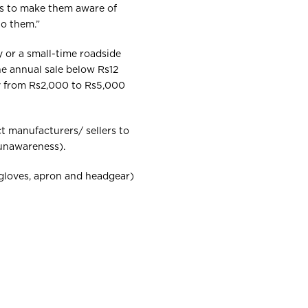
ers to make them aware of
to them.”
y or a small-time roadside
he annual sale below Rs12
pay from Rs2,000 to Rs5,000
t manufacturers/ sellers to
unawareness).
 (gloves, apron and headgear)