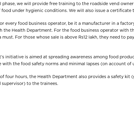
al phase, we will provide free training to the roadside vend own
food under hygienic conditions. We will also issue a certificate 
for every food business operator, be it a manufacturer in a factor
th the Health Department. For the food business operator with t
s a must. For those whose sale is above Rs12 lakh, they need to 
’s initiative is aimed at spreading awareness among food produc
with the food safety norms and minimal lapses (on account of 
 of four hours, the Health Department also provides a safety kit
d supervisor) to the trainees.