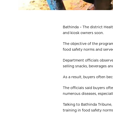
Bathinda – The district Heal
and kiosk owners soon.
The objective of the program
food safety norms and served
Department officials observ
selling snacks, beverages an
As a result, buyers often be
The officials said buyers o
numerous diseases, especial
Talking to Bathinda Tribune,
training in food safety norms