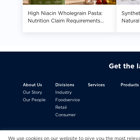
High Niacin Wholegrain Pasta:
Synthe
Nutrition Claim Requirements
Natural
Across Asia
Manufa
Get the 
About Us
Divisions
Services
Products
Our Story
Industry
Our People
Foodservice
Retail
Consumer
We use cookies on our website to give you the most rele