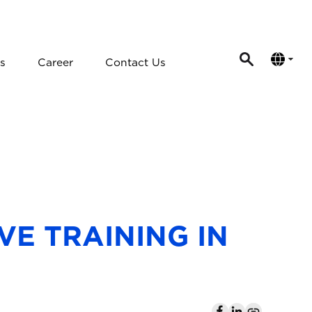
s
Career
Contact Us
VE TRAINING IN