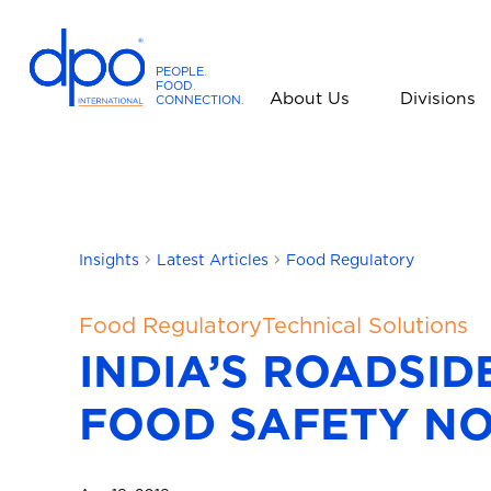
PEOPLE
.
FOOD
.
About Us
Divisions
CONNECTION
.
D
P
O
I
n
t
Insights
Latest Articles
Food Regulatory
e
r
Food Regulatory
Technical Solutions
n
INDIA’S ROADSID
a
t
FOOD SAFETY N
i
o
n