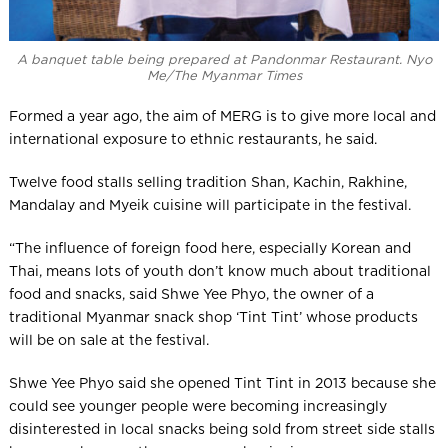
A banquet table being prepared at Pandonmar Restaurant. Nyo
Me/The Myanmar Times
Formed a year ago, the aim of MERG is to give more local and
international exposure to ethnic restaurants, he said.
Twelve food stalls selling tradition Shan, Kachin, Rakhine,
Mandalay and Myeik cuisine will participate in the festival.
“The influence of foreign food here, especially Korean and
Thai, means lots of youth don’t know much about traditional
food and snacks, said Shwe Yee Phyo, the owner of a
traditional Myanmar snack shop ‘Tint Tint’ whose products
will be on sale at the festival.
Shwe Yee Phyo said she opened Tint Tint in 2013 because she
could see younger people were becoming increasingly
disinterested in local snacks being sold from street side stalls