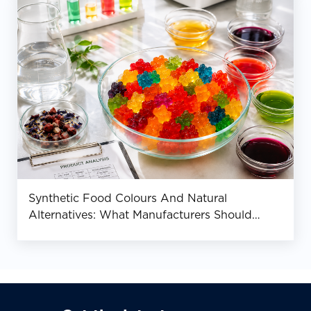
Synthetic Food Colours And Natural
Alternatives: What Manufacturers Should
Know