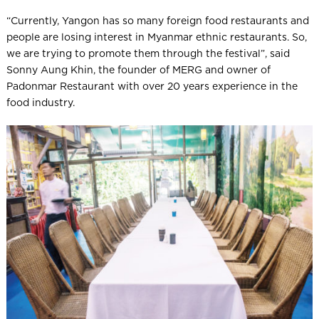
“Currently, Yangon has so many foreign food restaurants and
people are losing interest in Myanmar ethnic restaurants. So,
we are trying to promote them through the festival”, said
Sonny Aung Khin, the founder of MERG and owner of
Padonmar Restaurant with over 20 years experience in the
food industry.