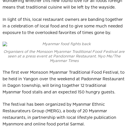
wondering whether this new found love for all foods foreign
means that traditional cuisine will be left by the wayside.
In light of this, local restaurant owners are banding together
in a celebration of local food and to give some much needed
exposure to the overlooked favorites of times gone by.
Organisers of the Monsoon Myanmar Traditional Food Festival are
seen at a press event at Pandonmar Restaurant. Nyo Me/The
Myanmar Times
The first ever Monsoon Myanmar Traditional Food Festival, to
be held in Yangon over the weekend at Padonmar Restaurant
in Dagon township, will bring together 12 traditional
Myanmar food stalls and an expected 150 hungry guests.
The festival has been organized by Myanmar Ethnic
Restaurateurs Group (MERG), a body of 20 Myanmar
restaurants, in partnership with local lifestyle publication
Myanmore and online food portal Sarmal.