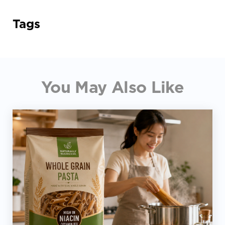
Tags
You May Also Like