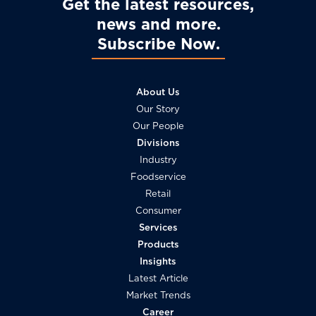
Get the latest resources,
news and more
Subscribe Now
About Us
Our Story
Our People
Divisions
Industry
Foodservice
Retail
Consumer
Services
Products
Insights
Latest Article
Market Trends
Career