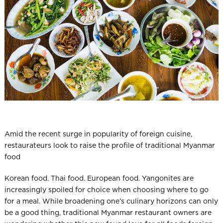
l
Amid the recent surge in popularity of foreign cuisine,
restaurateurs look to raise the profile of traditional Myanmar
food
Korean food. Thai food. European food. Yangonites are
increasingly spoiled for choice when choosing where to go
for a meal. While broadening one’s culinary horizons can only
be a good thing, traditional Myanmar restaurant owners are