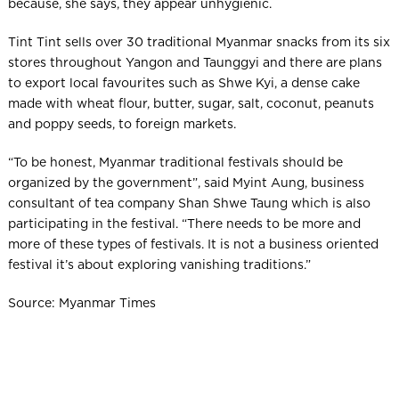
because, she says, they appear unhygienic.
Tint Tint sells over 30 traditional Myanmar snacks from its six
stores throughout Yangon and Taunggyi and there are plans
to export local favourites such as Shwe Kyi, a dense cake
made with wheat flour, butter, sugar, salt, coconut, peanuts
and poppy seeds, to foreign markets.
“To be honest, Myanmar traditional festivals should be
organized by the government”, said Myint Aung, business
consultant of tea company Shan Shwe Taung which is also
participating in the festival. “There needs to be more and
more of these types of festivals. It is not a business oriented
festival it’s about exploring vanishing traditions.”
Source: Myanmar Times