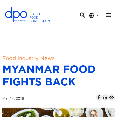
PEOPLE
.
FOOD
.
CONNECTION
.
D
P
O
I
n
t
Food Industry News
e
MYANMAR FOOD
r
n
FIGHTS BACK
a
t
i
Mar 14, 2018
o
n
a