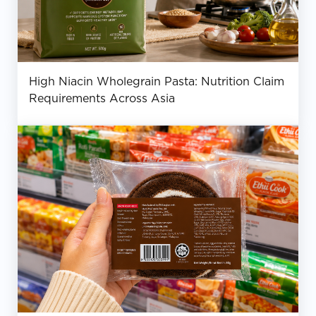
High Niacin Wholegrain Pasta: Nutrition Claim
Requirements Across Asia