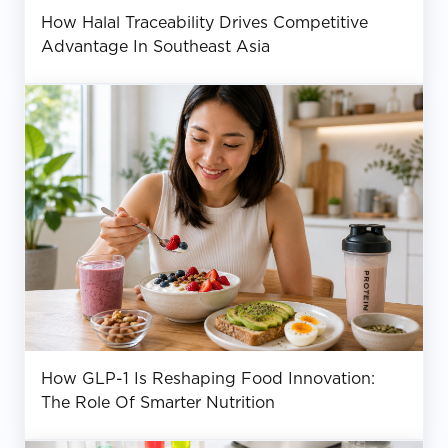
How Halal Traceability Drives Competitive
Advantage In Southeast Asia
How GLP-1 Is Reshaping Food Innovation:
The Role Of Smarter Nutrition