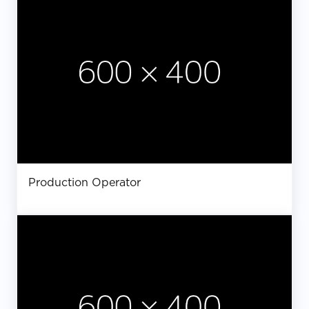
Production Operator