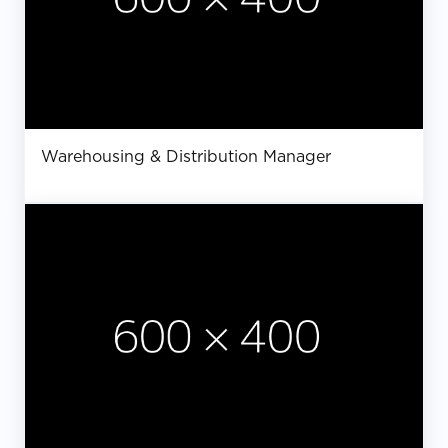
Warehousing & Distribution Manager