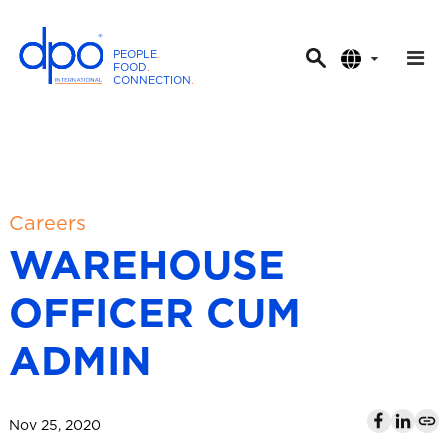
PEOPLE
.
FOOD
.
CONNECTION
.
D
P
O
I
n
t
Careers
e
WAREHOUSE
r
n
OFFICER CUM
a
t
ADMIN
i
o
n
Nov 25, 2020
a