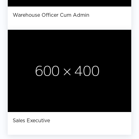
Warehouse Officer Cum Admin
Sales Executive