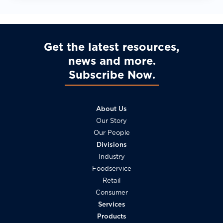
Get the latest resources,
news and more
Subscribe Now
About Us
Our Story
Our People
Divisions
Industry
Foodservice
Retail
Consumer
Services
Products