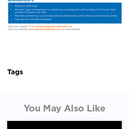
Tags
You May Also Like