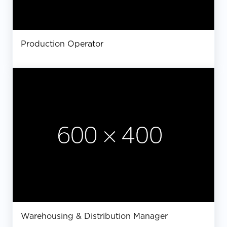
Production Operator
Warehousing & Distribution Manager