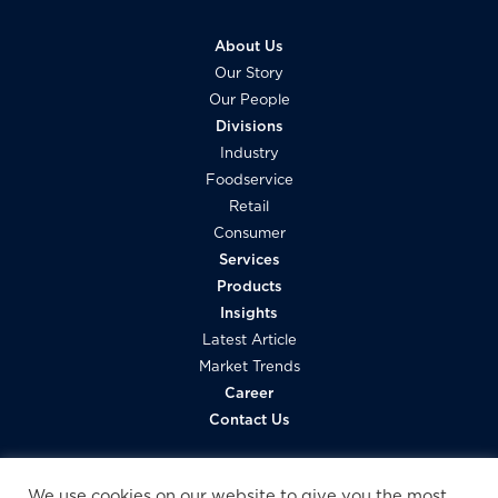
About Us
Our Story
Our People
Divisions
Industry
Foodservice
Retail
Consumer
Services
Products
Insights
Latest Article
Market Trends
Career
Contact Us
We use cookies on our website to give you the most