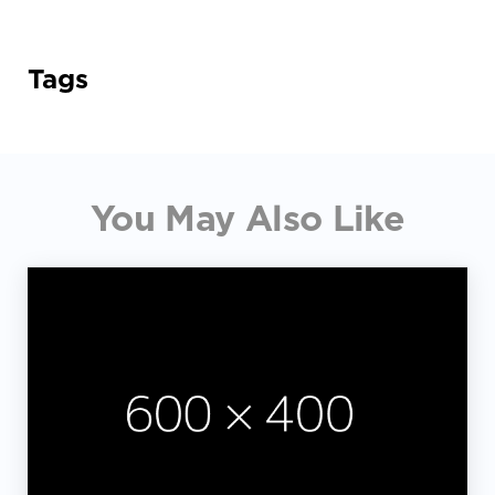
Tags
You May Also Like