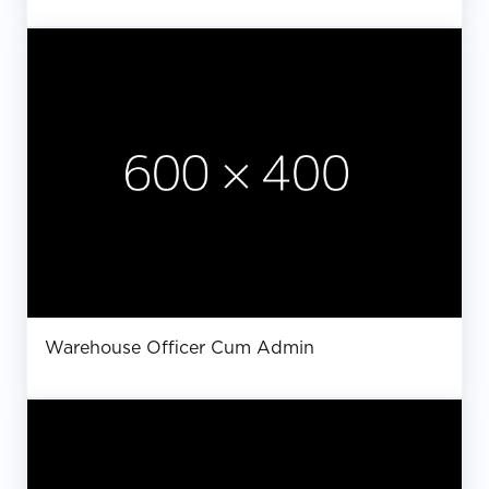
Warehouse Officer Cum Admin