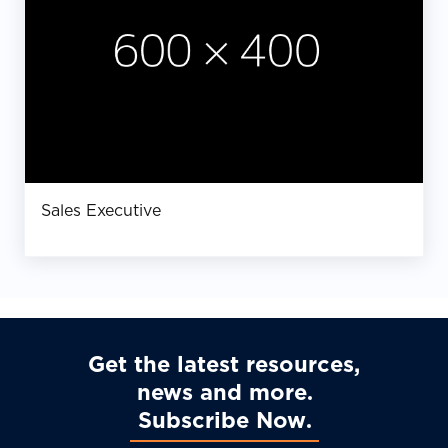
Sales Executive
Get the latest resources,
news and more
Subscribe Now