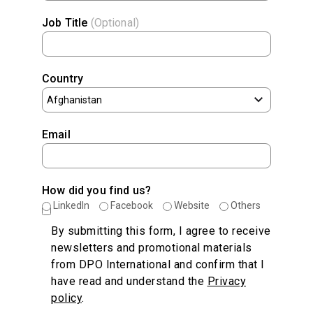
Job Title
(Optional)
Country
Email
How did you find us?
LinkedIn
Facebook
Website
Others
By submitting this form, I agree to receive
newsletters and promotional materials
from DPO International and confirm that I
have read and understand the
Privacy
policy
.