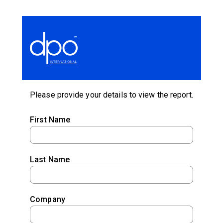
Please provide your details to view the report.
First Name
Last Name
Company