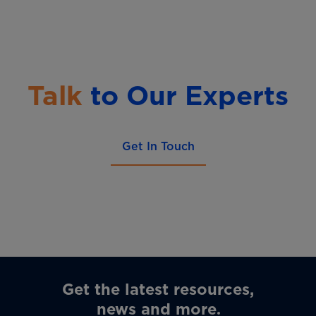
Talk
to Our Experts
Get In Touch
Get the latest resources,
news and more