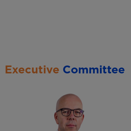
l
Executive
Committee