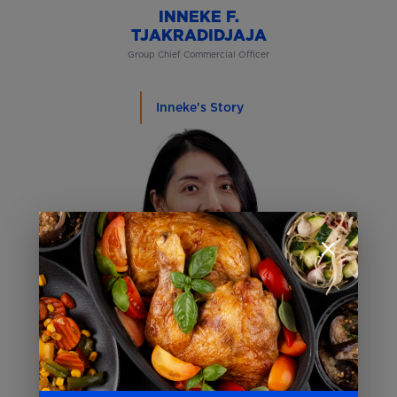
INNEKE F.
TJAKRADIDJAJA
Group Chief Commercial Officer
Inneke's Story