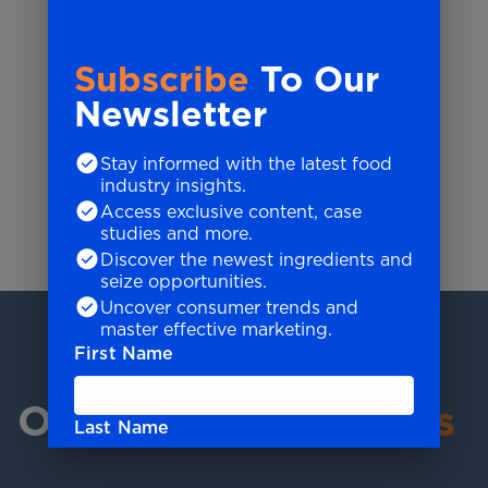
Subscribe
To Our
Newsletter
Stay informed with the latest food
LEANNE KHONG
industry insights.
Group Chief Financial Officer
Access exclusive content, case
studies and more.
Discover the newest ingredients and
LeAnne's Story
seize opportunities.
Uncover consumer trends and
master effective marketing.
First Name
Our Industry
Experts
Last Name