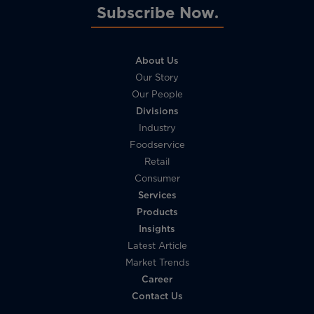
Subscribe Now
About Us
Our Story
Our People
Divisions
Industry
Foodservice
Retail
Consumer
Services
Products
Insights
Latest Article
Market Trends
Career
Contact Us