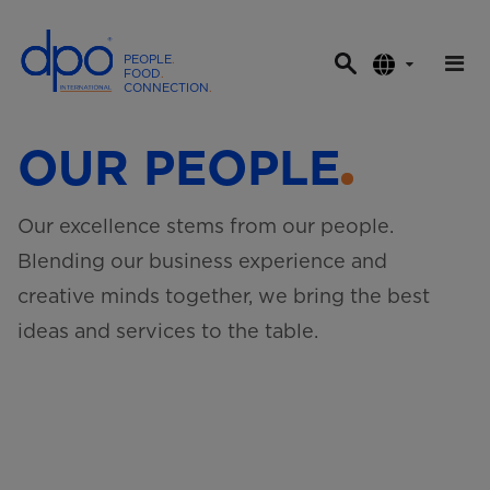
PEOPLE
.
FOOD
.
CONNECTION
.
D
P
OUR PEOPLE
O
I
n
Our excellence stems from our people.
t
Blending our business experience and
e
r
creative minds together, we bring the best
n
ideas and services to the table.
a
t
i
o
n
a