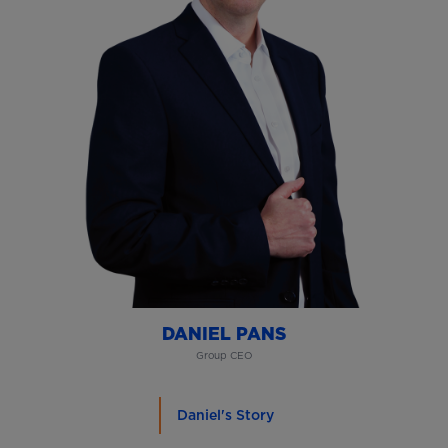
DANIEL PANS
Group CEO
Daniel's Story