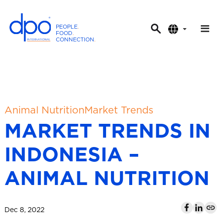
PEOPLE
.
FOOD
.
CONNECTION
.
D
P
O
I
n
t
Animal Nutrition
Market Trends
e
MARKET TRENDS IN
r
n
INDONESIA –
a
t
ANIMAL NUTRITION
i
o
n
Dec 8, 2022
a