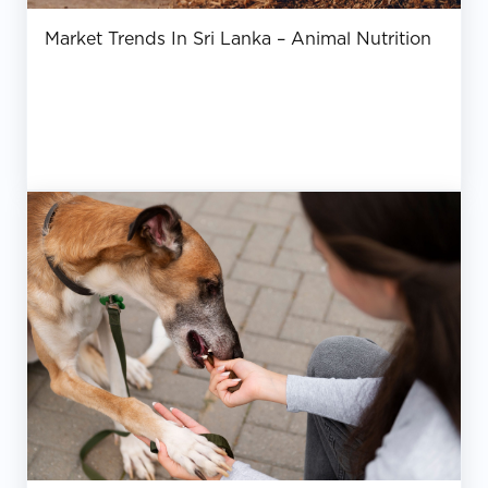
Market Trends In Sri Lanka – Animal Nutrition