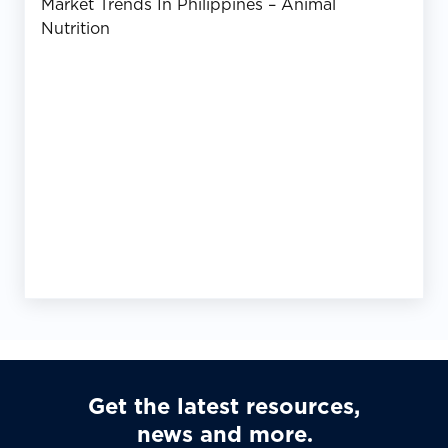
Market Trends In Philippines – Animal
Nutrition
Get the latest resources,
news and more