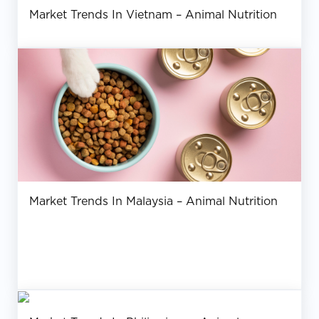
Market Trends In Vietnam – Animal Nutrition
Market Trends In Malaysia – Animal Nutrition