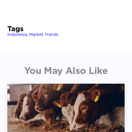
Tags
Indonesia
,
Market Trends
You May Also Like