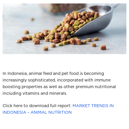
l
In Indonesia, animal feed and pet food is becoming
increasingly sophisticated, incorporated with immune
boosting properties as well as other premium nutritional
including vitamins and minerals.
Click here to download full report:
MARKET TRENDS IN
INDONESIA – ANIMAL NUTRITION