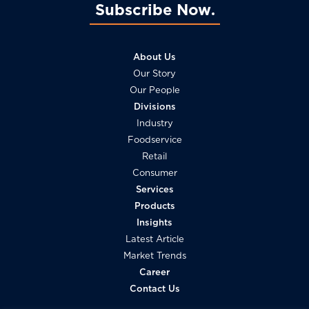
Subscribe Now
About Us
Our Story
Our People
Divisions
Industry
Foodservice
Retail
Consumer
Services
Products
Insights
Latest Article
Market Trends
Career
Contact Us