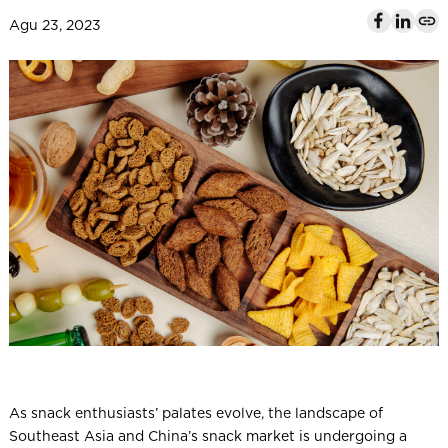
l
Agu 23, 2023
As snack enthusiasts’ palates evolve, the landscape of
Southeast Asia and China’s snack market is undergoing a