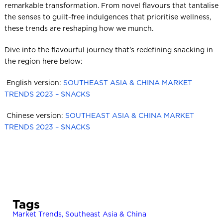
remarkable transformation. From novel flavours that tantalise
the senses to guilt-free indulgences that prioritise wellness,
these trends are reshaping how we munch.
Dive into the flavourful journey that’s redefining snacking in
the region here below:
​ English version:
SOUTHEAST ASIA & CHINA MARKET
TRENDS 2023 – SNACKS
​ Chinese version:
SOUTHEAST ASIA & CHINA MARKET
TRENDS 2023 – SNACKS
Tags
Market Trends
,
Southeast Asia & China