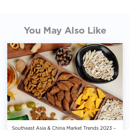
You May Also Like
Southeast Asia & China Market Trends 2023 –