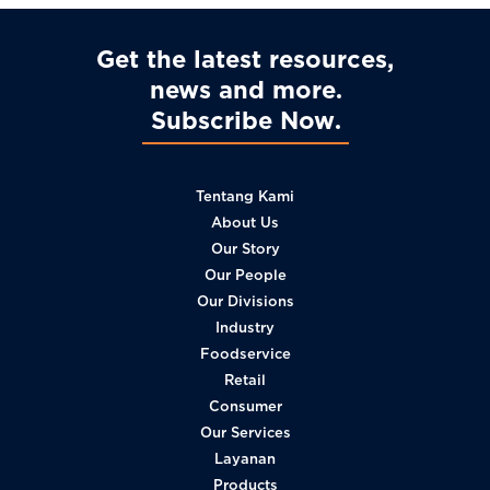
Get the latest resources,
news and more
Subscribe Now
Tentang Kami
About Us
Our Story
Our People
Our Divisions
Industry
Foodservice
Retail
Consumer
Our Services
Layanan
Products