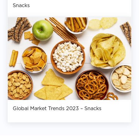
Snacks
Global Market Trends 2023 – Snacks