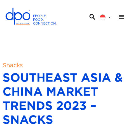
PEOPLE
.
FOOD
.
CONNECTION
.
D
P
O
I
n
t
Snacks
e
SOUTHEAST ASIA &
r
n
CHINA MARKET
a
t
TRENDS 2023 –
i
o
SNACKS
n
a