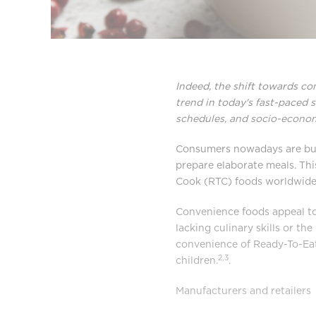
Indeed, the shift towards c
trend in today's fast-paced s
schedules, and socio-econom
Consumers nowadays are busy 
prepare elaborate meals. Thi
Cook (RTC) foods worldwid
Convenience foods appeal to
lacking culinary skills or th
convenience of Ready-To-Eat
2,3
children.
.
Manufacturers and retailers