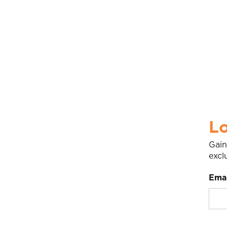
Lo
Gain
excl
Emai