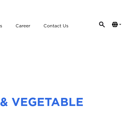
s
Career
Contact Us
 & VEGETABLE