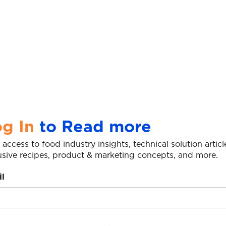
g In
to Read more
 access to food industry insights, technical solution articl
usive recipes, product & marketing concepts, and more.
l