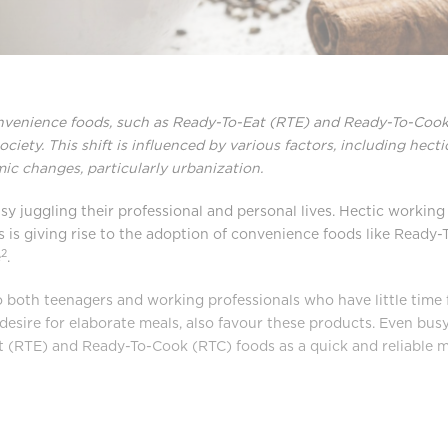
onvenience foods, such as Ready-To-Eat (RTE) and Ready-To-Cook 
ociety. This shift is influenced by various factors, including hect
ic changes, particularly urbanization.
juggling their professional and personal lives. Hectic working 
s is giving rise to the adoption of convenience foods like Ready
2
e
.
 both teenagers and working professionals who have little time 
e desire for elaborate meals, also favour these products. Even bu
 (RTE) and Ready-To-Cook (RTC) foods as a quick and reliable me