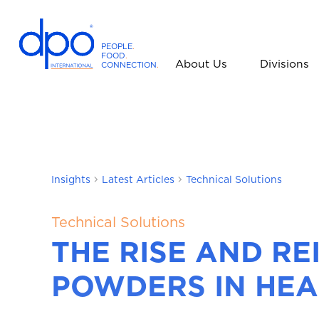
PEOPLE
.
FOOD
.
About Us
Divisions
CONNECTION
.
D
P
O
I
n
t
Insights
Latest Articles
Technical Solutions
e
r
n
Technical Solutions
a
THE RISE AND RE
t
i
POWDERS IN HEA
o
n