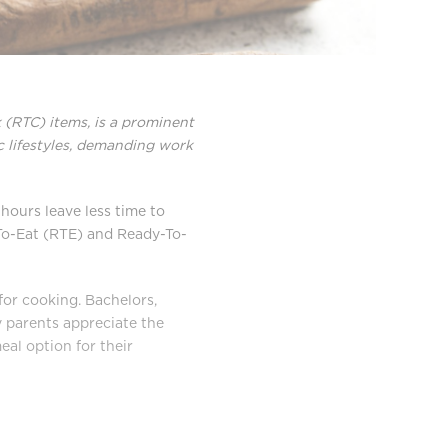
(RTC) items, is a prominent
ic lifestyles, demanding work
hours leave less time to
-To-Eat (RTE) and Ready-To-
for cooking. Bachelors,
sy parents appreciate the
al option for their