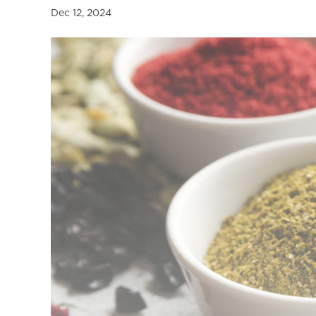
a
Dec 12, 2024
l