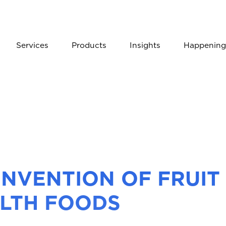
Services
Products
Insights
Happening
INVENTION OF FRUIT
LTH FOODS