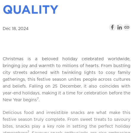
l
QUALITY
Dec 18, 2024
Christmas is a beloved holiday celebrated worldwide,
bringing joy and warmth to millions of hearts. From bustling
city streets adorned with twinkling lights to cosy family
gatherings, this festive season unites people across cultures
and beliefs. Falling on 25 December, it also coincides with
year-end holidays, making it a time for celebration before the
7
New Year begins
.
Delicious food and irresistible snacks are what make this
festive season truly complete. From sweet treats to savoury
bites, snacks play a key role in setting the perfect holiday
7