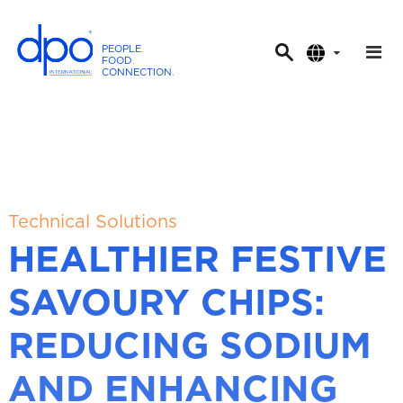
PEOPLE
.
FOOD
.
CONNECTION
.
D
P
O
I
n
t
e
Technical Solutions
r
HEALTHIER FESTIVE
n
a
SAVOURY CHIPS:
t
i
REDUCING SODIUM
o
n
AND ENHANCING
a