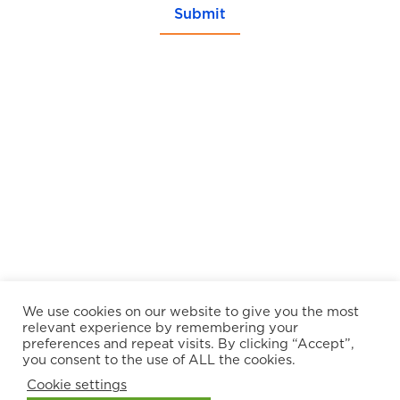
Submit
We use cookies on our website to give you the most
relevant experience by remembering your
preferences and repeat visits. By clicking “Accept”,
you consent to the use of ALL the cookies.
Cookie settings