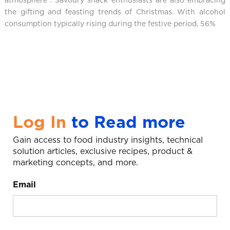
atmosphere
. Savoury snack enthusiasts are also embracing
the gifting and feasting trends of Christmas. With alcohol
consumption typically rising during the festive period, 56%
Log In
to Read more
Gain access to food industry insights, technical
solution articles, exclusive recipes, product &
marketing concepts, and more.
Email