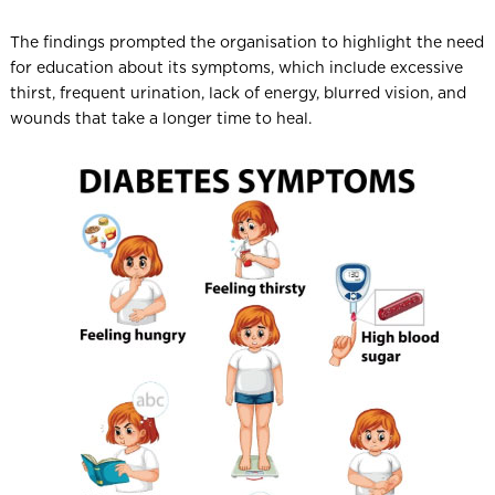
The findings prompted the organisation to highlight the need
for education about its symptoms, which include excessive
thirst, frequent urination, lack of energy, blurred vision, and
wounds that take a longer time to heal.