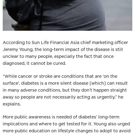
According to Sun Life Financial Asia chief marketing officer
Jeremy Young, the long-term impact of the disease is still
unclear to many people, especially the fact that once
diagnosed, it cannot be cured.
“While cancer or stroke are conditions that are ‘on the
surface’, diabetes is a more silent disease [which] can result
in many adverse conditions, but they don’t happen straight
away so people are not necessarily acting as urgently,” he
explains.
More public awareness is needed of diabetes’ long-term
implications and where to get tested for it. Young also urged
more public education on lifestyle changes to adopt to avoid