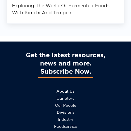
Exploring The World Of Fermented Foods
With Kimchi And Tempeh
Get the latest resources,
news and more
Subscribe Now
About Us
Our Story
Our People
Divisions
Industry
Foodservice