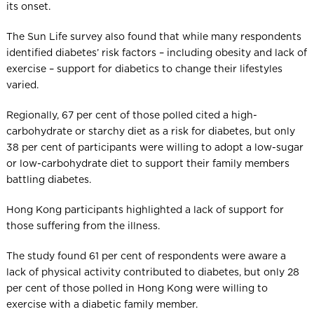
its onset.
The Sun Life survey also found that while many respondents
identified diabetes’ risk factors – including obesity and lack of
exercise – support for diabetics to change their lifestyles
varied.
Regionally, 67 per cent of those polled cited a high-
carbohydrate or starchy diet as a risk for diabetes, but only
38 per cent of participants were willing to adopt a low-sugar
or low-carbohydrate diet to support their family members
battling diabetes.
Hong Kong participants highlighted a lack of support for
those suffering from the illness.
The study found 61 per cent of respondents were aware a
lack of physical activity contributed to diabetes, but only 28
per cent of those polled in Hong Kong were willing to
exercise with a diabetic family member.