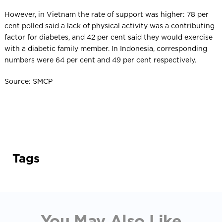
However, in Vietnam the rate of support was higher: 78 per
cent polled said a lack of physical activity was a contributing
factor for diabetes, and 42 per cent said they would exercise
with a diabetic family member. In Indonesia, corresponding
numbers were 64 per cent and 49 per cent respectively.
Source: SMCP
Tags
You May Also Like