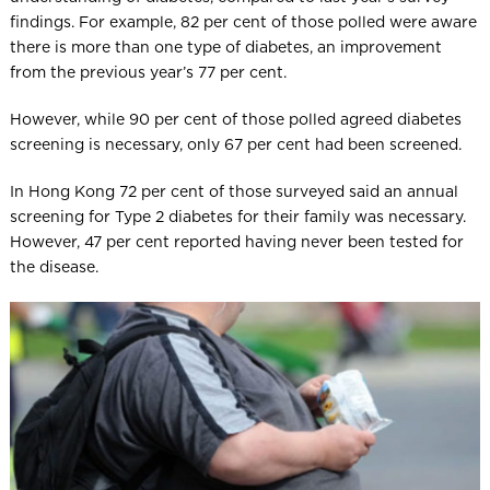
findings. For example, 82 per cent of those polled were aware
there is more than one type of diabetes, an improvement
from the previous year’s 77 per cent.
However, while 90 per cent of those polled agreed diabetes
screening is necessary, only 67 per cent had been screened.
In Hong Kong 72 per cent of those surveyed said an annual
screening for Type 2 diabetes for their family was necessary.
However, 47 per cent reported having never been tested for
the disease.