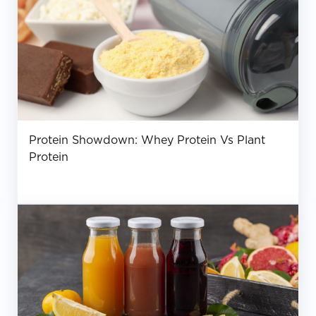
Protein Showdown: Whey Protein Vs Plant
Protein