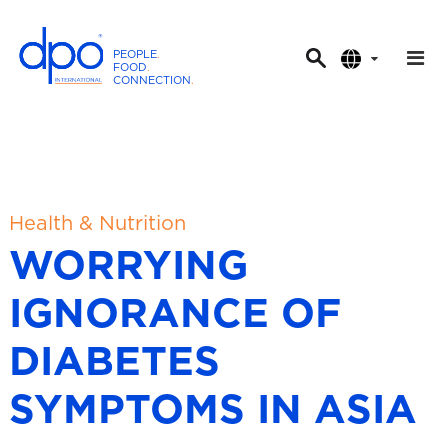
PEOPLE
.
FOOD
.
CONNECTION
.
D
P
O
I
n
t
Health & Nutrition
e
WORRYING
r
n
IGNORANCE OF
a
t
DIABETES
i
o
SYMPTOMS IN ASIA
n
a