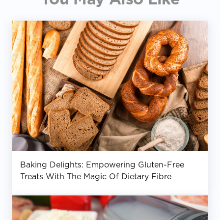
Baking Delights: Empowering Gluten-Free
Treats With The Magic Of Dietary Fibre