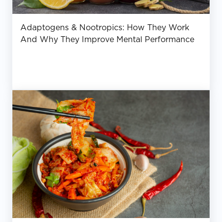
Adaptogens & Nootropics: How They Work
And Why They Improve Mental Performance