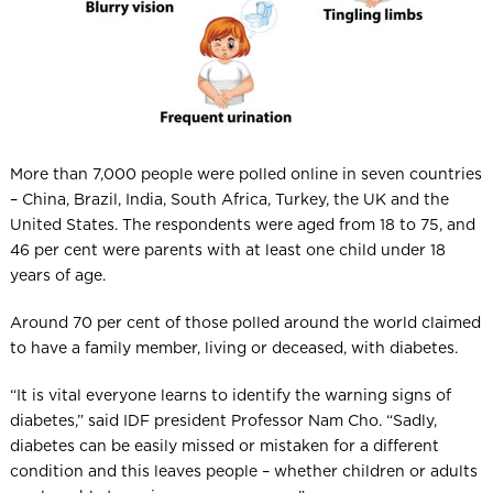
More than 7,000 people were polled online in seven countries
– China, Brazil, India, South Africa, Turkey, the UK and the
United States. The respondents were aged from 18 to 75, and
46 per cent were parents with at least one child under 18
years of age.
Around 70 per cent of those polled around the world claimed
to have a family member, living or deceased, with diabetes.
“It is vital everyone learns to identify the warning signs of
diabetes,” said IDF president Professor Nam Cho. “Sadly,
diabetes can be easily missed or mistaken for a different
condition and this leaves people – whether children or adults