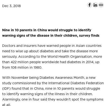
l
Dec 3, 2018
Nine in 10 parents in China would struggle to identify
warning signs of the disease in their children, survey finds
Doctors and insurers have warned people in Asian countries
need to wise up about diabetes and take the disease more
seriously. According to the World Health Organisation, more
than 422 million people worldwide had diabetes in 2014, up
from 108 million in 1980.
With November being Diabetes Awareness Month, a new
study commissioned by the International Diabetes Federation
(IDF) found that in China, nine in 10 parents would struggle
to identify warning signs of the illness in their children.
Alarmingly, one in four said they wouldn’t spot the symptoms
at all.