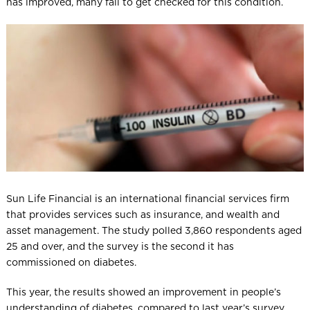
has improved, many fail to get checked for this condition.
Sun Life Financial is an international financial services firm
that provides services such as insurance, and wealth and
asset management. The study polled 3,860 respondents aged
25 and over, and the survey is the second it has
commissioned on diabetes.
This year, the results showed an improvement in people’s
understanding of diabetes, compared to last year’s survey