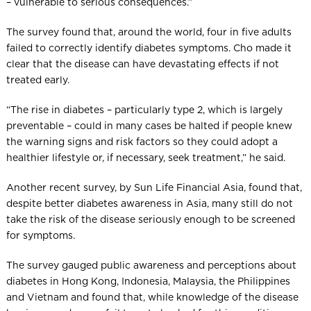
– vulnerable to serious consequences.”
The survey found that, around the world, four in five adults
failed to correctly identify diabetes symptoms. Cho made it
clear that the disease can have devastating effects if not
treated early.
“The rise in diabetes – particularly type 2, which is largely
preventable – could in many cases be halted if people knew
the warning signs and risk factors so they could adopt a
healthier lifestyle or, if necessary, seek treatment,” he said.
Another recent survey, by Sun Life Financial Asia, found that,
despite better diabetes awareness in Asia, many still do not
take the risk of the disease seriously enough to be screened
for symptoms.
The survey gauged public awareness and perceptions about
diabetes in Hong Kong, Indonesia, Malaysia, the Philippines
and Vietnam and found that, while knowledge of the disease