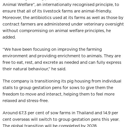
Animal Welfare”, an internationally recognised principle, to
ensure that all of its livestock farms are animal-friendly.
Moreover, the antibiotics used at its farms as well as those by
contract farmers are administered under veterinary oversight
without compromising on animal welfare principles, he
added.
“We have been focusing on improving the farming
environment and providing enrichment to animals. They are
free to eat, rest, and excrete as needed and can fully express
their natural behaviour,” he said.
The company is transitioning its pig housing from individual
stalls to group gestation pens for sows to give them the
freedom to move and interact, helping them to feel more
relaxed and stress-free.
Around 67.3 per cent of sow farms in Thailand and 14.9 per
cent overseas will switch to group gestation pens this year.
The global transition will be completed by 2028.