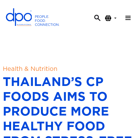
PEOPLE
.
FOOD
.
CONNECTION
.
D
P
O
I
n
t
Health & Nutrition
e
THAILAND’S CP
r
n
FOODS AIMS TO
a
t
PRODUCE MORE
i
o
HEALTHY FOOD
n
a