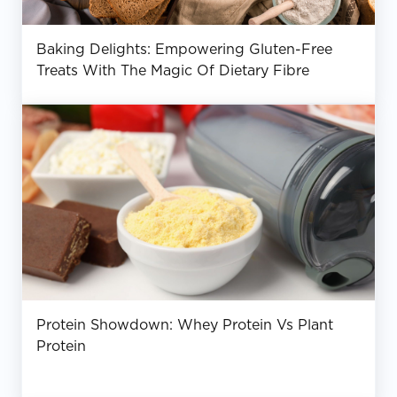
Baking Delights: Empowering Gluten-Free
Treats With The Magic Of Dietary Fibre
Protein Showdown: Whey Protein Vs Plant
Protein