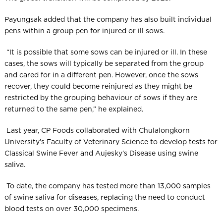
Payungsak added that the company has also built individual
pens within a group pen for injured or ill sows.
“It is possible that some sows can be injured or ill. In these
cases, the sows will typically be separated from the group
and cared for in a different pen. However, once the sows
recover, they could become reinjured as they might be
restricted by the grouping behaviour of sows if they are
returned to the same pen,” he explained.
Last year, CP Foods collaborated with Chulalongkorn
University’s Faculty of Veterinary Science to develop tests for
Classical Swine Fever and Aujesky’s Disease using swine
saliva.
To date, the company has tested more than 13,000 samples
of swine saliva for diseases, replacing the need to conduct
blood tests on over 30,000 specimens.