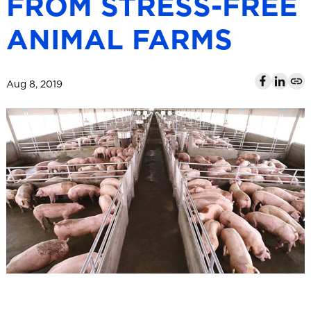
FROM STRESS-FREE
l
ANIMAL FARMS
Aug 8, 2019