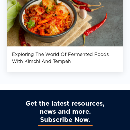
Exploring The World Of Fermented Foods
With Kimchi And Tempeh
Get the latest resources,
news and more
Subscribe Now