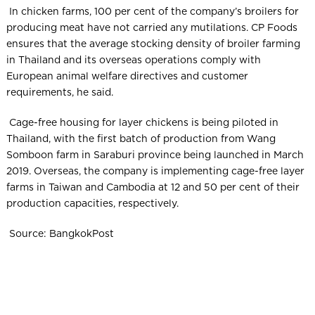
In chicken farms, 100 per cent of the company’s broilers for
producing meat have not carried any mutilations. CP Foods
ensures that the average stocking density of broiler farming
in Thailand and its overseas operations comply with
European animal welfare directives and customer
requirements, he said.
Cage-free housing for layer chickens is being piloted in
Thailand, with the first batch of production from Wang
Somboon farm in Saraburi province being launched in March
2019. Overseas, the company is implementing cage-free layer
farms in Taiwan and Cambodia at 12 and 50 per cent of their
production capacities, respectively.
Source: BangkokPost