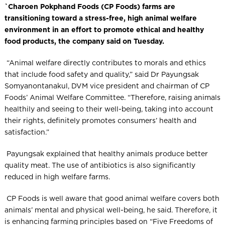
`Charoen Pokphand Foods (CP Foods) farms are
transitioning toward a stress-free, high animal welfare
environment in an effort to promote ethical and healthy
food products, the company said on Tuesday.
“Animal welfare directly contributes to morals and ethics
that include food safety and quality,” said Dr Payungsak
Somyanontanakul, DVM vice president and chairman of CP
Foods’ Animal Welfare Committee. “Therefore, raising animals
healthily and seeing to their well-being, taking into account
their rights, definitely promotes consumers’ health and
satisfaction.”
Payungsak explained that healthy animals produce better
quality meat. The use of antibiotics is also significantly
reduced in high welfare farms.
CP Foods is well aware that good animal welfare covers both
animals’ mental and physical well-being, he said. Therefore, it
is enhancing farming principles based on “Five Freedoms of