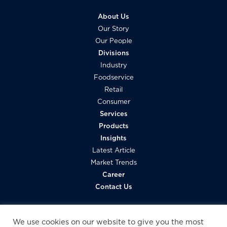
About Us
Our Story
Our People
Divisions
Industry
Foodservice
Retail
Consumer
Services
Products
Insights
Latest Article
Market Trends
Career
Contact Us
We use cookies on our website to give you the most