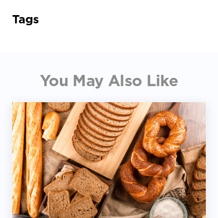
Tags
You May Also Like