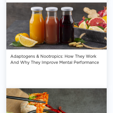
Adaptogens & Nootropics: How They Work
And Why They Improve Mental Performance