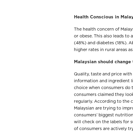
Health Conscious in Mala
The health concern of Malay
or obese. This also leads to
(48%) and diabetes (18%). A
higher rates in rural areas a
Malaysian should change t
Quality, taste and price with 
information and ingredient li
choice when consumers do t
consumers claimed they look
regularly. According to the
Malaysian are trying to impr
consumers’ biggest nutritio
will check on the labels for
of consumers are actively tr