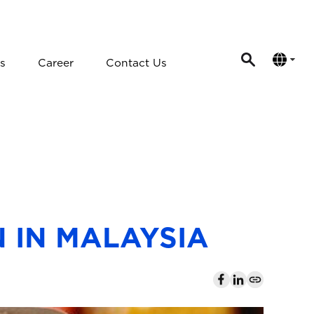
s
Career
Contact Us
 IN MALAYSIA