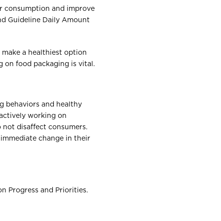
ar consumption and improve
and Guideline Daily Amount
 make a healthiest option
 on food packaging is vital.
g behaviors and healthy
actively working on
o not disaffect consumers.
 immediate change in their
 Progress and Priorities.