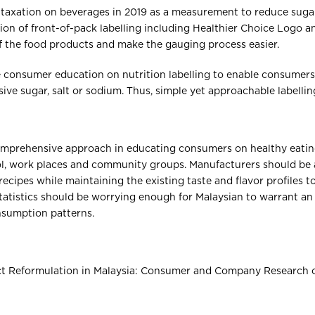
 taxation on beverages in 2019 as a measurement to reduce sug
on of front-of-pack labelling including Healthier Choice Logo 
f the food products and make the gauging process easier.
consumer education on nutrition labelling to enable consumers
ive sugar, salt or sodium. Thus, simple yet approachable labelling
mprehensive approach in educating consumers on healthy eatin
hool, work places and community groups. Manufacturers should be 
recipes while maintaining the existing taste and flavor profiles t
tatistics should be worrying enough for Malaysian to warrant an
onsumption patterns.
uct Reformulation in Malaysia: Consumer and Company Research on