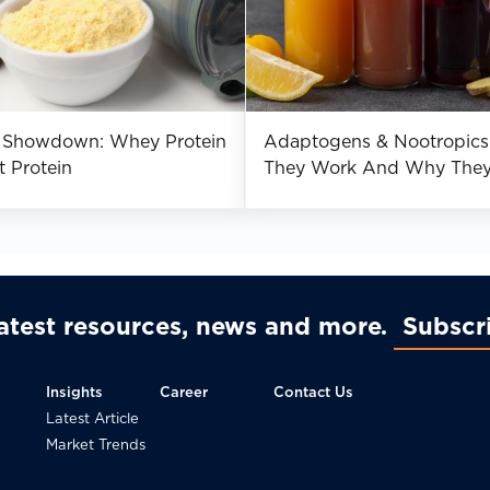
n Showdown: Whey Protein
Adaptogens & Nootropics
t Protein
They Work And Why The
Improve Mental Performa
latest resources, news and more
Subscr
Insights
Career
Contact Us
Latest Article
Market Trends