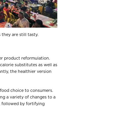
hey are still tasty.
er product reformulation.
alorie substitutes as well as
ntly, the healthier version
r food choice to consumers.
g a variety of changes to a
 followed by fortifying