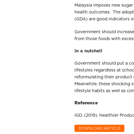
Malaysia imposes new sugar
health outcomes. The adopti
(GDA) are good indicators o
Government should increase 
from those foods with excess
In a nutshell
Government should put a co
lifestyles regardless at sc
reformulating their product 
Meanwhile, these shocking s
lifestyle habits as well as c
Reference
IGD. (2019). Healthier Prod