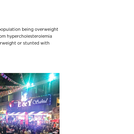
 population being overweight
 from hypercholesterolemia
erweight or stunted with