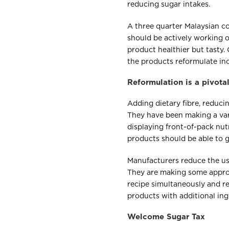
reducing sugar intakes.
A three quarter Malaysian c
should be actively working 
product healthier but tasty.
the products reformulate incl
Reformulation is a pivot
Adding dietary fibre, reduci
They have been making a vari
displaying front-of-pack nutr
products should be able to g
Manufacturers reduce the use
They are making some approa
recipe simultaneously and re
products with additional ing
Welcome Sugar Tax