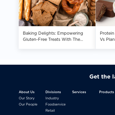
Baking Delights: Empowering
Protei
Gluten-Free Treats With The
Vs Plan
Magic Of Dietary Fibre
Get the 
About Us
Divisions
Services
Products
Our Story
Industry
Our People
Foodservice
Retail