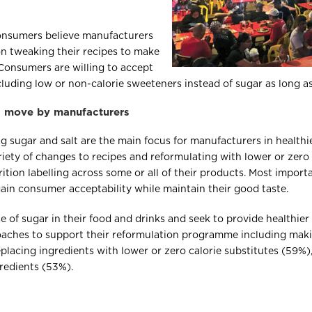
onsumers believe manufacturers
on tweaking their recipes to make
 Consumers are willing to accept
uding low or non-calorie sweeteners instead of sugar as long as t
al move by manufacturers
ng sugar and salt are the main focus for manufacturers in healthi
ety of changes to recipes and reformulating with lower or zero c
ition labelling across some or all of their products. Most importa
ain consumer acceptability while maintain their good taste.
 of sugar in their food and drinks and seek to provide healthie
ches to support their reformulation programme including makin
placing ingredients with lower or zero calorie substitutes (59%),
redients (53%).