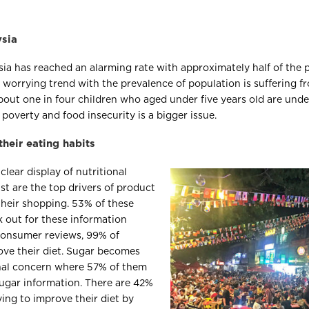
ysia
sia has reached an alarming rate with approximately half of the
 a worrying trend with the prevalence of population is suffering
bout one in four children who aged under five years old are und
s poverty and food insecurity is a bigger issue.
heir eating habits
clear display of nutritional
st are the top drivers of product
heir shopping. 53% of these
 out for these information
 consumer reviews, 99% of
ove their diet. Sugar becomes
nal concern where 57% of them
 sugar information. There are 42%
ying to improve their diet by