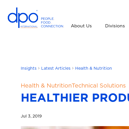
PEOPLE
.
FOOD
.
About Us
Divisions
CONNECTION
.
D
P
O
I
n
t
Insights
Latest Articles
Health & Nutrition
e
r
Health & Nutrition
Technical Solutions
n
HEALTHIER PROD
a
t
i
Jul 3, 2019
o
n