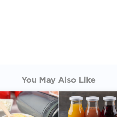
You May Also Like