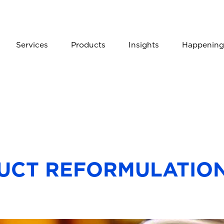
Services
Products
Insights
Happening
UCT REFORMULATION