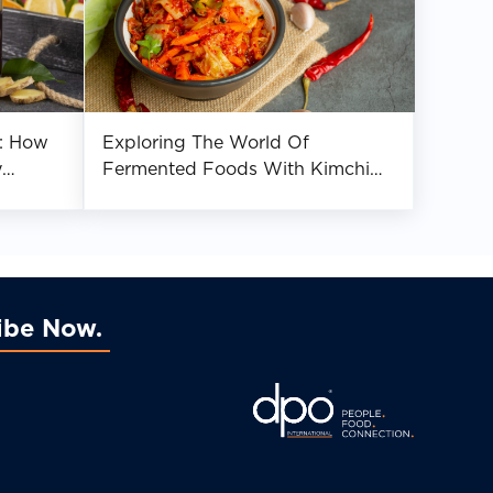
: How
Exploring The World Of
y
Fermented Foods With Kimchi
nce
And Tempeh
ibe Now