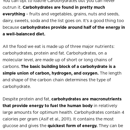
You can opt to loathe Carbohydrates but you can never
outrun it.
Carbohydrates are found in pretty much
everything
– fruits and vegetables, grains, nuts and seeds,
dairy, sweets, soda and the list goes on. It’s a good thing too
because
carbohydrates provide around half of the energy in
a well-balanced diet.
All the food we eat is made up of three major nutrients:
carbohydrates, protein and fat. Carbohydrates, on a
molecular level, are made up of short or long chains of
carbons.
The basic building block of a carbohydrate is a
simple union of carbon, hydrogen, and oxygen.
The length
and shape of the carbon chain determines the type of
carbohydrate.
Despite protein and fat,
carbohydrates are macronutrients
that provide energy to fuel the human body
in relatively
large amounts for optimum health. Carbohydrates contain 4
calories per gram (Asif et al., 2011). It contains the most
glucose and gives the
quickest form of energy.
They can be