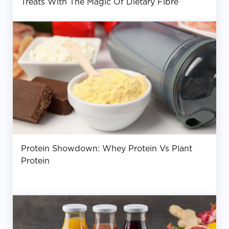
Treats With The Magic Of Dietary Fibre
Protein Showdown: Whey Protein Vs Plant
Protein