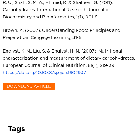
R. U., Shah, S. M. A., Ahmed, K. & Shaheen, G. (2011).
Carbohydrates. International Research Journal of
Biochemistry and Bioinformatics, 1(1), 001-5.
Brown, A. (2007). Understanding Food: Principles and
Preparation. Cengage Learning, 31-5.
Englyst, K. N., Liu, S. & Englyst, H. N. (2007). Nutritional
characterization and measurement of dietary carbohydrates.
European Journal of Clinical Nutrition, 61(1), S19-39.
https://doi.org/10.1038/sj.ejcn.1602937
Tags