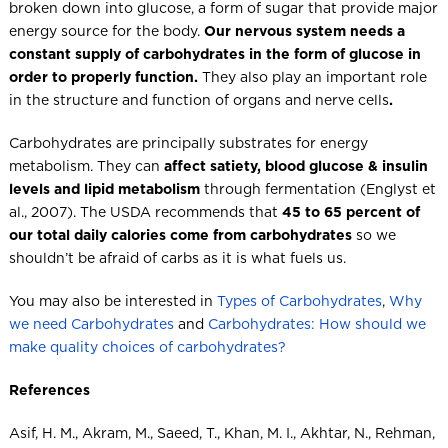
broken down into glucose, a form of sugar that provide major
energy source for the body.
Our nervous system needs a
constant supply of carbohydrates in the form of glucose in
order to properly function.
They also play an important role
in the structure and function of organs and nerve cells
.
Carbohydrates are principally substrates for energy
metabolism. They can
affect satiety, blood glucose & insulin
levels and lipid metabolism
through fermentation (Englyst et
al., 2007). The USDA recommends that
45 to 65 percent of
our total daily calories come from carbohydrates
so we
shouldn’t be afraid of carbs as it is what fuels us.
You may also be interested in
Types of Carbohydrates
,
Why
we need Carbohydrates
and
Carbohydrates: How should we
make quality choices of carbohydrates?
References
Asif, H. M., Akram, M., Saeed, T., Khan, M. I., Akhtar, N., Rehman,