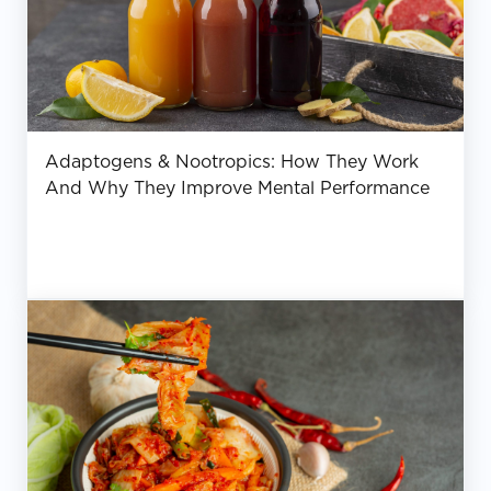
Adaptogens & Nootropics: How They Work
And Why They Improve Mental Performance