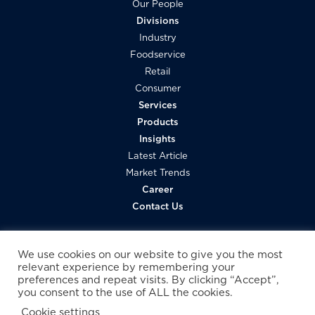
Our People
Divisions
Industry
Foodservice
Retail
Consumer
Services
Products
Insights
Latest Article
Market Trends
Career
Contact Us
We use cookies on our website to give you the most
relevant experience by remembering your
preferences and repeat visits. By clicking “Accept”,
you consent to the use of ALL the cookies.
Cookie settings