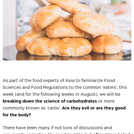
l
As part of the food experts of Asia to familiarize Food
Sciences and Food Regulations to the common ‘eaters’, this
week (and for the following weeks in August), we will be
breaking down the science of carbohydrates
or more
commonly known as ‘carbs’.
Are they evil or are they good
for the body?
There have been many if not tons of discussions and