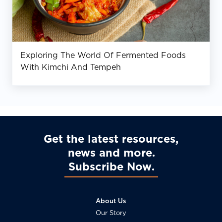
Exploring The World Of Fermented Foods
With Kimchi And Tempeh
Get the latest resources,
news and more
Subscribe Now
About Us
Our Story