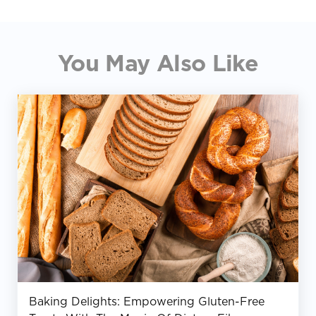
You May Also Like
Baking Delights: Empowering Gluten-Free