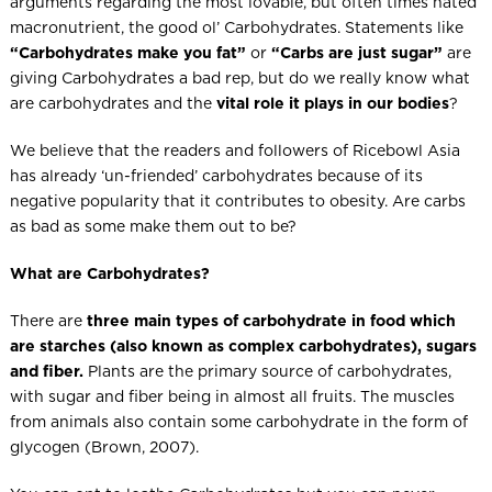
arguments regarding the most lovable, but often times hated
macronutrient, the good ol’ Carbohydrates. Statements like
“Carbohydrates make you fat”
or
“Carbs are just sugar”
are
giving Carbohydrates a bad rep, but do we really know what
are carbohydrates and the
vital role it plays in our bodies
?
We believe that the readers and followers of Ricebowl Asia
has already ‘un-friended’ carbohydrates because of its
negative popularity that it contributes to obesity. Are carbs
as bad as some make them out to be?
What are Carbohydrates?
There are
three main types of carbohydrate in food which
are
starches (also known as complex carbohydrates), sugars
and fiber.
Plants are the primary source of carbohydrates,
with sugar and fiber being in almost all fruits. The muscles
from animals also contain some carbohydrate in the form of
glycogen (Brown, 2007).