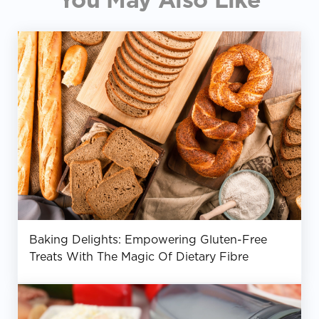
Baking Delights: Empowering Gluten-Free
Treats With The Magic Of Dietary Fibre