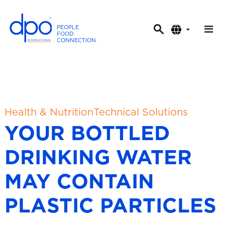
PEOPLE
.
FOOD
.
CONNECTION
.
D
P
O
I
n
t
Health & Nutrition
Technical Solutions
e
YOUR BOTTLED
r
n
DRINKING WATER
a
t
MAY CONTAIN
i
o
PLASTIC PARTICLES
n
a