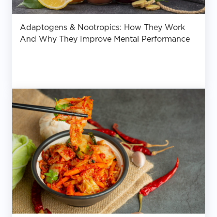
Adaptogens & Nootropics: How They Work
And Why They Improve Mental Performance