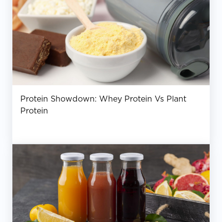
Protein Showdown: Whey Protein Vs Plant
Protein