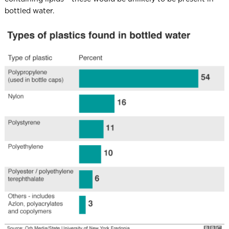
bottled water.