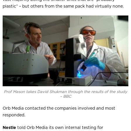
plastic” – but others from the same pack had virtually none.
Prof Mason takes David Shukman through the results of the study
– BBC
Orb Media contacted the companies involved and most
responded.
Nestle
told Orb Media its own internal testing for