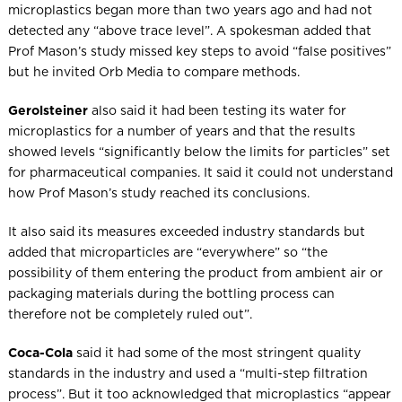
microplastics began more than two years ago and had not
detected any “above trace level”. A spokesman added that
Prof Mason’s study missed key steps to avoid “false positives”
but he invited Orb Media to compare methods.
Gerolsteiner
also said it had been testing its water for
microplastics for a number of years and that the results
showed levels “significantly below the limits for particles” set
for pharmaceutical companies. It said it could not understand
how Prof Mason’s study reached its conclusions.
It also said its measures exceeded industry standards but
added that microparticles are “everywhere” so “the
possibility of them entering the product from ambient air or
packaging materials during the bottling process can
therefore not be completely ruled out”.
Coca-Cola
said it had some of the most stringent quality
standards in the industry and used a “multi-step filtration
process”. But it too acknowledged that microplastics “appear