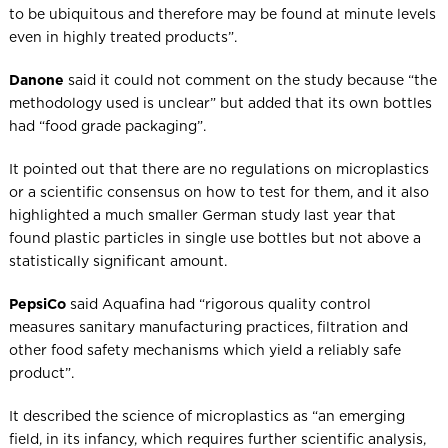
to be ubiquitous and therefore may be found at minute levels
even in highly treated products”.
Danone
said it could not comment on the study because “the
methodology used is unclear” but added that its own bottles
had “food grade packaging”.
It pointed out that there are no regulations on microplastics
or a scientific consensus on how to test for them, and it also
highlighted a much smaller German study last year that
found plastic particles in single use bottles but not above a
statistically significant amount.
PepsiCo
said Aquafina had “rigorous quality control
measures sanitary manufacturing practices, filtration and
other food safety mechanisms which yield a reliably safe
product”.
It described the science of microplastics as “an emerging
field, in its infancy, which requires further scientific analysis,