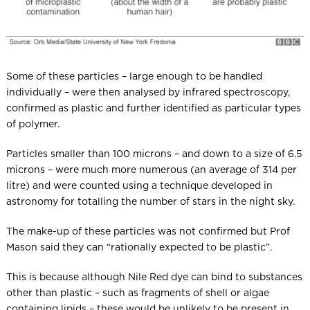
Some of these particles – large enough to be handled
individually – were then analysed by infrared spectroscopy,
confirmed as plastic and further identified as particular types
of polymer.
Particles smaller than 100 microns – and down to a size of 6.5
microns – were much more numerous (an average of 314 per
litre) and were counted using a technique developed in
astronomy for totalling the number of stars in the night sky.
The make-up of these particles was not confirmed but Prof
Mason said they can “rationally expected to be plastic”.
This is because although Nile Red dye can bind to substances
other than plastic – such as fragments of shell or algae
containing lipids – these would be unlikely to be present in