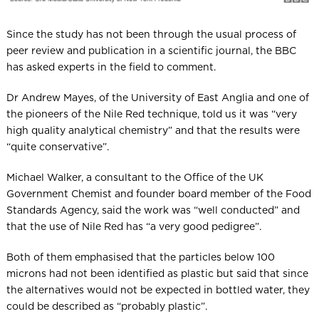
Since the study has not been through the usual process of
peer review and publication in a scientific journal, the BBC
has asked experts in the field to comment.
Dr Andrew Mayes, of the University of East Anglia and one of
the pioneers of the Nile Red technique, told us it was “very
high quality analytical chemistry” and that the results were
“quite conservative”.
Michael Walker, a consultant to the Office of the UK
Government Chemist and founder board member of the Food
Standards Agency, said the work was “well conducted” and
that the use of Nile Red has “a very good pedigree”.
Both of them emphasised that the particles below 100
microns had not been identified as plastic but said that since
the alternatives would not be expected in bottled water, they
could be described as “probably plastic”.