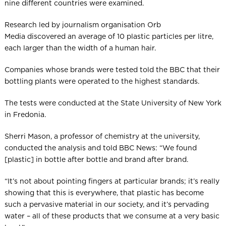
nine different countries were examined.
Research led by journalism organisation Orb
Media discovered an average of 10 plastic particles per litre,
each larger than the width of a human hair.
Companies whose brands were tested told the BBC that their
bottling plants were operated to the highest standards.
The tests were conducted at the State University of New York
in Fredonia.
Sherri Mason, a professor of chemistry at the university,
conducted the analysis and told BBC News: “We found
[plastic] in bottle after bottle and brand after brand.
“It’s not about pointing fingers at particular brands; it’s really
showing that this is everywhere, that plastic has become
such a pervasive material in our society, and it’s pervading
water – all of these products that we consume at a very basic