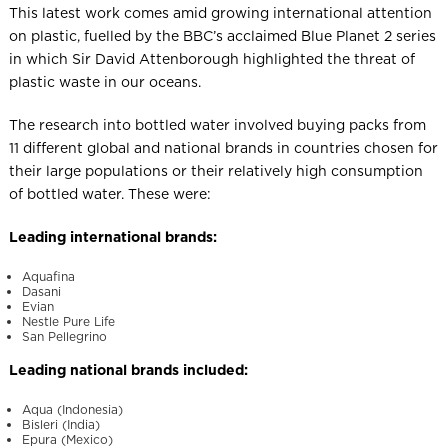
This latest work comes amid growing international attention
on plastic, fuelled by the BBC’s acclaimed Blue Planet 2 series
in which Sir David Attenborough highlighted the threat of
plastic waste in our oceans.
The research into bottled water involved buying packs from
11 different global and national brands in countries chosen for
their large populations or their relatively high consumption
of bottled water. These were:
Leading international brands:
Aquafina
Dasani
Evian
Nestle Pure Life
San Pellegrino
Leading national brands included:
Aqua (Indonesia)
Bisleri (India)
Epura (Mexico)