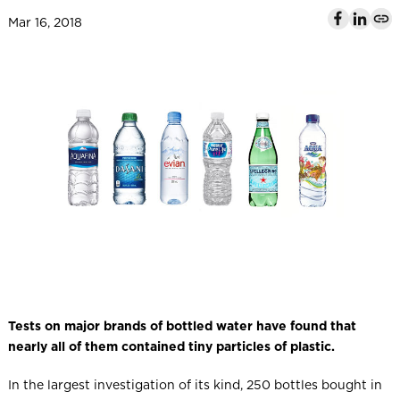
l
Mar 16, 2018
Tests on major brands of bottled water have found that
nearly all of them contained tiny particles of plastic.
In the largest investigation of its kind, 250 bottles bought in