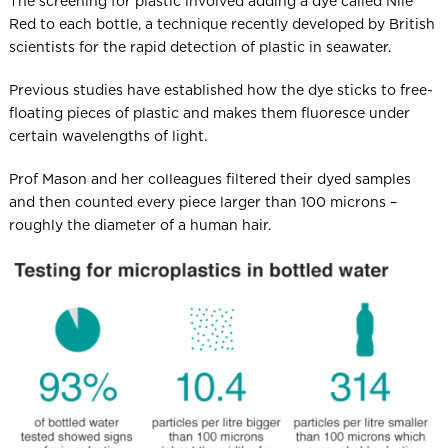
The screening for plastic involved adding a dye called Nile
Red to each bottle, a technique recently developed by British
scientists for the rapid detection of plastic in seawater.
Previous studies have established how the dye sticks to free-
floating pieces of plastic and makes them fluoresce under
certain wavelengths of light.
Prof Mason and her colleagues filtered their dyed samples
and then counted every piece larger than 100 microns –
roughly the diameter of a human hair.