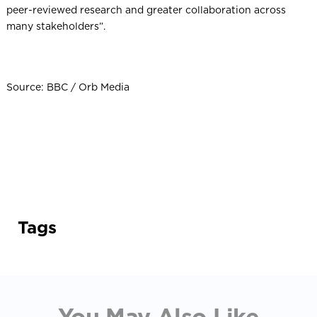
peer-reviewed research and greater collaboration across
many stakeholders”.
Source: BBC / Orb Media
Tags
You May Also Like