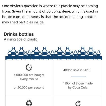
One obvious question is where this plastic may be coming
from. Given the amount of polypropylene, which is used in
bottle caps, one theory is that the act of opening a bottle
may shed particles inside.