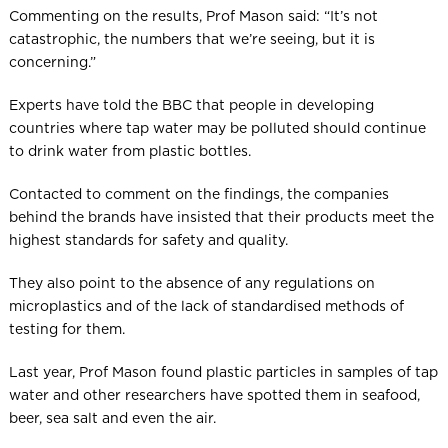
Commenting on the results, Prof Mason said: “It’s not
catastrophic, the numbers that we’re seeing, but it is
concerning.”
Experts have told the BBC that people in developing
countries where tap water may be polluted should continue
to drink water from plastic bottles.
Contacted to comment on the findings, the companies
behind the brands have insisted that their products meet the
highest standards for safety and quality.
They also point to the absence of any regulations on
microplastics and of the lack of standardised methods of
testing for them.
Last year, Prof Mason found plastic particles in samples of tap
water and other researchers have spotted them in seafood,
beer, sea salt and even the air.