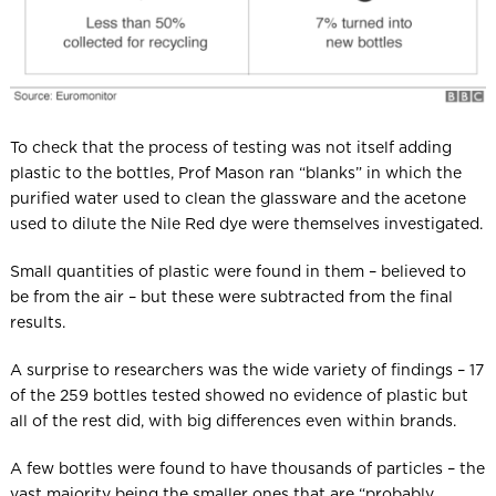
To check that the process of testing was not itself adding
plastic to the bottles, Prof Mason ran “blanks” in which the
purified water used to clean the glassware and the acetone
used to dilute the Nile Red dye were themselves investigated.
Small quantities of plastic were found in them – believed to
be from the air – but these were subtracted from the final
results.
A surprise to researchers was the wide variety of findings – 17
of the 259 bottles tested showed no evidence of plastic but
all of the rest did, with big differences even within brands.
A few bottles were found to have thousands of particles – the
vast majority being the smaller ones that are “probably