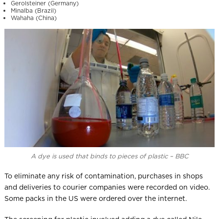
Gerolsteiner (Germany)
Minalba (Brazil)
Wahaha (China)
A dye is used that binds to pieces of plastic – BBC
To eliminate any risk of contamination, purchases in shops
and deliveries to courier companies were recorded on video.
Some packs in the US were ordered over the internet.