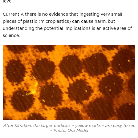
level.”
Currently, there is no evidence that ingesting very small
pieces of plastic (microplastics) can cause harm, but
understanding the potential implications is an active area of
science.
After filtration, the larger particles – yellow marks – are easy to see
– Photo: Orb Media