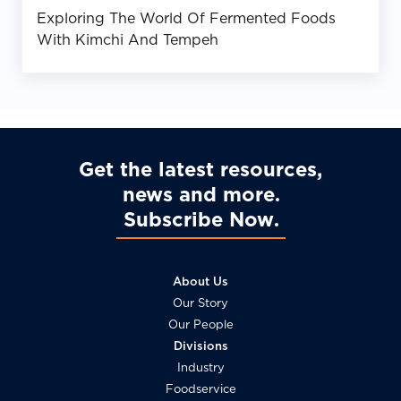
Exploring The World Of Fermented Foods
With Kimchi And Tempeh
Get the latest resources,
news and more
Subscribe Now
About Us
Our Story
Our People
Divisions
Industry
Foodservice