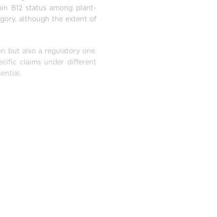
min B12 status among plant-
gory, although the extent of
on but also a regulatory one.
cific claims under different
ential.