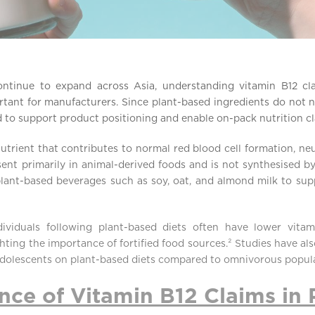
ntinue to expand across Asia, understanding vitamin B12 cla
tant for manufacturers. Since plant-based ingredients do not na
ied to support product positioning and enable on-pack nutrition c
nutrient that contributes to normal red blood cell formation, n
esent primarily in animal-derived foods and is not synthesised by
ant-based beverages such as soy, oat, and almond milk to sup
dividuals following plant-based diets often have lower vit
ting the importance of fortified food sources.² Studies have al
dolescents on plant-based diets compared to omnivorous popula
ce of Vitamin B12 Claims in 