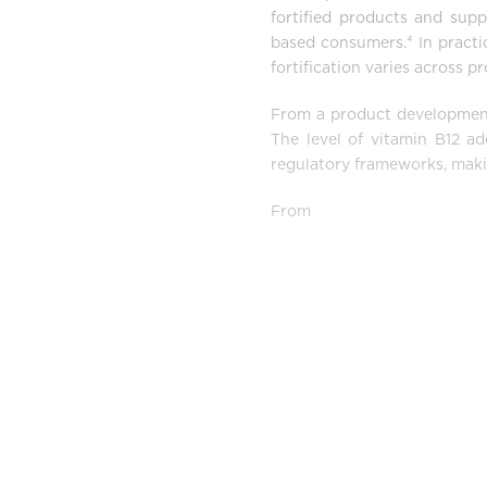
fortified products and sup
based consumers.⁴ In practi
fortification varies across 
From a product development p
The level of vitamin B12 ad
regulatory frameworks, maki
From