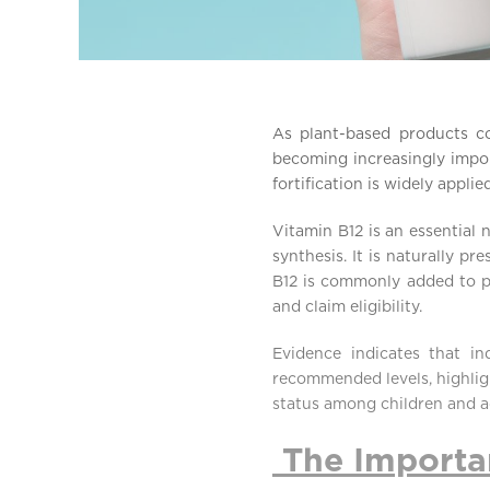
As plant-based products co
becoming increasingly impor
fortification is widely appl
Vitamin B12 is an essential 
synthesis. It is naturally pr
B12 is commonly added to pl
and claim eligibility.
Evidence indicates that in
recommended levels, highligh
status among children and a
The Importan