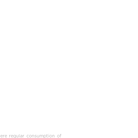
here regular consumption of