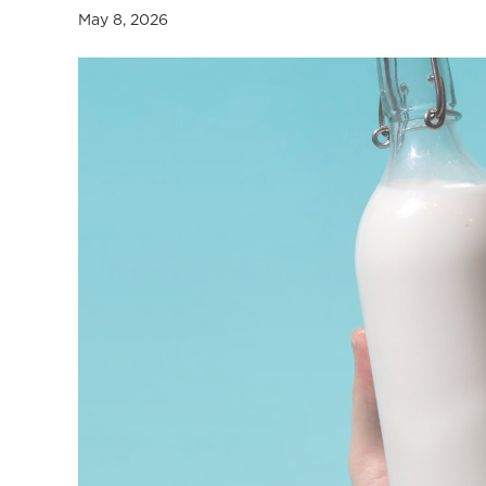
a
May 8, 2026
l