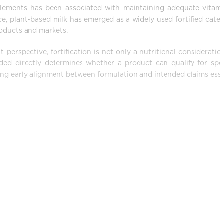
plements has been associated with maintaining adequate vita
ce, plant-based milk has emerged as a widely used fortified cate
products and markets.
erspective, fortification is not only a nutritional considerati
ded directly determines whether a product can qualify for spe
ng early alignment between formulation and intended claims ess