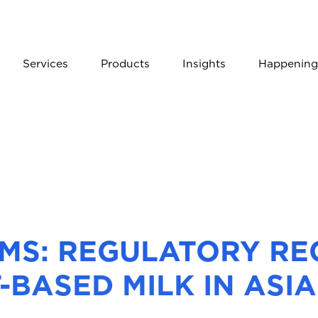
Services
Products
Insights
Happening
AIMS: REGULATORY R
-BASED MILK IN ASIA