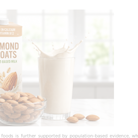
d foods is further supported by population-based evidence, w