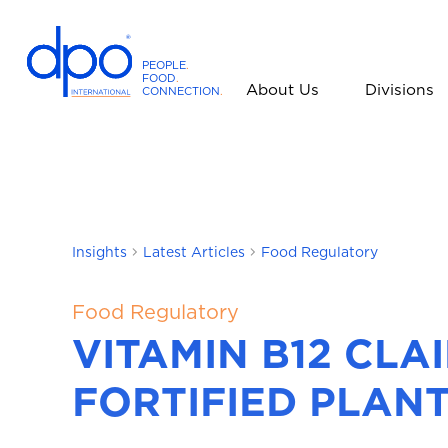
PEOPLE
.
FOOD
.
About Us
Divisions
CONNECTION
.
D
P
O
I
n
t
Insights
Latest Articles
Food Regulatory
e
r
n
Food Regulatory
a
VITAMIN B12 CL
t
i
FORTIFIED PLANT
o
n