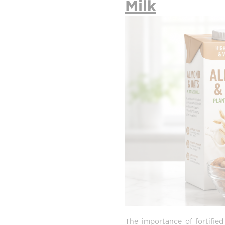
Milk
The importance of fortifie