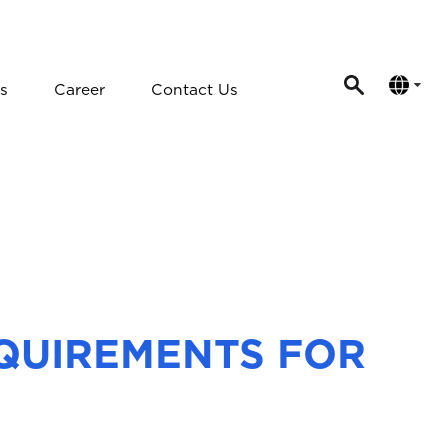
s
Career
Contact Us
EQUIREMENTS FOR