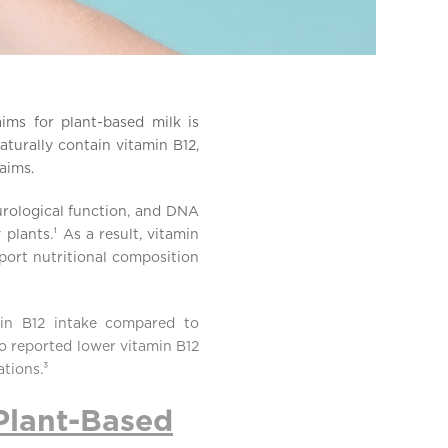
ims for plant-based milk is
turally contain vitamin B12,
laims.
eurological function, and DNA
 plants.¹ As a result, vitamin
port nutritional composition
amin B12 intake compared to
so reported lower vitamin B12
tions.³
Plant-Based