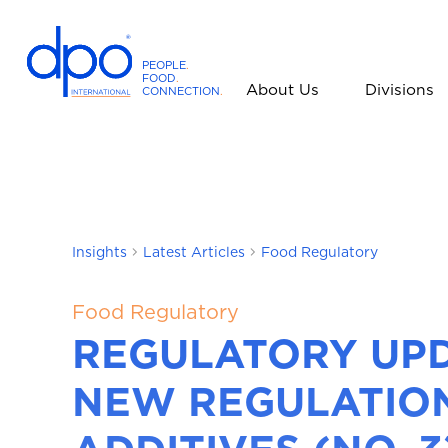
PEOPLE
.
FOOD
.
About Us
Divisions
CONNECTION
.
D
P
O
I
n
t
Insights
Latest Articles
Food Regulatory
e
r
n
Food Regulatory
a
REGULATORY UPD
t
i
NEW REGULATIO
o
n