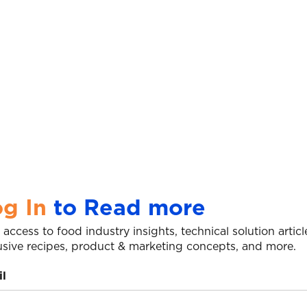
g In
to Read more
 access to food industry insights, technical solution articl
usive recipes, product & marketing concepts, and more.
l