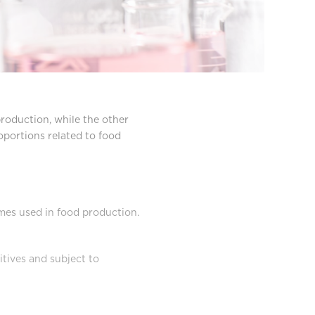
production, while the other
roportions related to food
ymes used in food production.
tives and subject to