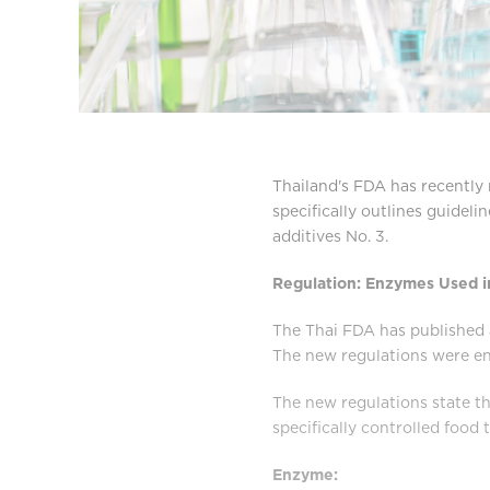
Thailand's FDA has recently 
specifically outlines guideli
additives No. 3.
Regulation: Enzymes Used i
The Thai FDA has published a
The new regulations were en
The new regulations state th
specifically controlled food t
Enzyme: