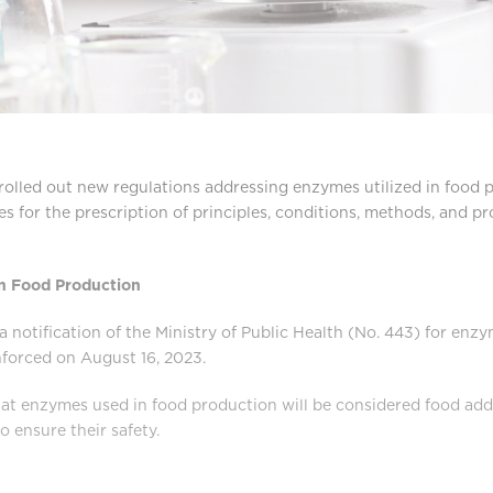
rolled out new regulations addressing enzymes utilized in food 
nes for the prescription of principles, conditions, methods, and p
n Food Production
 notification of the Ministry of Public Health (No. 443) for enz
forced on August 16, 2023.
at enzymes used in food production will be considered food addi
o ensure their safety.