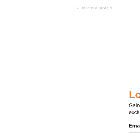
means a protein
Lo
Gain
excl
Emai