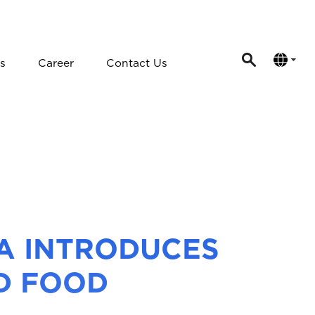
s
Career
Contact Us
DA INTRODUCES
D FOOD