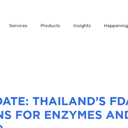
Services
Products
Insights
Happening
ATE: THAILAND’S F
NS FOR ENZYMES AN