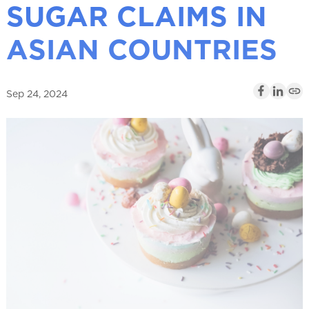
SUGAR CLAIMS IN
l
ASIAN COUNTRIES
Sep 24, 2024