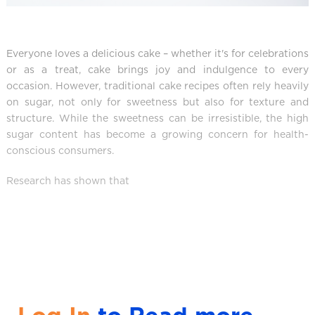
Everyone loves a delicious cake – whether it's for celebrations
or as a treat, cake brings joy and indulgence to every
occasion. However, traditional cake recipes often rely heavily
on sugar, not only for sweetness but also for texture and
structure. While the sweetness can be irresistible, the high
sugar content has become a growing concern for health-
conscious consumers.
Research has shown that