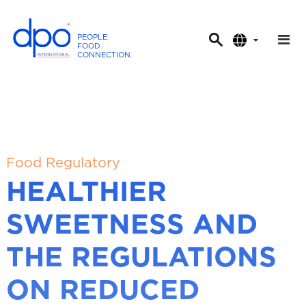
PEOPLE
.
FOOD
.
CONNECTION
.
D
P
O
I
n
t
Food Regulatory
e
HEALTHIER
r
n
SWEETNESS AND
a
t
THE REGULATIONS
i
o
ON REDUCED
n
a