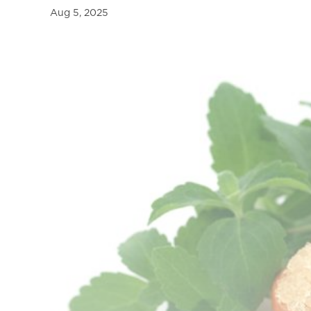
a
Aug 5, 2025
l