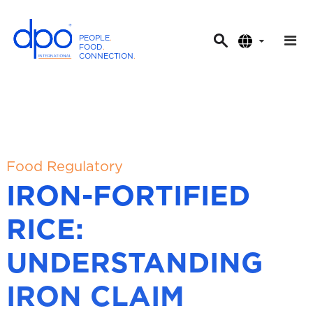
PEOPLE
.
FOOD
.
CONNECTION
.
D
P
O
I
n
t
Food Regulatory
e
IRON-FORTIFIED
r
n
RICE:
a
t
UNDERSTANDING
i
o
IRON CLAIM
n
a