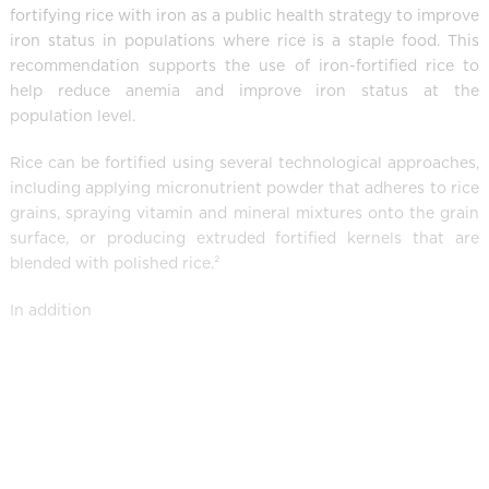
fortifying rice with iron as a public health strategy to improve
iron status in populations where rice is a staple food. This
recommendation supports the use of iron-fortified rice to
help reduce anemia and improve iron status at the
population level.
Rice can be fortified using several technological approaches,
including applying micronutrient powder that adheres to rice
grains, spraying vitamin and mineral mixtures onto the grain
surface, or producing extruded fortified kernels that are
blended with polished rice.²
In addition