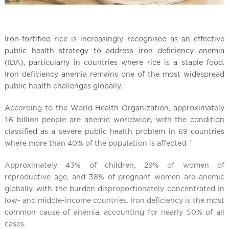
Iron-fortified rice is increasingly recognised as an effective
public health strategy to address iron deficiency anemia
(IDA), particularly in countries where rice is a staple food.
Iron deficiency anemia remains one of the most widespread
public health challenges globally.
According to the World Health Organization, approximately
1.6 billion people are anemic worldwide, with the condition
classified as a severe public health problem in 69 countries
where more than 40% of the population is affected. ¹
Approximately 43% of children, 29% of women of
reproductive age, and 38% of pregnant women are anemic
globally, with the burden disproportionately concentrated in
low- and middle-income countries. Iron deficiency is the most
common cause of anemia, accounting for nearly 50% of all
cases.