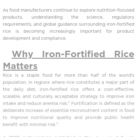
As food manufacturers continue to explore nutrition-focused
products, understanding the science, regulatory
requirements, and global guidance surrounding iron-fortified
rice is becoming increasingly important for product
development and compliance.
Why Iron-Fortified Rice
Matters
Rice is a staple food for more than half of the world's
population. In regions where rice constitutes a major part of
the daily diet, iron-fortified rice offers a cost-effective,
scalable, and culturally acceptable strategy to improve iron
intake and reduce anemia risk.² Fortification is defined as the
deliberate increase of essential micronutrient content in food
to improve nutritional quality and provide public health
benefit with minimal risk.³