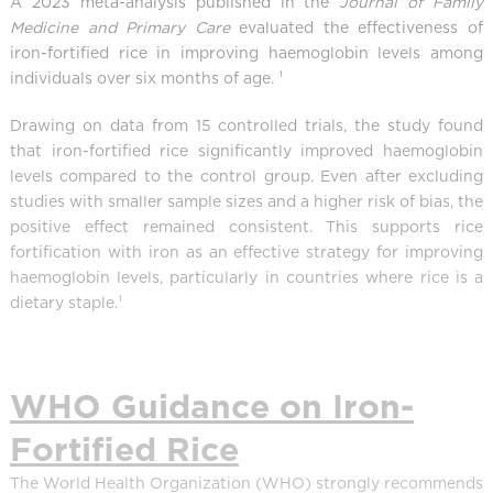
A 2023 meta-analysis published in the
Journal of Family
Medicine and Primary Care
evaluated the effectiveness of
iron-fortified rice in improving haemoglobin levels among
individuals over six months of age. ¹
Drawing on data from 15 controlled trials, the study found
that iron-fortified rice significantly improved haemoglobin
levels compared to the control group. Even after excluding
studies with smaller sample sizes and a higher risk of bias, the
positive effect remained consistent. This supports rice
fortification with iron as an effective strategy for improving
haemoglobin levels, particularly in countries where rice is a
dietary staple.¹
WHO Guidance on Iron-
Fortified Rice
The World Health Organization (WHO) strongly recommends