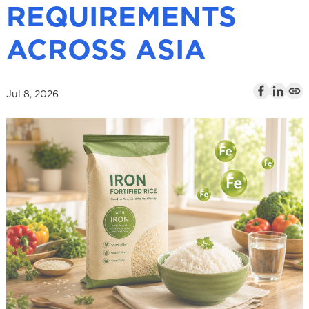
REQUIREMENTS
l
ACROSS ASIA
Jul 8, 2026