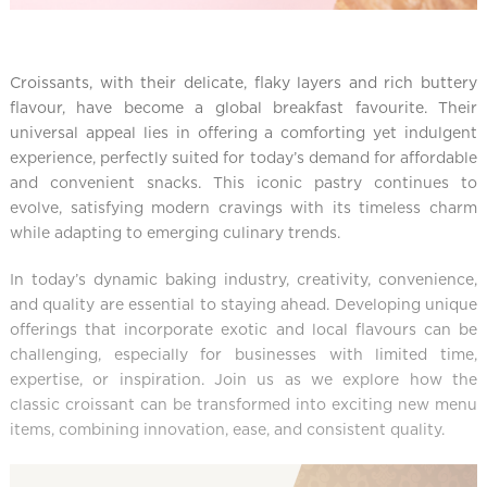
Croissants, with their delicate, flaky layers and rich buttery
flavour, have become a global breakfast favourite. Their
universal appeal lies in offering a comforting yet indulgent
experience, perfectly suited for today’s demand for affordable
and convenient snacks. This iconic pastry continues to
evolve, satisfying modern cravings with its timeless charm
while adapting to emerging culinary trends.
In today’s dynamic baking industry, creativity, convenience,
and quality are essential to staying ahead. Developing unique
offerings that incorporate exotic and local flavours can be
challenging, especially for businesses with limited time,
expertise, or inspiration. Join us as we explore how the
classic croissant can be transformed into exciting new menu
items, combining innovation, ease, and consistent quality.