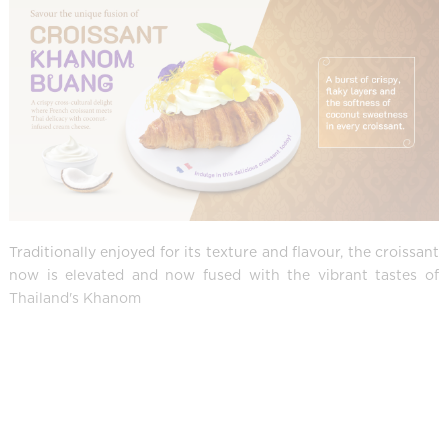
Traditionally enjoyed for its texture and flavour, the croissant
now is elevated and now fused with the vibrant tastes of
Thailand's Khanom