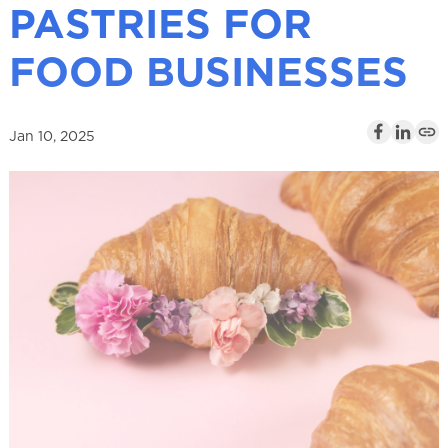
PASTRIES FOR
l
FOOD BUSINESSES
Jan 10, 2025