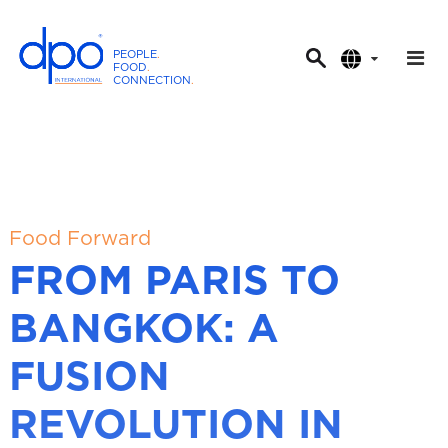
PEOPLE
.
FOOD
.
CONNECTION
.
D
P
O
I
n
t
Food Forward
e
FROM PARIS TO
r
n
BANGKOK: A
a
t
FUSION
i
o
REVOLUTION IN
n
a