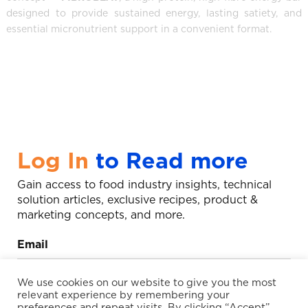
designed to provide sustained energy, lasting satiety, and
essential micronutrient support in a convenient format.
Log In
to Read more
Gain access to food industry insights, technical
solution articles, exclusive recipes, product &
marketing concepts, and more.
Email
We use cookies on our website to give you the most
relevant experience by remembering your
preferences and repeat visits. By clicking “Accept”,