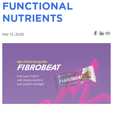
FUNCTIONAL
l
NUTRIENTS
Mar 13, 2026