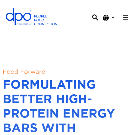
PEOPLE
.
FOOD
.
CONNECTION
.
D
P
O
I
n
t
Food Forward
e
FORMULATING
r
n
BETTER HIGH-
a
t
PROTEIN ENERGY
i
o
BARS WITH
n
a