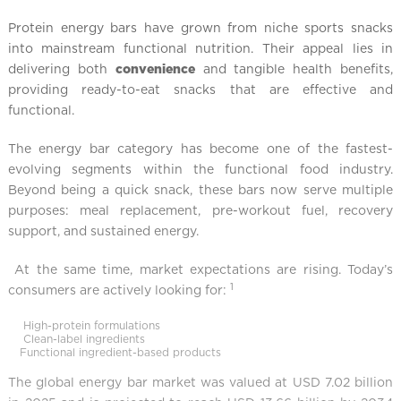
Protein energy bars have grown from niche sports snacks
into mainstream functional nutrition. Their appeal lies in
delivering both
convenience
and tangible health benefits,
providing ready-to-eat snacks that are effective and
functional.
The energy bar category has become one of the fastest-
evolving segments within the functional food industry.
Beyond being a quick snack, these bars now serve multiple
purposes: meal replacement, pre-workout fuel, recovery
support, and sustained energy.
At the same time, market expectations are rising. Today’s
1
consumers are actively looking for:
High-protein formulations
Clean-label ingredients
Functional ingredient-based products
The global energy bar market was valued at USD 7.02 billion