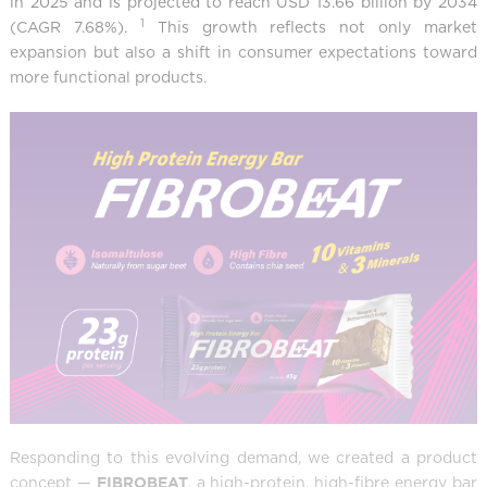
in 2025 and is projected to reach USD 13.66 billion by 2034
1
(CAGR 7.68%).
This growth reflects not only market
expansion but also a shift in consumer expectations toward
more functional products.
Responding to this evolving demand, we created a product
concept —
FIBROBEAT
, a high-protein, high-fibre energy bar