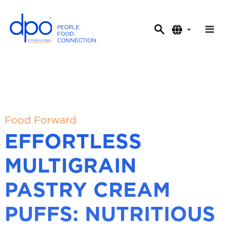
PEOPLE
.
FOOD
.
CONNECTION
.
D
P
O
I
n
t
Food Forward
e
EFFORTLESS
r
n
MULTIGRAIN
a
t
PASTRY CREAM
i
o
PUFFS: NUTRITIOUS
n
a