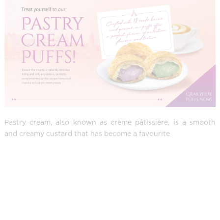
Pastry cream, also known as crème pâtissière, is a smooth
and creamy custard that has become a favourite