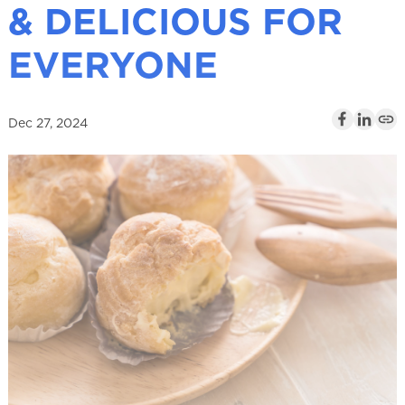
& DELICIOUS FOR
l
EVERYONE
Dec 27, 2024