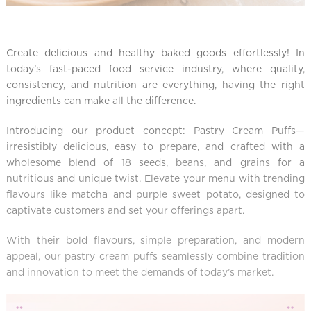
Create delicious and healthy baked goods effortlessly! In
today’s fast-paced food service industry, where quality,
consistency, and nutrition are everything, having the right
ingredients can make all the difference.
Introducing our product concept: Pastry Cream Puffs—
irresistibly delicious, easy to prepare, and crafted with a
wholesome blend of 18 seeds, beans, and grains for a
nutritious and unique twist. Elevate your menu with trending
flavours like matcha and purple sweet potato, designed to
captivate customers and set your offerings apart.
With their bold flavours, simple preparation, and modern
appeal, our pastry cream puffs seamlessly combine tradition
and innovation to meet the demands of today’s market.