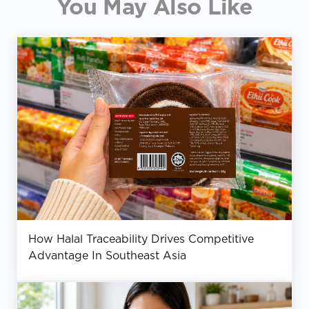
You May Also Like
How Halal Traceability Drives Competitive
Advantage In Southeast Asia