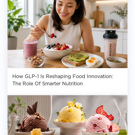
How GLP-1 Is Reshaping Food Innovation:
The Role Of Smarter Nutrition