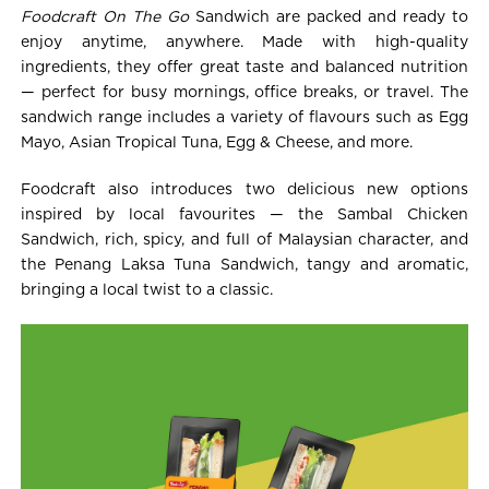
Foodcraft On The Go
Sandwich are packed and ready to
enjoy anytime, anywhere. Made with high-quality
ingredients, they offer great taste and balanced nutrition
— perfect for busy mornings, office breaks, or travel. The
sandwich range includes a variety of flavours such as Egg
Mayo, Asian Tropical Tuna, Egg & Cheese, and more.
Foodcraft also introduces two delicious new options
inspired by local favourites — the Sambal Chicken
Sandwich, rich, spicy, and full of Malaysian character, and
the Penang Laksa Tuna Sandwich, tangy and aromatic,
bringing a local twist to a classic.