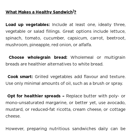
1
What Makes a Healthy Sandwich
?
Load up vegetables:
Include at least one, ideally three,
vegetable or salad fillings. Great options include lettuce,
spinach, tomato, cucumber, capsicum, carrot, beetroot,
mushroom, pineapple, red onion, or alfalfa.
Choose wholegrain bread:
Wholemeal or multigrain
breads are healthier alternatives to white bread.
Cook smart:
Grilled vegetables add flavour and texture.
Use only minimal amounts of oil, such as a brush or spray.
Opt for healthier spreads –
Replace butter with poly- or
mono-unsaturated margarine, or better yet, use avocado,
mustard, or reduced-fat ricotta, cream cheese, or cottage
cheese.
However, preparing nutritious sandwiches daily can be