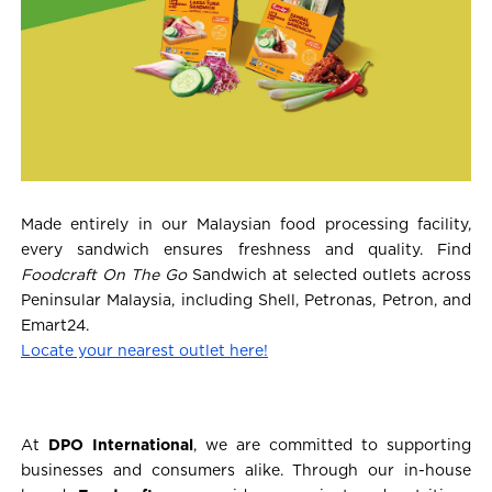
Made entirely in our Malaysian food processing facility,
every sandwich ensures freshness and quality. Find
Foodcraft On The Go
Sandwich at selected outlets across
Peninsular Malaysia, including Shell, Petronas, Petron, and
Emart24.
Locate your nearest outlet here!
At
DPO International
, we are committed to supporting
businesses and consumers alike. Through our in-house