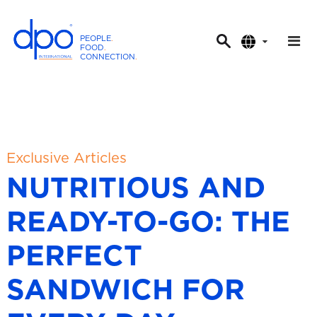
PEOPLE
.
FOOD
.
CONNECTION
.
D
P
O
I
n
t
Exclusive Articles
e
NUTRITIOUS AND
r
n
READY-TO-GO: THE
a
t
PERFECT
i
o
SANDWICH FOR
n
a