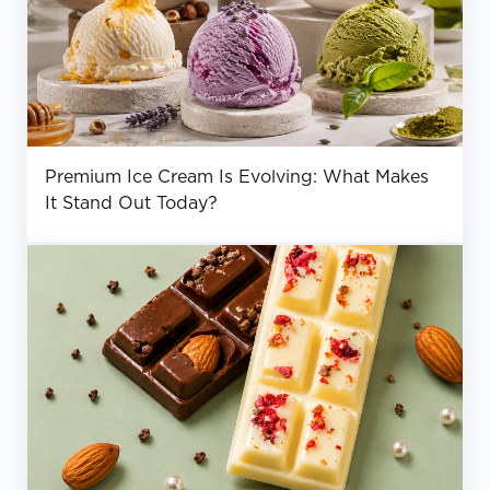
Premium Ice Cream Is Evolving: What Makes
It Stand Out Today?