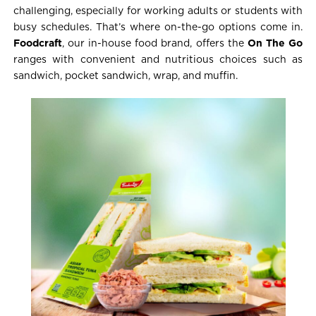
challenging, especially for working adults or students with
busy schedules. That’s where on-the-go options come in.
Foodcraft
, our in-house food brand, offers the
On The Go
ranges with convenient and nutritious choices such as
sandwich, pocket sandwich, wrap, and muffin.