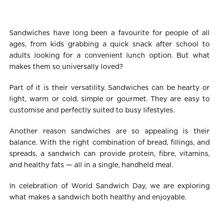
Sandwiches have long been a favourite for people of all
ages, from kids grabbing a quick snack after school to
adults looking for a convenient lunch option. But what
makes them so universally loved?
Part of it is their versatility. Sandwiches can be hearty or
light, warm or cold, simple or gourmet. They are easy to
customise and perfectly suited to busy lifestyles.
Another reason sandwiches are so appealing is their
balance. With the right combination of bread, fillings, and
spreads, a sandwich can provide protein, fibre, vitamins,
and healthy fats — all in a single, handheld meal.
In celebration of World Sandwich Day, we are exploring
what makes a sandwich both healthy and enjoyable.