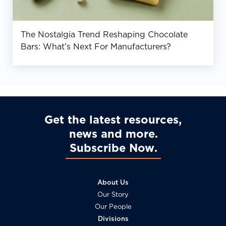
The Nostalgia Trend Reshaping Chocolate
Bars: What’s Next For Manufacturers?
Get the latest resources,
news and more
Subscribe Now
About Us
Our Story
Our People
Divisions