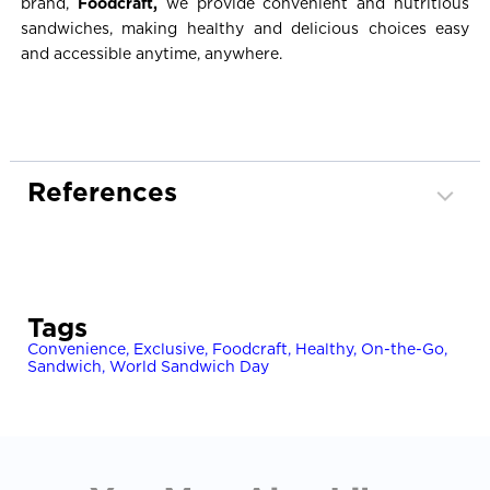
brand,
Foodcraft,
we provide convenient and nutritious
sandwiches, making healthy and delicious choices easy
and accessible anytime, anywhere.
References
Healthy Eating Advisory Service. (n.d.).
Healthy
fillings for sandwiches, wraps and rolls
. State of
Victoria. Retrieved October 23, 2025, from
Tags
https://heas.health.vic.gov.au/resources/plan-a-
Convenience
menu/healthy-fillings-for-sandwiches-wraps-and-
,
Exclusive
,
Foodcraft
,
Healthy
,
On-the-Go
,
Sandwich
,
World Sandwich Day
rolls/