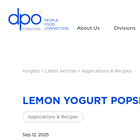
PEOPLE
.
FOOD
.
About Us
Divisions
CONNECTION
.
D
P
O
I
n
Insights
Latest Articles
Applications & Recipes
t
e
r
n
LEMON YOGURT POPS
a
t
Applications & Recipes
i
o
n
Sep 12, 2025