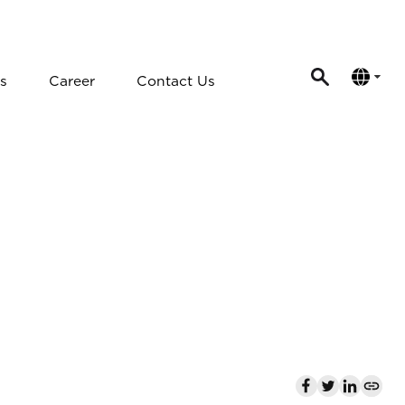
s
Career
Contact Us