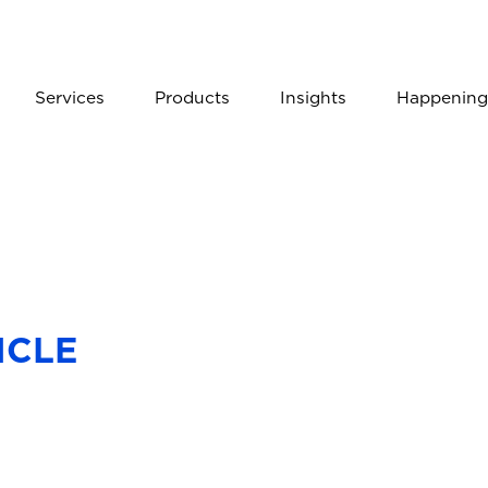
Services
Products
Insights
Happening
ICLE