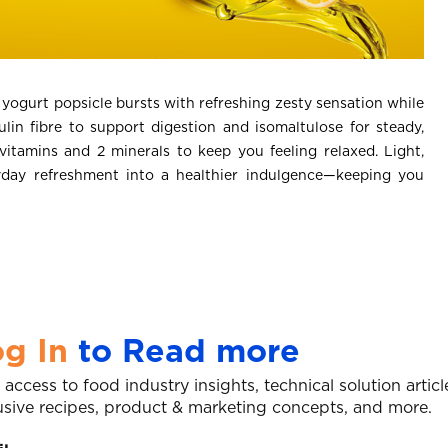
ogurt popsicle bursts with refreshing zesty sensation while
lin fibre to support digestion and isomaltulose for steady,
 vitamins and 2 minerals to keep you feeling relaxed. Light,
yday refreshment into a healthier indulgence—keeping you
g In
to Read more
 access to food industry insights, technical solution articl
usive recipes, product & marketing concepts, and more.