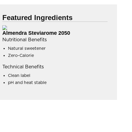
Featured Ingredients
Almendra Steviarome 2050
Nutritional Benefits
Natural sweetener
Zero-Calorie
Technical Benefits
Clean label
pH and heat stable