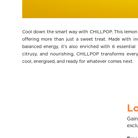
Cool down the smart way with CHILLPOP. This lemon y
offering more than just a sweet treat. Made with inu
balanced energy, it’s also enriched with 6 essential
citrusy, and nourishing, CHILLPOP transforms ever
cool, energised, and ready for whatever comes next.
Lo
Gain
excl