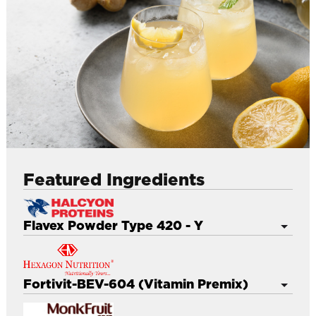
l
Featured Ingredients
Flavex Powder Type 420 - Y
Enhances flavour and aroma in finished product
Improve overall taste to more round taste
Fortivit-BEV-604 (Vitamin Premix)