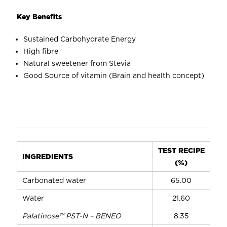
weight loss
Sugar replacement
Key Benefits
No lumping problem
Stable under acidic and thermal condition
The natural sweetener tastes 200 to 300 times
Sustained Carbohydrate Energy
Increases body and mouthfeel
sweeter than sugar
High fibre
Does not promote tooth decay
Natural sweetener from Stevia
Good Source of vitamin (Brain and health concept)
TEST RECIPE
INGREDIENTS
(%)
Carbonated water
65.00
Water
21.60
Palatinose™ PST-N – BENEO
8.35