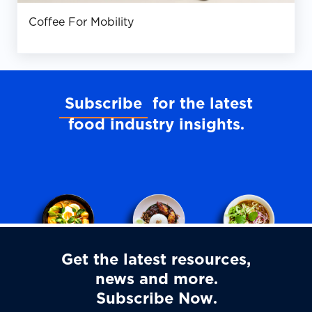
Coffee For Mobility
Subscribe
for the latest
food industry insights
Get the latest resources,
news and more
Subscribe Now