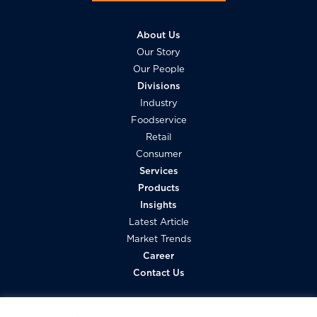
About Us
Our Story
Our People
Divisions
Industry
Foodservice
Retail
Consumer
Services
Products
Insights
Latest Article
Market Trends
Career
Contact Us