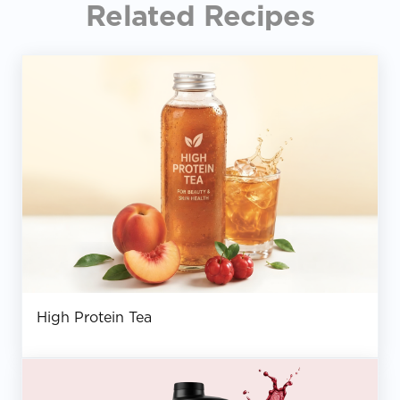
Related Recipes
High Protein Tea