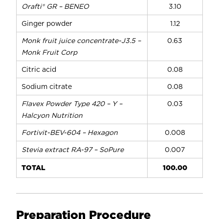
Orafti® GR – BENEO
3.10
Ginger powder
1.12
Monk fruit juice concentrate-J3.5 –
0.63
Monk Fruit Corp
Citric acid
0.08
Sodium citrate
0.08
Flavex Powder Type 420 – Y –
0.03
Halcyon Nutrition
Fortivit-BEV-604 – Hexagon
0.008
Stevia extract RA-97 – SoPure
0.007
TOTAL
100.00
Preparation Procedure