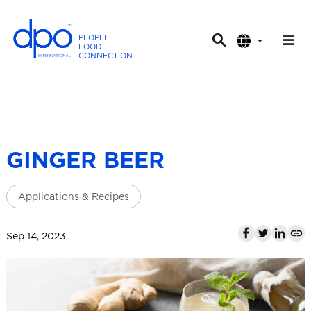
PEOPLE
.
FOOD
.
CONNECTION
.
D
P
O
I
n
t
GINGER BEER
e
r
Applications & Recipes
n
a
t
Sep 14, 2023
i
o
n
a