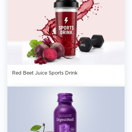
Red Beet Juice Sports Drink