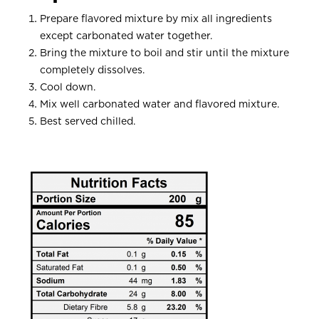
Prepare flavored mixture by mix all ingredients
except carbonated water together.
Bring the mixture to boil and stir until the mixture
completely dissolves.
Cool down.
Mix well carbonated water and flavored mixture.
Best served chilled.