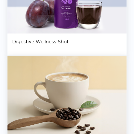
Digestive Wellness Shot