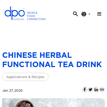
PEOPLE
.
FOOD
.
CONNECTION
.
D
P
O
I
n
t
CHINESE HERBAL
e
FUNCTIONAL TEA DRINK
r
n
a
Applications & Recipes
t
i
Jan 27, 2025
o
n
a