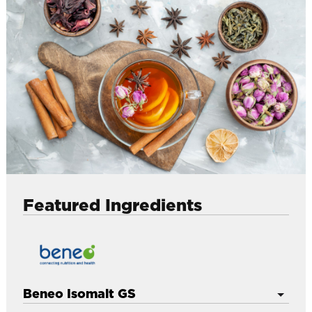
l
Featured Ingredients
Beneo Isomalt GS