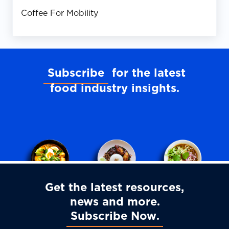
Coffee For Mobility
Subscribe
for the latest
food industry insights
Get the latest resources,
news and more
Subscribe Now