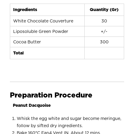
Ingredients
Quantity (Gr)
White Chocolate Couverture
30
Liposoluble Green Powder
+/-
Cocoa Butter
300
Total
Preparation Procedure
Peanut Dacquoise
Whisk the egg white and sugar become meringue,
follow by sifted dry ingredients.
Bake 160°C Fan4 Vent IN. About 12 mins.