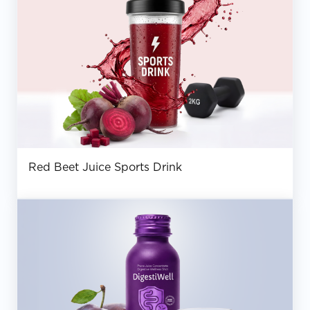
Red Beet Juice Sports Drink