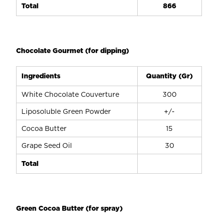
Total
866
Chocolate Gourmet (for dipping)
Ingredients
Quantity (Gr)
White Chocolate Couverture
300
Liposoluble Green Powder
+/-
Cocoa Butter
15
Grape Seed Oil
30
Total
Green Cocoa Butter (for spray)