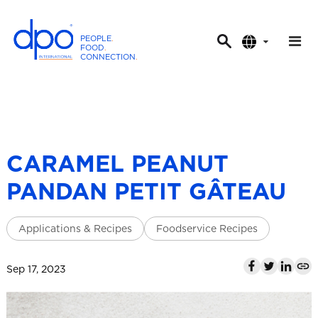
PEOPLE
.
FOOD
.
CONNECTION
.
D
P
O
I
n
t
CARAMEL PEANUT
e
PANDAN PETIT GÂTEAU
r
n
a
Applications & Recipes
Foodservice Recipes
t
i
Sep 17, 2023
o
n
a