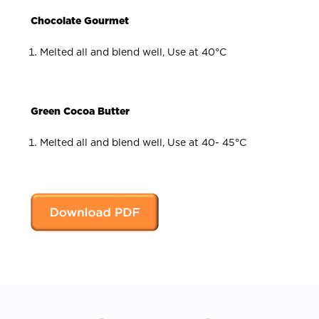
Chocolate Gourmet
Melted all and blend well, Use at 40°C
Green Cocoa Butter
Melted all and blend well, Use at 40- 45°C