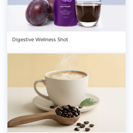
Digestive Wellness Shot