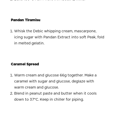
Pandan Tiramisu
Whisk the Debic whipping cream, mascarpone,
icing sugar with Pandan Extract into soft Peak, fold
in melted gelatin.
Caramel Spread
Warm cream and glucose 66g together. Make a
caramel with sugar and glucose, deglaze with
warm cream and glucose.
Blend in peanut paste and butter when it cools
down to 37°C. Keep in chiller for piping.