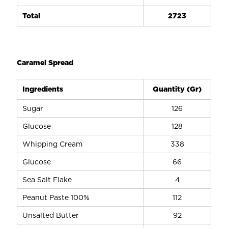
Total
2723
Caramel Spread
Ingredients
Quantity (Gr)
Sugar
126
Glucose
128
Whipping Cream
338
Glucose
66
Sea Salt Flake
4
Peanut Paste 100%
112
Unsalted Butter
92