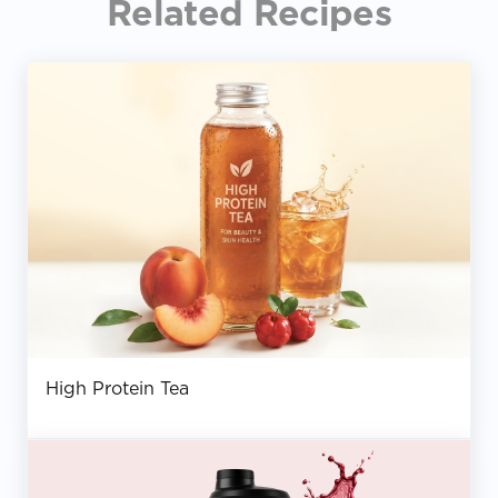
Related Recipes
High Protein Tea