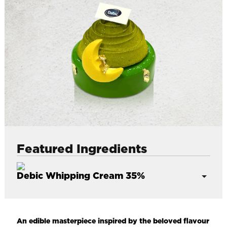
l
Featured Ingredients
Debic Whipping Cream 35%
European quality made with Asia standards
35% butter fat, made with European milk
An edible masterpiece inspired by the beloved flavour