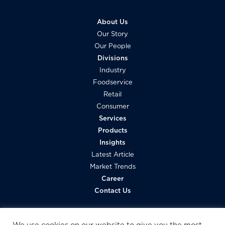
About Us
Our Story
Our People
Divisions
Industry
Foodservice
Retail
Consumer
Services
Products
Insights
Latest Article
Market Trends
Career
Contact Us