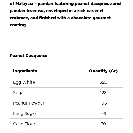
Rich dairy taste
of Malaysia – pandan featuring peanut dacquoise and
Good overrun volume
pandan tiramisu, enveloped in a rich caramel
High stability
embrace, and finished with a chocolate gourmet
Freeze-thaw stable
coating.
Ideal for cake masking & decoration
Peanut Dacquoise
Ingredients
Quantity (Gr)
Egg White
320
Sugar
128
Peanut Powder
196
Icing Sugar
76
Cake Flour
70