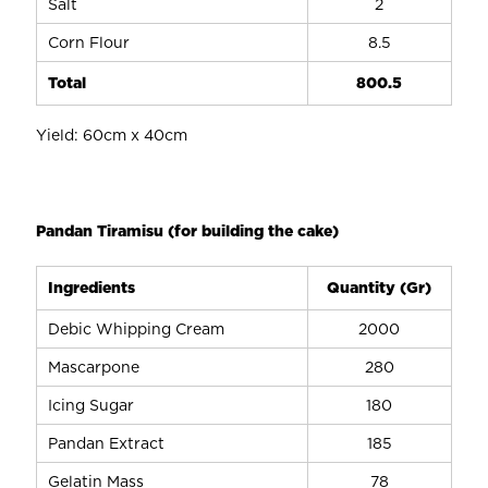
Salt
2
Corn Flour
8.5
Total
800.5
Yield: 60cm x 40cm
Pandan Tiramisu (for building the cake)
Ingredients
Quantity (Gr)
Debic Whipping Cream
2000
Mascarpone
280
Icing Sugar
180
Pandan Extract
185
Gelatin Mass
78