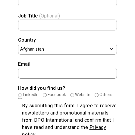
Job Title
(Optional)
Country
Email
How did you find us?
LinkedIn
Facebook
Website
Others
By submitting this form, I agree to receive
newsletters and promotional materials
from DPO International and confirm that I
have read and understand the
Privacy
policy
.