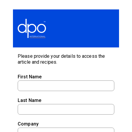
Please provide your details to access the
article and recipes.
First Name
Last Name
Company