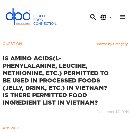
PEOPLE
.
FOOD
.
CONNECTION
.
D
P
O
QUESTION
Browse by Category
I
n
IS AMINO ACIDS(L-
t
PHENYLALANINE, LEUCINE,
e
METHIONINE, ETC.) PERMITTED TO
r
BE USED IN PROCESSED FOODS
n
(JELLY, DRINK, ETC.) IN VIETNAM?
a
IS THERE PERMITTED FOOD
t
INGREDIENT LIST IN VIETNAM?
i
December 13, 2019
o
n
a
ANSWER