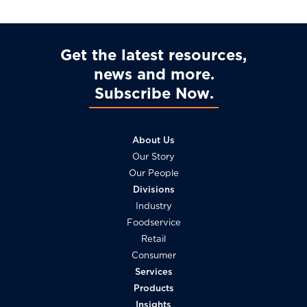
Get the latest resources,
news and more
Subscribe Now
About Us
Our Story
Our People
Divisions
Industry
Foodservice
Retail
Consumer
Services
Products
Insights