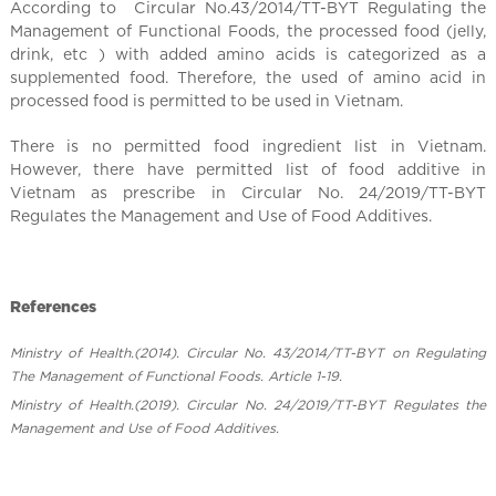
According to Circular No.43/2014/TT-BYT Regulating the
l
Management of Functional Foods, the processed food (jelly,
drink, etc ) with added amino acids is categorized as a
supplemented food. Therefore, the used of amino acid in
processed food is permitted to be used in Vietnam.
There is no permitted food ingredient list in Vietnam.
However, there have permitted list of food additive ​in
Vietnam as prescribe in Circular No. 24/2019/TT-BYT
Regulates the Management and Use of Food Additives.
References
Ministry of Health.(2014). Circular No. 43/2014/TT-BYT on Regulating
The Management of Functional Foods. Article 1-19.
Ministry of Health.(2019). ​Circular No. 24/2019/TT-BYT Regulates the
Management and Use of Food Additives.