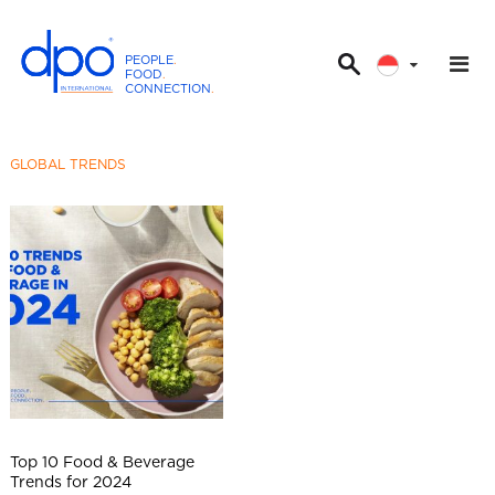
PEOPLE
.
FOOD
.
CONNECTION
.
D
P
O
GLOBAL TRENDS
I
n
t
e
r
n
a
t
i
o
n
Top 10 Food & Beverage
a
Trends for 2024