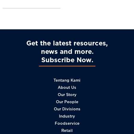
l
Get the latest resources,
news and more
Subscribe Now
Tentang Kami
About Us
Our Story
Our People
Our Divisions
Industry
Foodservice
Retail