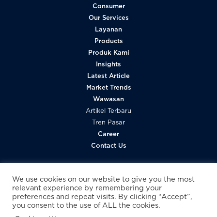
Consumer
Our Services
Layanan
Products
Produk Kami
Insights
Latest Article
Market Trends
Wawasan
Artikel Terbaru
Tren Pasar
Career
Contact Us
We use cookies on our website to give you the most
relevant experience by remembering your
preferences and repeat visits. By clicking “Accept”,
you consent to the use of ALL the cookies.