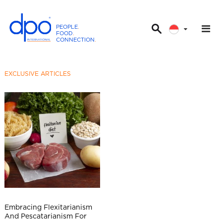
PEOPLE
.
FOOD
.
CONNECTION
.
D
P
O
EXCLUSIVE ARTICLES
I
n
t
e
r
n
a
t
i
o
n
Embracing Flexitarianism
a
And Pescatarianism For