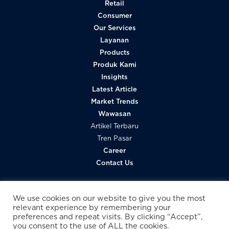
Retail
Consumer
Our Services
Layanan
Products
Produk Kami
Insights
Latest Article
Market Trends
Wawasan
Artikel Terbaru
Tren Pasar
Career
Contact Us
We use cookies on our website to give you the most
relevant experience by remembering your
preferences and repeat visits. By clicking “Accept”,
you consent to the use of ALL the cookies.