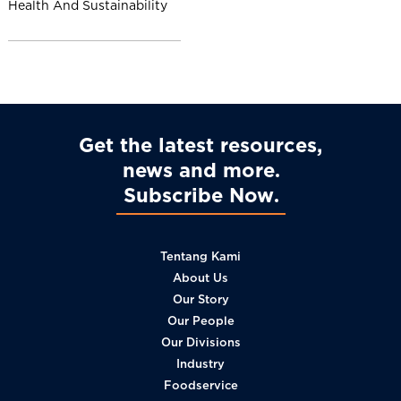
Health And Sustainability
l
Get the latest resources,
news and more
Subscribe Now
Tentang Kami
About Us
Our Story
Our People
Our Divisions
Industry
Foodservice