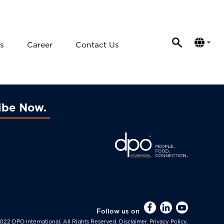
s
Career
Contact Us
ibe Now
Follow us on
022 DPO International. All Rights Reserved.
Disclaimer.
Privacy Policy.