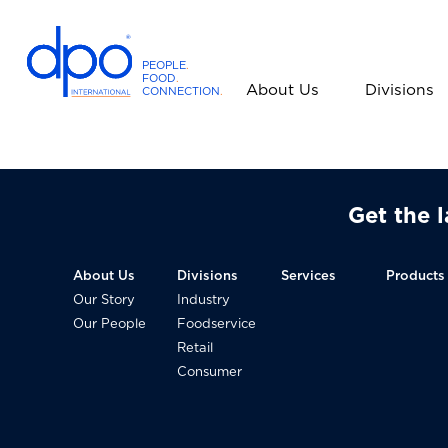
PEOPLE
.
FOOD
.
About Us
Divisions
CONNECTION
.
D
P
O
I
Get the 
n
t
e
About Us
Divisions
Services
Products
r
Our Story
Industry
n
Our People
Foodservice
a
Retail
t
Consumer
i
o
n