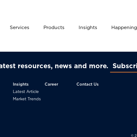
Services
Products
Insights
Happening
latest resources, news and more
Subscr
Insights
Career
Contact Us
Latest Article
Market Trends
© 2