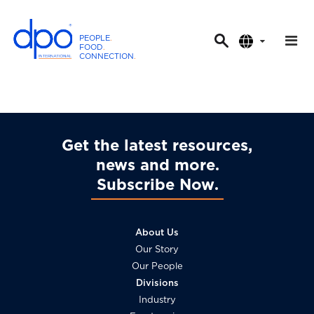
PEOPLE
.
FOOD
.
CONNECTION
.
D
P
O
I
n
Get the latest resources,
t
news and more
e
Subscribe Now
r
n
a
About Us
t
Our Story
i
Our People
o
Divisions
n
Industry
a