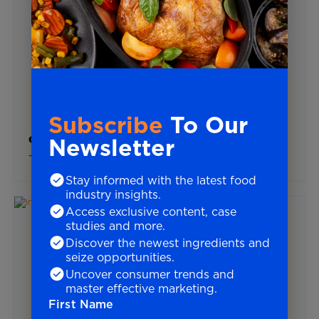
Subscribe
To Our
Newsletter
Global Trends
Top 10 Trends For Food & Beverage In 2025
Stay informed with the latest food
industry insights.
Access exclusive content, case
studies and more.
Discover the newest ingredients and
seize opportunities.
Uncover consumer trends and
master effective marketing.
First Name