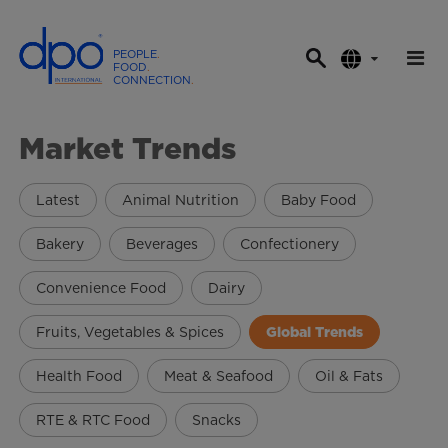
PEOPLE
.
FOOD
.
CONNECTION
.
D
P
Market Trends
O
I
n
Latest
Animal Nutrition
Baby Food
t
e
Bakery
Beverages
Confectionery
r
Convenience Food
Dairy
n
a
Fruits, Vegetables & Spices
Global Trends
t
i
Health Food
Meat & Seafood
Oil & Fats
o
n
RTE & RTC Food
Snacks
a