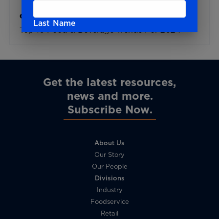
Global Trends
Last Name
Top 10 Food & Beverage Trends For 2024
Email
Get the latest resources,
news and more
Subscribe Now
I agree to receive newsletters and
promotional materials from DPO International
and confirm that I have read and understand
the
Privacy Policy
.
About Us
Our Story
Our People
Divisions
Industry
Foodservice
Retail