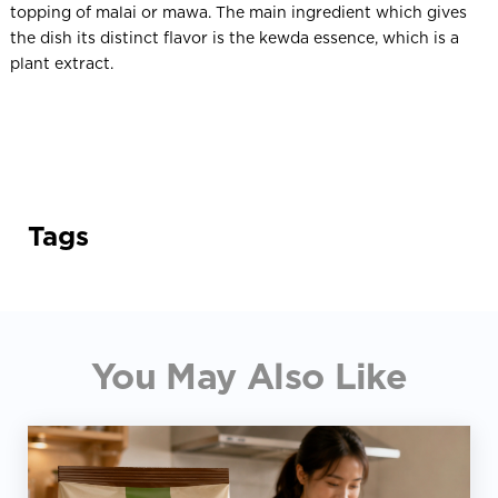
topping of malai or mawa. The main ingredient which gives
the dish its distinct flavor is the kewda essence, which is a
plant extract.
Tags
You May Also Like