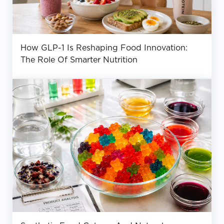
How GLP-1 Is Reshaping Food Innovation:
The Role Of Smarter Nutrition