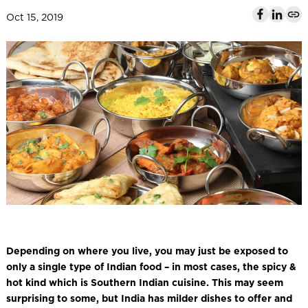
l
Oct 15, 2019
Depending on where you live, you may just be exposed to
only a single type of Indian food – in most cases, the spicy &
hot kind which is Southern Indian cuisine. This may seem
surprising to some, but India has milder dishes to offer and