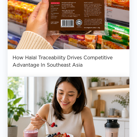
How Halal Traceability Drives Competitive
Advantage In Southeast Asia