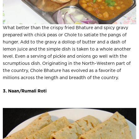
What better than the crispy fried Bhature and spicy gravy
prepared with chick peas or Chole to satiate the pangs of
hunger. Add to the gravy a dollop of butter and a dash of
lemon juice and the simple dish is taken to a whole another
level. Even a serving of pickle and onions go well with the
scrumptious dish. Originating in the North-Western part of
the country, Chole Bhature has evolved as a favorite of
millions across the length and breadth of the country.
3. Naan/Rumali Roti