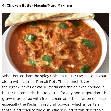
4. Chicken Butter Masala/Murg Makhani
What better than the spicy Chicken Butter Masala to devour
along with Naan or Rumali Roti. The distinct flavor of
fenugreek leaves or kasuri methi and the chicken cooked in
butter till tender is the Holy Grail for any non-vegetarian. The
gravy is prepared with fresh cream and the infusion of spices,
especially the Kashmiri red chili powder which imparts a
tantalizing color to the dish. One serving of this delectable