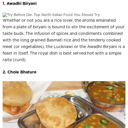
1. Awadhi Biryani
Whether or not you are a rice lover, the aroma emanated
from a plate of biryani is bound to stir the excitement of your
taste buds. The infusion of spices and condiments combined
with the long grained Basmati rice and the tenderly cooked
meat (or vegetables), the Lucknawi or the Awadhi Biryani is a
feast in itself. The royal dish is best served hot with a simple
raita (curd).
2. Chole Bhature