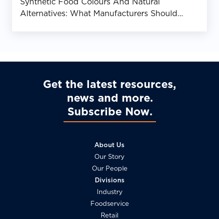
Synthetic Food Colours And Natural
Alternatives: What Manufacturers Should
Know
Get the latest resources,
news and more
Subscribe Now
About Us
Our Story
Our People
Divisions
Industry
Foodservice
Retail