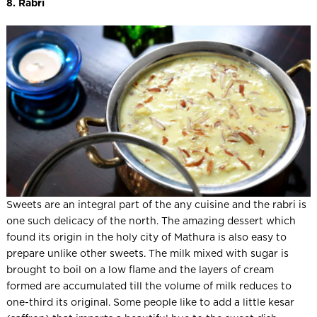
8. Rabri
Sweets are an integral part of the any cuisine and the rabri is
one such delicacy of the north. The amazing dessert which
found its origin in the holy city of Mathura is also easy to
prepare unlike other sweets. The milk mixed with sugar is
brought to boil on a low flame and the layers of cream
formed are accumulated till the volume of milk reduces to
one-third its original. Some people like to add a little kesar