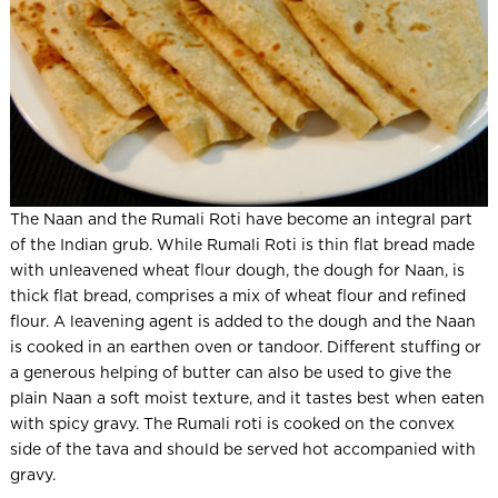
The Naan and the Rumali Roti have become an integral part
of the Indian grub. While Rumali Roti is thin flat bread made
with unleavened wheat flour dough, the dough for Naan, is
thick flat bread, comprises a mix of wheat flour and refined
flour. A leavening agent is added to the dough and the Naan
is cooked in an earthen oven or tandoor. Different stuffing or
a generous helping of butter can also be used to give the
plain Naan a soft moist texture, and it tastes best when eaten
with spicy gravy. The Rumali roti is cooked on the convex
side of the tava and should be served hot accompanied with
gravy.