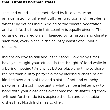
that is from its northern states.
The land of India is characterized by its diversity; an
amalgamation of different cultures, tradition and lifestyles is
what truly defines India. Adding to the climate, vegetation
and wildlife, the food in this country is equally diverse. The
cuisine of each region is influenced by its history and climate,
such that, every place in the country boasts of a unique
delicacy.
Indians do love to talk about their food. How many times
have you caught yourself lost in the thought of food while in
a boring meeting? And what better place and time to share
recipes than a kitty party? So many lifelong friendships are
kindled over a cup of tea and a plate of hot and crunchy
pakoras, and most importantly, what can be a better way to
bond with your close ones over some mouth-flattering food?
Without further ado let’s explore the rich and delectable
dishes that North India has to offer.