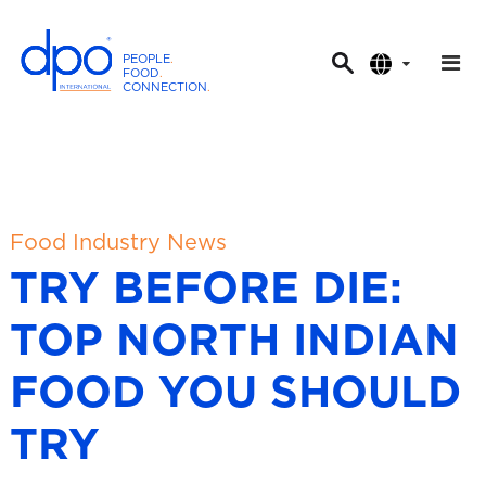
PEOPLE
.
FOOD
.
CONNECTION
.
D
P
O
I
n
t
Food Industry News
e
TRY BEFORE DIE:
r
n
TOP NORTH INDIAN
a
t
FOOD YOU SHOULD
i
o
TRY
n
a