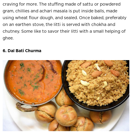
craving for more. The stuffing made of sattu or powdered
gram, chillies and achari masala is put inside balls, made
using wheat flour dough, and sealed. Once baked, preferably
on an earthen stove, the litti is served with chokha and
chutney. Some like to savor their litti with a small helping of
ghee.
6. Dal Bati Churma