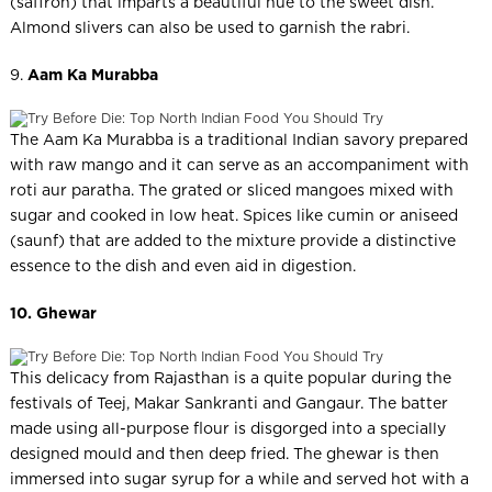
(saffron) that imparts a beautiful hue to the sweet dish.
Almond slivers can also be used to garnish the rabri.
9.
Aam Ka Murabba
The Aam Ka Murabba is a traditional Indian savory prepared
with raw mango and it can serve as an accompaniment with
roti aur paratha. The grated or sliced mangoes mixed with
sugar and cooked in low heat. Spices like cumin or aniseed
(saunf) that are added to the mixture provide a distinctive
essence to the dish and even aid in digestion.
10. Ghewar
This delicacy from Rajasthan is a quite popular during the
festivals of Teej, Makar Sankranti and Gangaur. The batter
made using all-purpose flour is disgorged into a specially
designed mould and then deep fried. The ghewar is then
immersed into sugar syrup for a while and served hot with a