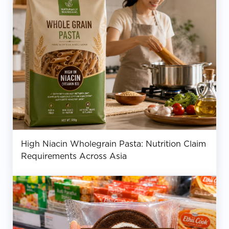
High Niacin Wholegrain Pasta: Nutrition Claim
Requirements Across Asia