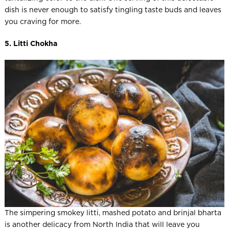
dish is never enough to satisfy tingling taste buds and leaves
you craving for more.
5. Litti Chokha
The simpering smokey litti, mashed potato and brinjal bharta
is another delicacy from North India that will leave you