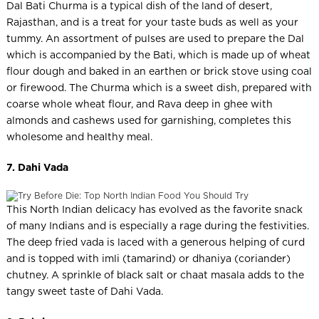
Dal Bati Churma is a typical dish of the land of desert,
Rajasthan, and is a treat for your taste buds as well as your
tummy. An assortment of pulses are used to prepare the Dal
which is accompanied by the Bati, which is made up of wheat
flour dough and baked in an earthen or brick stove using coal
or firewood. The Churma which is a sweet dish, prepared with
coarse whole wheat flour, and Rava deep in ghee with
almonds and cashews used for garnishing, completes this
wholesome and healthy meal.
7. Dahi Vada
This North Indian delicacy has evolved as the favorite snack
of many Indians and is especially a rage during the festivities.
The deep fried vada is laced with a generous helping of curd
and is topped with imli (tamarind) or dhaniya (coriander)
chutney. A sprinkle of black salt or chaat masala adds to the
tangy sweet taste of Dahi Vada.