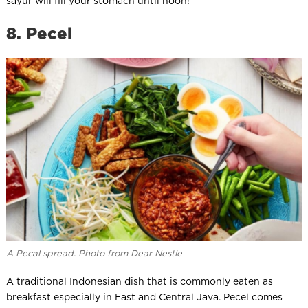
sayur will fill your stomach until noon!
8. Pecel
A Pecal spread. Photo from Dear Nestle
A traditional Indonesian dish that is commonly eaten as
breakfast especially in East and Central Java. Pecel comes