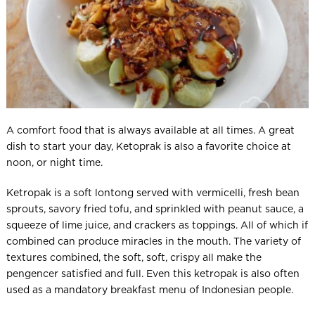
A comfort food that is always available at all times. A great
dish to start your day, Ketoprak is also a favorite choice at
noon, or night time.
Ketropak is a soft lontong served with vermicelli, fresh bean
sprouts, savory fried tofu, and sprinkled with peanut sauce, a
squeeze of lime juice, and crackers as toppings. All of which if
combined can produce miracles in the mouth. The variety of
textures combined, the soft, soft, crispy all make the
pengencer satisfied and full. Even this ketropak is also often
used as a mandatory breakfast menu of Indonesian people.