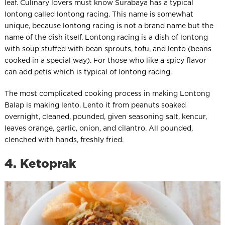
leaf. Culinary lovers must know Surabaya has a typical
lontong called lontong racing. This name is somewhat
unique, because lontong racing is not a brand name but the
name of the dish itself. Lontong racing is a dish of lontong
with soup stuffed with bean sprouts, tofu, and lento (beans
cooked in a special way). For those who like a spicy flavor
can add petis which is typical of lontong racing.
The most complicated cooking process in making Lontong
Balap is making lento. Lento it from peanuts soaked
overnight, cleaned, pounded, given seasoning salt, kencur,
leaves orange, garlic, onion, and cilantro. All pounded,
clenched with hands, freshly fried.
4. Ketoprak