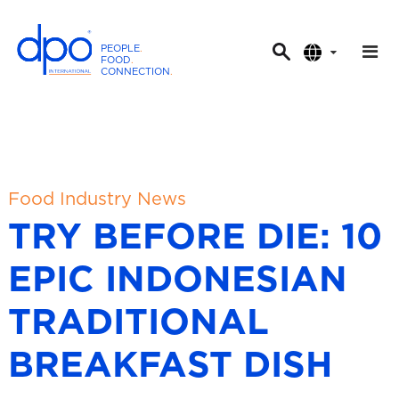
PEOPLE
.
FOOD
.
CONNECTION
.
D
P
O
I
n
t
Food Industry News
e
TRY BEFORE DIE: 10
r
n
EPIC INDONESIAN
a
t
TRADITIONAL
i
o
BREAKFAST DISH
n
a