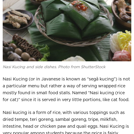
Nasi Kucing and side dishes. Photo from ShutterStock
Nasi Kucing (or in Javanese is known as “segå kucing”) is not
a particular menu but rather a way of serving wrapped rice
mostly found in small food stalls. Named “Nasi kucing (rice
for cat)” since it is served in very little portions, like cat food.
Nasi kucing is a form of rice, with various toppings such as
dried tempe, teri goreng, sambal goreng, tripe, milkfish,
intestine, head or chicken paw and quail eggs. Nasi Kucing is
very popular among students because the price is fairly