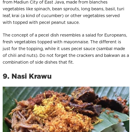
from Madiun City of East Java, made from blanches
vegetables like spinach, bean sprouts, long beans, basil, turi
leaf, krai (a kind of cucumber) or other vegetables served
with topped with pecel peanut sauce.
The concept of a pecel dish resembles a salad for Europeans,
fresh vegetables topped with mayonnaise. The different is
just for the topping, while it uses pecel sauce (sambal made
of chili and nuts). Do not forget the crackers and bakwan as a
combination of side dishes that fit.
9. Nasi Krawu