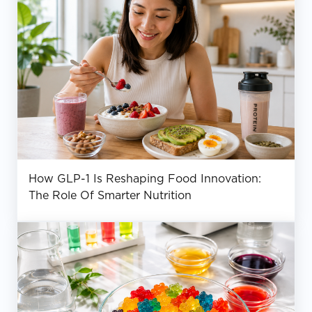
How GLP-1 Is Reshaping Food Innovation:
The Role Of Smarter Nutrition