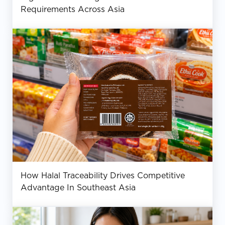
Requirements Across Asia
How Halal Traceability Drives Competitive
Advantage In Southeast Asia