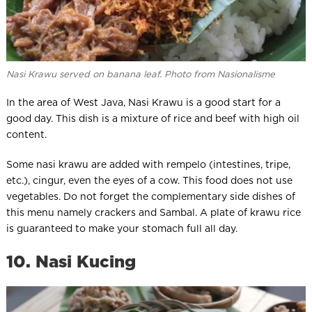
Nasi Krawu served on banana leaf. Photo from Nasionalisme
In the area of West Java, Nasi Krawu is a good start for a
good day. This dish is a mixture of rice and beef with high oil
content.
Some nasi krawu are added with rempelo (intestines, tripe,
etc.), cingur, even the eyes of a cow. This food does not use
vegetables. Do not forget the complementary side dishes of
this menu namely crackers and Sambal. A plate of krawu rice
is guaranteed to make your stomach full all day.
10. Nasi Kucing