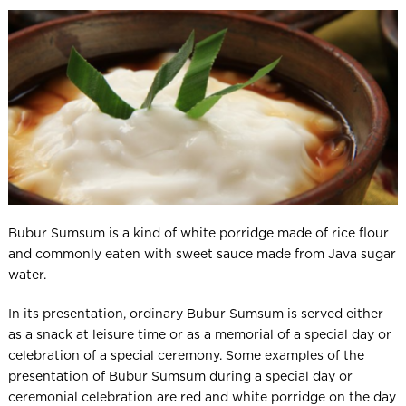
Bubur Sumsum is a kind of white porridge made of rice flour
and commonly eaten with sweet sauce made from Java sugar
water.
In its presentation, ordinary Bubur Sumsum is served either
as a snack at leisure time or as a memorial of a special day or
celebration of a special ceremony. Some examples of the
presentation of Bubur Sumsum during a special day or
ceremonial celebration are red and white porridge on the day