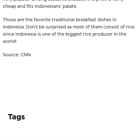
cheap and fits Indonesians’ palate.
Those are the favorite traditional breakfast dishes in
Indonesia. Don’t be surprised as most of them consist of rice,
since Indonesia is one of the biggest rice producer in the
world!
Source: CNN
Tags