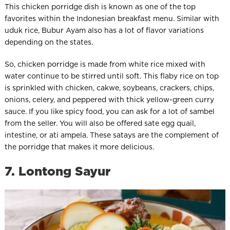
This chicken porridge dish is known as one of the top
favorites within the Indonesian breakfast menu. Similar with
uduk rice, Bubur Ayam also has a lot of flavor variations
depending on the states.
So, chicken porridge is made from white rice mixed with
water continue to be stirred until soft. This flaby rice on top
is sprinkled with chicken, cakwe, soybeans, crackers, chips,
onions, celery, and peppered with thick yellow-green curry
sauce. If you like spicy food, you can ask for a lot of sambel
from the seller. You will also be offered sate egg quail,
intestine, or ati ampela. These satays are the complement of
the porridge that makes it more delicious.
7. Lontong Sayur