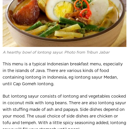
A hearthy bowl of lontong sayur. Photo from Tribun Jabar
This menu is a typical Indonesian breakfast menu, especially
in the islands of Java. There are various kinds of food
containing lontong in Indonesia, eg lontong sayur Medan,
until Cap Gomeh lontong.
But lontong sayur consists of lontong and vegetables cooked
in coconut milk with long beans. There are also lontong sayur
with stuffing made of ash and papaya. Side dishes depend on
your mood. The usual choice of side dishes are chicken or
tofu and tempeh. With a little spicy seasoning added, lontong