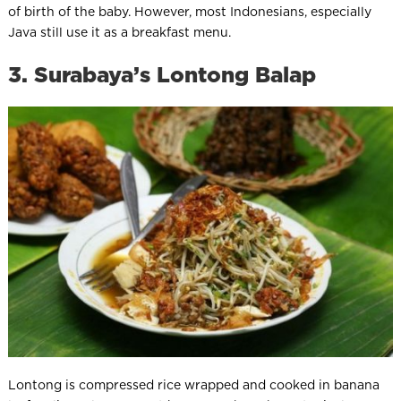
of birth of the baby. However, most Indonesians, especially
Java still use it as a breakfast menu.
3. Surabaya’s Lontong Balap
Lontong is compressed rice wrapped and cooked in banana