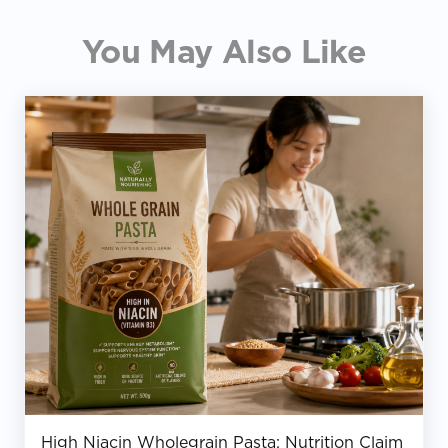
You May Also Like
High Niacin Wholegrain Pasta: Nutrition Claim