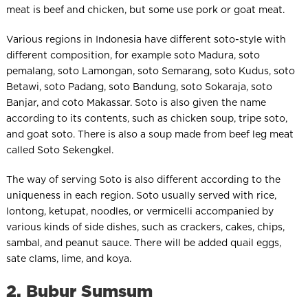
meat is beef and chicken, but some use pork or goat meat.
Various regions in Indonesia have different soto-style with
different composition, for example soto Madura, soto
pemalang, soto Lamongan, soto Semarang, soto Kudus, soto
Betawi, soto Padang, soto Bandung, soto Sokaraja, soto
Banjar, and coto Makassar. Soto is also given the name
according to its contents, such as chicken soup, tripe soto,
and goat soto. There is also a soup made from beef leg meat
called Soto Sekengkel.
The way of serving Soto is also different according to the
uniqueness in each region. Soto usually served with rice,
lontong, ketupat, noodles, or vermicelli accompanied by
various kinds of side dishes, such as crackers, cakes, chips,
sambal, and peanut sauce. There will be added quail eggs,
sate clams, lime, and koya.
2. Bubur Sumsum