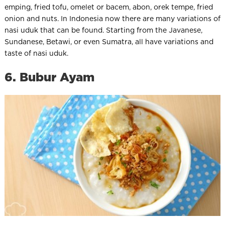
emping, fried tofu, omelet or bacem, abon, orek tempe, fried
onion and nuts. In Indonesia now there are many variations of
nasi uduk that can be found. Starting from the Javanese,
Sundanese, Betawi, or even Sumatra, all have variations and
taste of nasi uduk.
6. Bubur Ayam