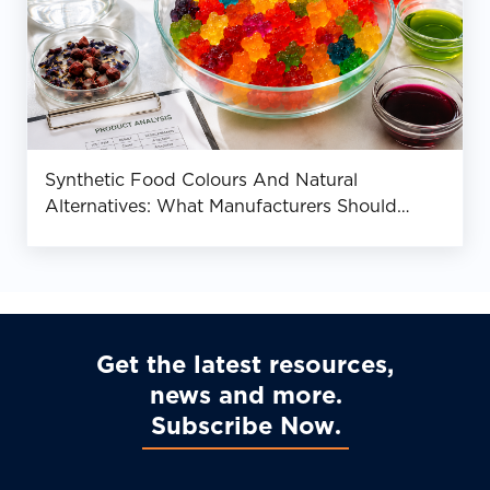
Synthetic Food Colours And Natural
Alternatives: What Manufacturers Should
Know
Get the latest resources,
news and more
Subscribe Now