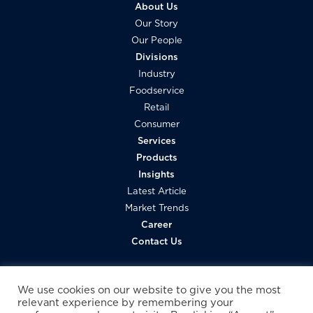
About Us
Our Story
Our People
Divisions
Industry
Foodservice
Retail
Consumer
Services
Products
Insights
Latest Article
Market Trends
Career
Contact Us
We use cookies on our website to give you the most
relevant experience by remembering your