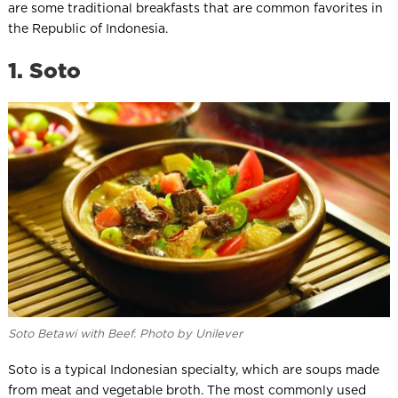
are some traditional breakfasts that are common favorites in
the Republic of Indonesia.
1. Soto
Soto Betawi with Beef. Photo by Unilever
Soto is a typical Indonesian specialty, which are soups made
from meat and vegetable broth. The most commonly used