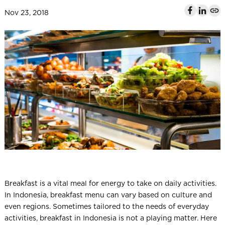
l
Nov 23, 2018
Breakfast is a vital meal for energy to take on daily activities.
In Indonesia, breakfast menu can vary based on culture and
even regions. Sometimes tailored to the needs of everyday
activities, breakfast in Indonesia is not a playing matter. Here