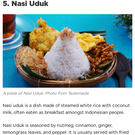
5. Nasi Uduk
A plate of Nasi Uduk. Photo from Tastemade
Nasi uduk is a dish made of steamed white rice with coconut
milk, often eaten as breakfast amongst Indonesian people.
Nasi Uduk is seasoned by nutmeg, cinnamon, ginger,
lemongrass leaves, and pepper. It is usually served with fried