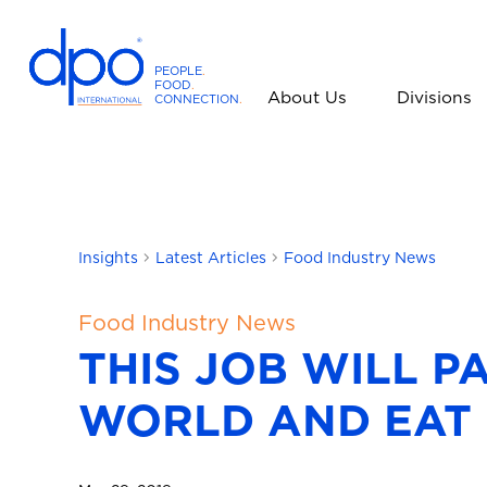
PEOPLE
.
FOOD
.
About Us
Divisions
CONNECTION
.
D
P
O
I
n
t
Insights
Latest Articles
Food Industry News
e
r
Food Industry News
n
THIS JOB WILL P
a
t
WORLD AND EAT
i
o
n