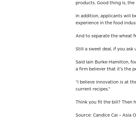
products. Good thing is, the
In addition, applicants will
experience in the food indust
And to separate the wheat fro
Still a sweet deal, if you ask 
Said Iain Burke-Hamilton, fo
a firm believer that it’s the
“I believe innovation is at 
current recipes.”
Think you fit the bill? Then
Source: Candice Cai – Asia 