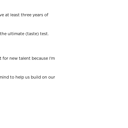
e at least three years of
the ultimate (taste) test.
t for new talent because I’m
 mind to help us build on our