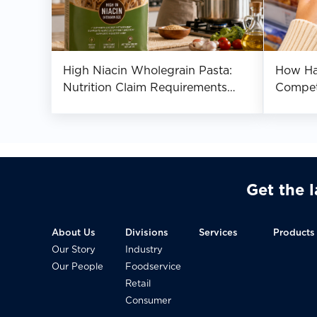
High Niacin Wholegrain Pasta:
How Hal
Nutrition Claim Requirements
Compet
Across Asia
Southea
Get the 
About Us
Divisions
Services
Products
Our Story
Industry
Our People
Foodservice
Retail
Consumer