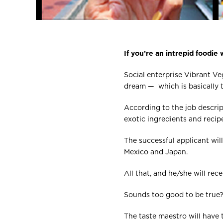
If you’re an intrepid foodie w
Social enterprise Vibrant Veg
dream — which is basically t
According to the job descrip
exotic ingredients and reci
The successful applicant will
Mexico and Japan.
All that, and he/she will re
Sounds too good to be true? W
The taste maestro will have