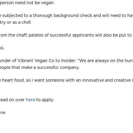
 person need not be vegan.
 be subjected to a thorough background check and will need to hav
ry or as a chef.
m the chaff, palates of successful applicants will also be put to 
us.
under of Vibrant Vegan Co to Insider: “We are always on the hun
 people that make a successful company.
the heart food, so I want someone with an innovative and creative
 head on over
here
to apply.
One