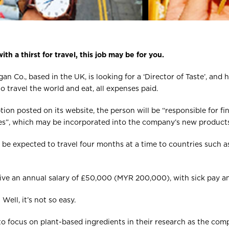
ith a thirst for travel, this job may be for you.
an Co., based in the UK, is looking for a ‘Director of Taste’, and h
o travel the world and eat, all expenses paid.
tion posted on its website, the person will be “responsible for fi
pes”, which may be incorporated into the company’s new products
 be expected to travel four months at a time to countries such as 
ceive an annual salary of £50,000 (MYR 200,000), with sick pay an
ell, it’s not so easy.
 to focus on plant-based ingredients in their research as the c