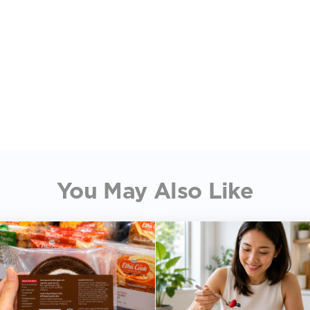
You May Also Like