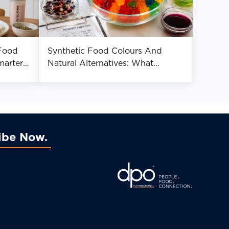
Food
Synthetic Food Colours And
marter
Natural Alternatives: What
Manufacturers Should Know
ibe Now