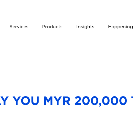
Services
Products
Insights
Happening
AY YOU MYR 200,000