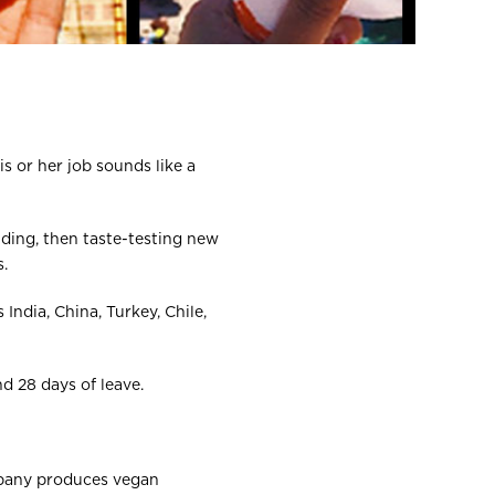
is or her job sounds like a
nding, then taste-testing new
.
India, China, Turkey, Chile,
d 28 days of leave.
ompany produces vegan