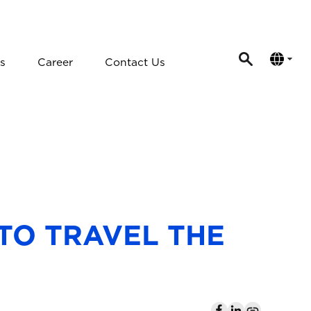
s
Career
Contact Us
 TO TRAVEL THE