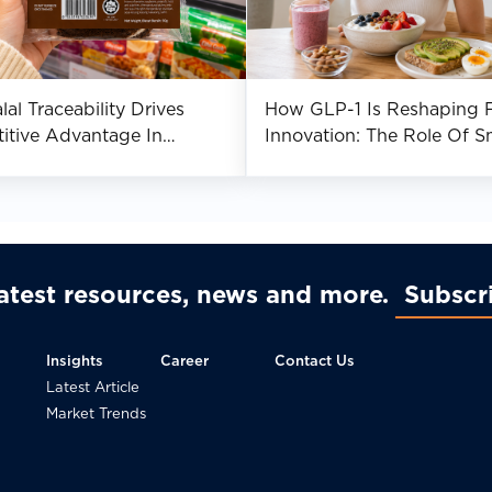
al Traceability Drives
How GLP-1 Is Reshaping 
itive Advantage In
Innovation: The Role Of S
st Asia
Nutrition
latest resources, news and more
Subscr
Insights
Career
Contact Us
Latest Article
Market Trends